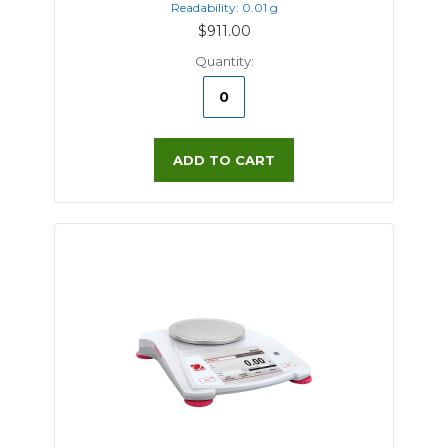
Readability: 0.01 g
$911.00
Quantity:
ADD TO CART