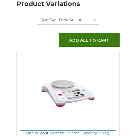
Product Variations
Sort By:
ADD ALL TO CART
Ohaus Scout Portable Balance, Capacity: 220 g,