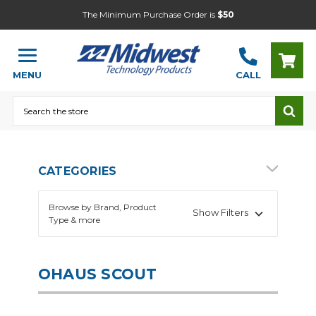
The Minimum Purchase Order is
$50
MENU
CALL
Search
CATEGORIES
Browse by Brand, Product
Show Filters
Type & more
OHAUS SCOUT