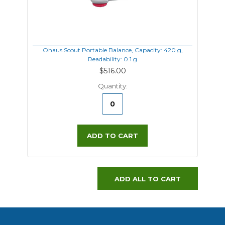
Ohaus Scout Portable Balance, Capacity: 420 g,
Readability: 0.1 g
$516.00
Quantity:
ADD TO CART
ADD ALL TO CART