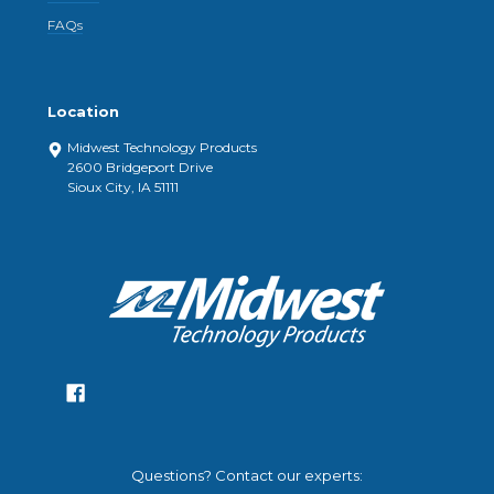
FAQs
Location
Midwest Technology Products
2600 Bridgeport Drive
Sioux City, IA 51111
Questions? Contact our experts: