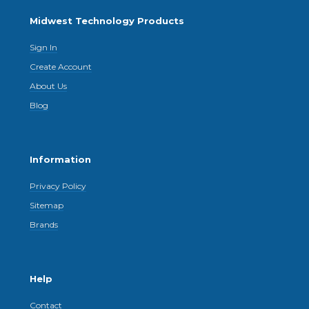
Midwest Technology Products
Sign In
Create Account
About Us
Blog
Information
Privacy Policy
Sitemap
Brands
Help
Contact