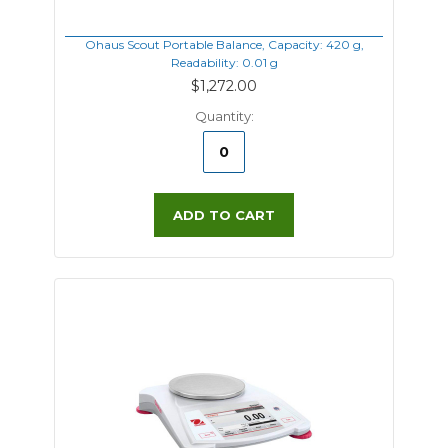
Ohaus Scout Portable Balance, Capacity: 420 g,
Readability: 0.01 g
$1,272.00
Quantity:
ADD TO CART