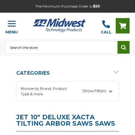
The Minimum Purchase Order is
$50
MENU
CALL
Search
CATEGORIES
Browse by Brand, Product
Show Filters
Type & more
JET 10" DELUXE XACTA
TILTING ARBOR SAWS SAWS