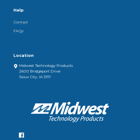
Help
Contact
FAQs
Location
Midwest Technology Products
2600 Bridgeport Drive
Sioux City, IA 51111