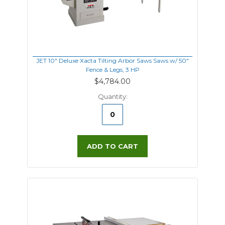
JET 10" Deluxe Xacta Tilting Arbor Saws Saws w/ 50"
Fence & Legs, 3 HP
$4,784.00
Quantity:
ADD TO CART