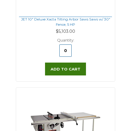
JET 10" Deluxe Xacta Tilting Arbor Saws Saws w/ 30"
Fence, 5 HP
$5,103.00
Quantity:
ADD TO CART