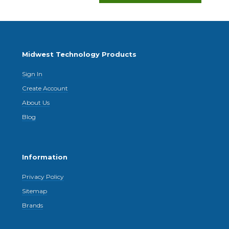
Midwest Technology Products
Sign In
Create Account
About Us
Blog
Information
Privacy Policy
Sitemap
Brands