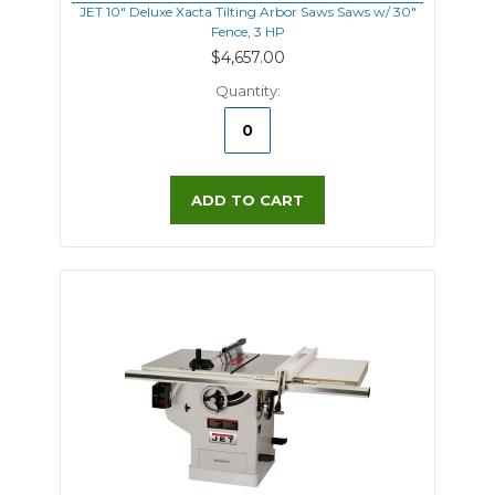
JET 10" Deluxe Xacta Tilting Arbor Saws Saws w/ 30"
Fence, 3 HP
$4,657.00
Quantity:
ADD TO CART