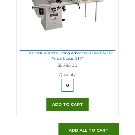
JET 10" Deluxe Xacta Tilting Arbor Saws Saws w/ 50"
Fence & Legs, 5 HP
$5,295.00
Quantity:
ADD TO CART
ADD ALL TO CART