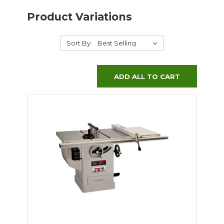
Product Variations
Sort By:
ADD ALL TO CART