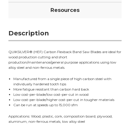
Resources
Description
QUIKSILVER® (HEF) Carbon Flexback Band Saw Blades are ideal for
wood production cutting and short
production/maintenance/general purpose applications using low
alloy steel and non-ferrous metals.
Manufactured from a single piece of high carbon steel with
individually hardened tooth tips
More fatigue resistant than carbon hard back
Low cost-per-blade/low cost-per-cut in wood
Low cost-per-blade/higher cost-per-cut in tougher materials
Can be run at speeds up to 15,000 sfm
Applications: Wood, plastic, cork, composition board, plywood,
aluminum, non-ferrous metals, low alloy steel