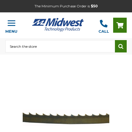
The Minimum Purchase Order is
$50
MENU
CALL
Search