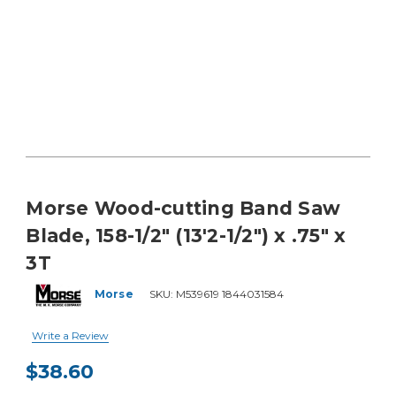
Morse Wood-cutting Band Saw
Blade, 158-1/2" (13'2-1/2") x .75" x
3T
Morse
SKU:
M539619 1844031584
Write a Review
$38.60