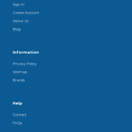
Sign In
Create Account
About Us
Blog
Information
Privacy Policy
Sitemap
Brands
Help
Contact
FAQs