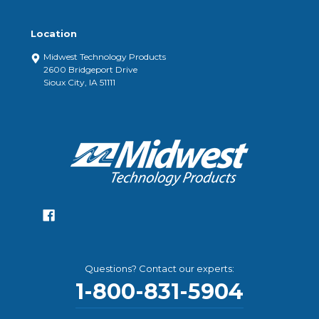
Location
Midwest Technology Products
2600 Bridgeport Drive
Sioux City, IA 51111
Questions? Contact our experts:
1-800-831-5904