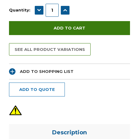
Current
Stock:
DECREASE QUANTITY:
INCREASE QUANTITY:
Quantity:
SEE ALL PRODUCT VARIATIONS
ADD TO SHOPPING LIST
ADD TO QUOTE
Description