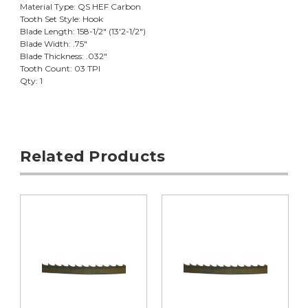
Material Type: QS HEF Carbon
Tooth Set Style: Hook
Blade Length: 158-1/2" (13'2-1/2")
Blade Width: .75"
Blade Thickness: .032"
Tooth Count: 03 TPI
Qty: 1
Related Products