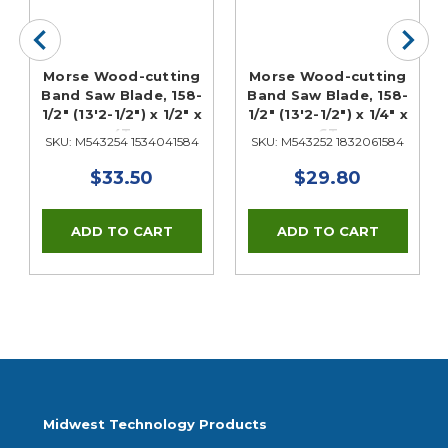
Morse Wood-cutting
Morse Wood-cutting
Band Saw Blade, 158-
Band Saw Blade, 158-
1/2" (13'2-1/2") x 1/2" x
1/2" (13'2-1/2") x 1/4" x
4T
6T
SKU: M543254 1534041584
SKU: M543252 1832061584
$33.50
$29.80
Midwest Technology Products