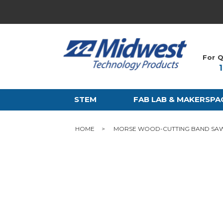
For Q
STEM
FAB LAB & MAKERSPA
HOME
MORSE WOOD-CUTTING BAND SAW B