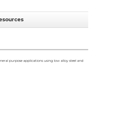
esources
al purpose applications using low alloy steel and