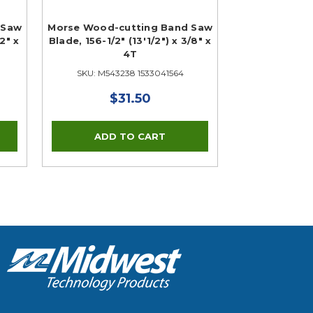
 Saw
Morse Wood-cutting Band Saw
/2" x
Blade, 156-1/2" (13'1/2") x 3/8" x
4T
SKU: M543238 1533041564
$31.50