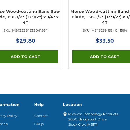
se Wood-cutting Band Saw
Morse Wood-cutting Band
de, 156-1/2" (13'1/2") x 1/4" x
Blade, 156-1/2" (13'1/2") x 1
4T
4T
SKU: M543236 1532041564
SKU: M543239 1534041564
$29.80
$33.50
formation
Help
Location
Midwest Technology Products
vacy Policy
Contact
2600 Bridgeport Drive
emap
FAQs
Sioux City, IA 51111