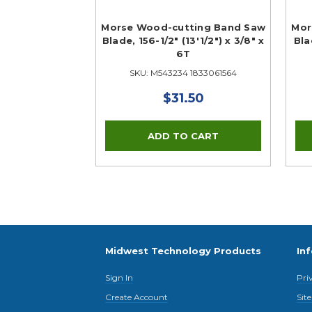
Morse Wood-cutting Band Saw
Mor
Blade, 156-1/2" (13'1/2") x 3/8" x
Bla
6T
SKU: M543234 1833061564
$31.50
Midwest Technology Products
In
Sign In
Pri
Create Account
Sit