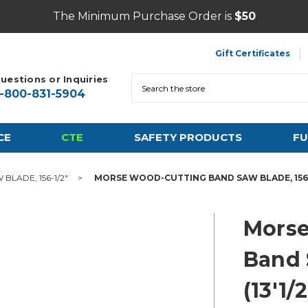
The Minimum Purchase Order is
$50
Gift Certificates
uestions or Inquiries
Search
1-800-831-5904
CE
CTE
SAFETY PRODUCTS
FU
LADE, 156-1/2"
MORSE WOOD-CUTTING BAND SAW BLADE, 156-1/2"
Morse
Band 
(13'1/