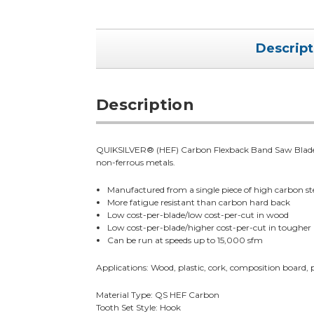
Descript
Description
QUIKSILVER® (HEF) Carbon Flexback Band Saw Blades a
non-ferrous metals.
Manufactured from a single piece of high carbon ste
More fatigue resistant than carbon hard back
Low cost-per-blade/low cost-per-cut in wood
Low cost-per-blade/higher cost-per-cut in tougher
Can be run at speeds up to 15,000 sfm
Applications: Wood, plastic, cork, composition board,
Material Type: QS HEF Carbon
Tooth Set Style: Hook