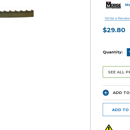
M
Write a Review
$29.80
Current
Stock:
D
Quantity:
SEE ALL 
ADD TO
ADD TO