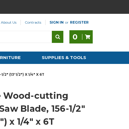
About Us
Contracts
SIGN IN
or
REGISTER
0
RNITURE
SUPPLIES & TOOLS
 (13'1/2") X 1/4" X 6T
 Wood-cutting
Saw Blade, 156-1/2"
2") x 1/4" x 6T