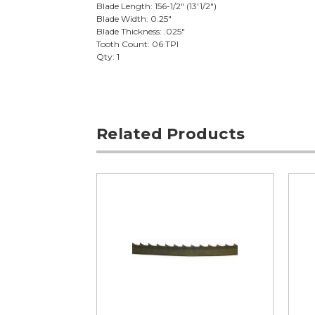
Blade Length: 156-1/2" (13'1/2")
Blade Width: 0.25"
Blade Thickness: .025"
Tooth Count: 06 TPI
Qty: 1
Related Products