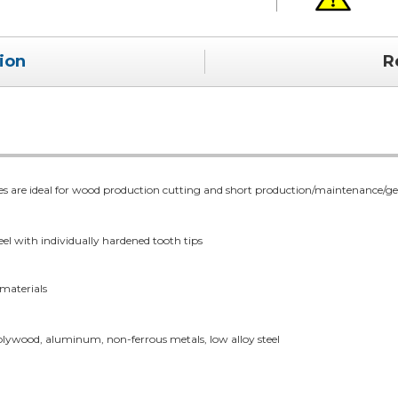
ion
R
re ideal for wood production cutting and short production/maintenance/gener
el with individually hardened tooth tips
 materials
 plywood, aluminum, non-ferrous metals, low alloy steel