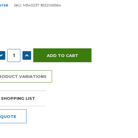
orse
SKU:
M543237 1832061564
ECREASE QUANTITY:
INCREASE QUANTITY:
PRODUCT VARIATIONS
 SHOPPING LIST
 QUOTE