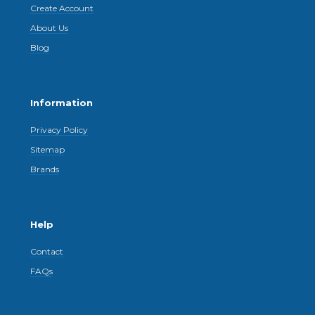
Create Account
About Us
Blog
Information
Privacy Policy
Sitemap
Brands
Help
Contact
FAQs