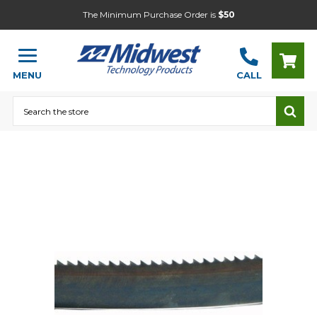
The Minimum Purchase Order is
$50
MENU
CALL
Search