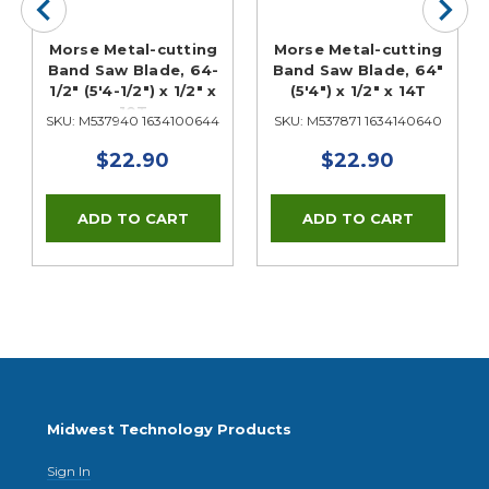
Morse Metal-cutting
Morse Metal-cutting
Band Saw Blade, 64-
Band Saw Blade, 64"
1/2" (5'4-1/2") x 1/2" x
(5'4") x 1/2" x 14T
10T
SKU: M537940 1634100644
SKU: M537871 1634140640
$22.90
$22.90
Midwest Technology Products
Sign In