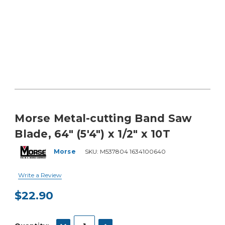
Morse Metal-cutting Band Saw
Blade, 64" (5'4") x 1/2" x 10T
Morse
SKU:
M537804 1634100640
Write a Review
$22.90
Current
Stock:
DECREASE QUANTITY:
INCREASE QUANTITY: