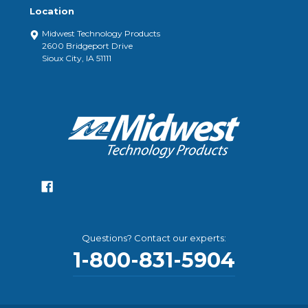
Location
Midwest Technology Products
2600 Bridgeport Drive
Sioux City, IA 51111
Questions? Contact our experts:
1-800-831-5904