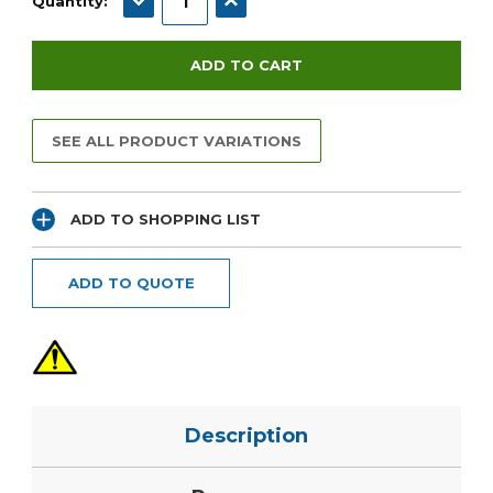
Quantity:
SEE ALL PRODUCT VARIATIONS
ADD TO SHOPPING LIST
ADD TO QUOTE
Description