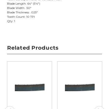
Blade Length: 64" (5'4")
Blade Width: .50"
Blade Thickness: .025"
Tooth Count: 10 TPI
Qty: 1
Related Products