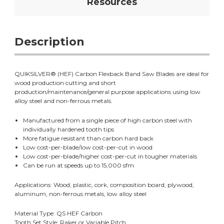
Resources
Description
QUIKSILVER® (HEF) Carbon Flexback Band Saw Blades are ideal for
wood production cutting and short
production/maintenance/general purpose applications using low
alloy steel and non-ferrous metals.
Manufactured from a single piece of high carbon steel with
individually hardened tooth tips
More fatigue resistant than carbon hard back
Low cost-per-blade/low cost-per-cut in wood
Low cost-per-blade/higher cost-per-cut in tougher materials
Can be run at speeds up to 15,000 sfm
Applications: Wood, plastic, cork, composition board, plywood,
aluminum, non-ferrous metals, low alloy steel
Material Type: QS HEF Carbon
Tooth Set Style: Raker or Variable Pitch