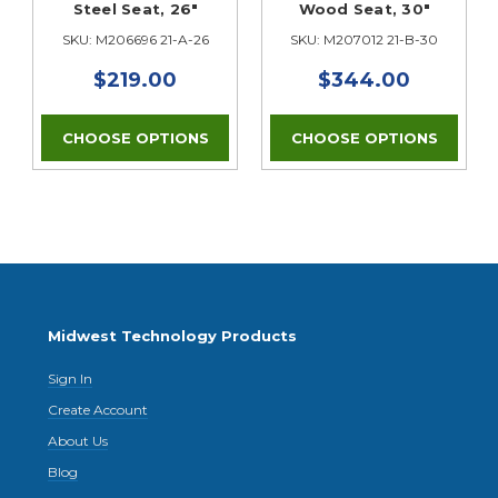
Steel Seat, 26"
Wood Seat, 30"
SKU: M206696 21-A-26
SKU: M207012 21-B-30
$219.00
$344.00
CHOOSE OPTIONS
CHOOSE OPTIONS
Midwest Technology Products
Sign In
Create Account
About Us
Blog