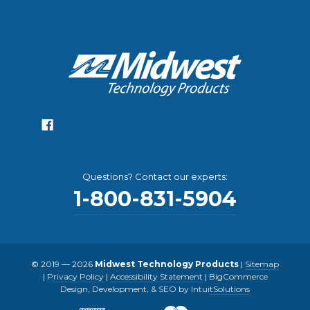
Questions? Contact our experts:
1-800-831-5904
© 2019 — 2026
Midwest Technology Products
|
Sitemap
|
Privacy Policy
|
Accessibility Statement
|
BigCommerce
Design, Development, & SEO by IntuitSolutions