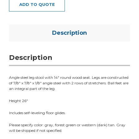
ADD TO QUOTE
Description
Description
Angle steel leg stool with 14" round wood seat. Legs are constructed
of 7/8" x 7/8" x 1/8" angle steel with 2 rows of stretchers. Ball feet are
an integral part of the leg.
Height 26"
Includes self-leveling floor glides.
Please specify color: gray, forest green or western (dark) tan. Gray
will be shipped if not specified.