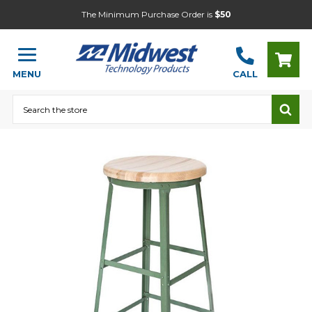
The Minimum Purchase Order is
$50
MENU
CALL
Search