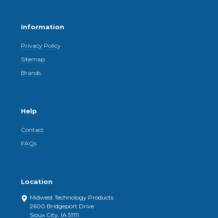
Information
Privacy Policy
Sitemap
Brands
Help
Contact
FAQs
Location
Midwest Technology Products
2600 Bridgeport Drive
Sioux City, IA 51111