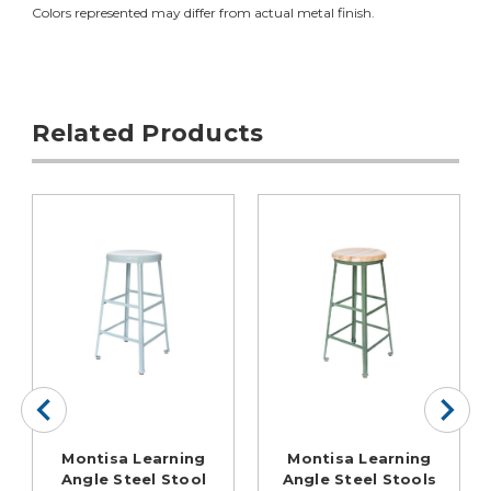
Colors represented may differ from actual metal finish.
Related Products
Montisa Learning
Montisa Learning
Angle Steel Stool
Angle Steel Stools