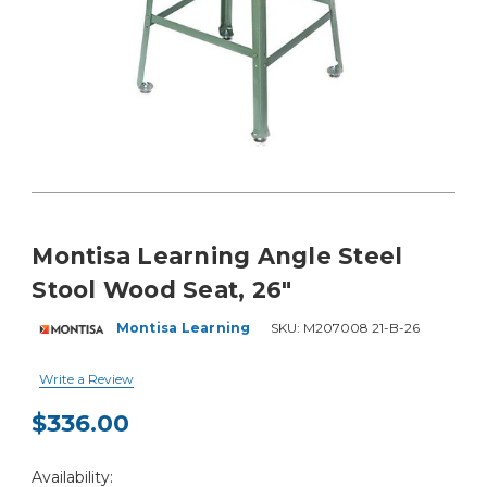
Montisa Learning Angle Steel
Stool Wood Seat, 26"
Montisa Learning
SKU:
M207008 21-B-26
Write a Review
$336.00
Current
Availability:
Stock: