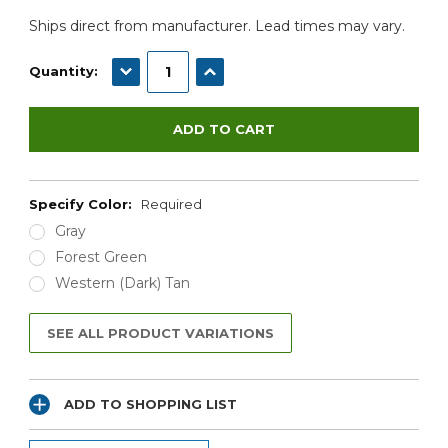
Ships direct from manufacturer. Lead times may vary.
DECREASE QUANTITY:
INCREASE QUANTITY:
Quantity:
Specify Color:
Required
Gray
Forest Green
Western (Dark) Tan
SEE ALL PRODUCT VARIATIONS
ADD TO SHOPPING LIST