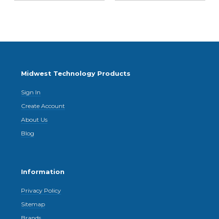
Midwest Technology Products
Sign In
Create Account
About Us
Blog
Information
Privacy Policy
Sitemap
Brands