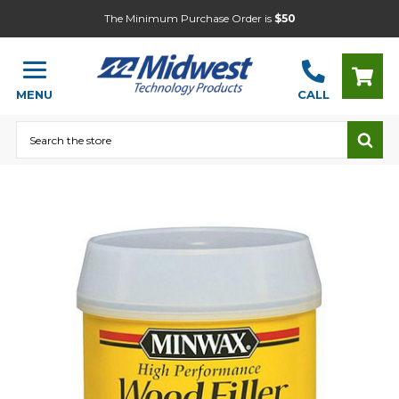
The Minimum Purchase Order is
$50
MENU
CALL
Search