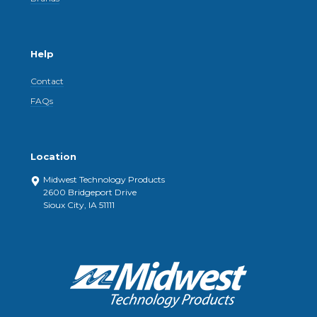
Help
Contact
FAQs
Location
Midwest Technology Products
2600 Bridgeport Drive
Sioux City, IA 51111