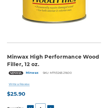
Minwax High Performance Wood
Filler, 12 oz.
Minwax
SKU:
M793265 21600
Write a Review
$25.90
Current
Stock:
DECREASE QUANTITY:
INCREASE QUANTITY: