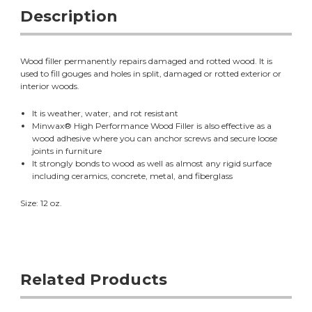
Description
Wood filler permanently repairs damaged and rotted wood. It is
used to fill gouges and holes in split, damaged or rotted exterior or
interior woods.
It is weather, water, and rot resistant
Minwax® High Performance Wood Filler is also effective as a
wood adhesive where you can anchor screws and secure loose
joints in furniture
It strongly bonds to wood as well as almost any rigid surface
including ceramics, concrete, metal, and fiberglass
Size: 12 oz.
Related Products