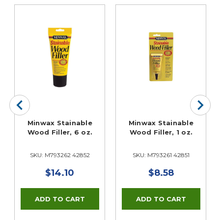
Minwax Stainable
Minwax Stainable
Wood Filler, 6 oz.
Wood Filler, 1 oz.
SKU: M793262 42852
SKU: M793261 42851
$14.10
$8.58