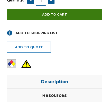
Quantity:
ADD TO SHOPPING LIST
ADD TO QUOTE
Description
Resources