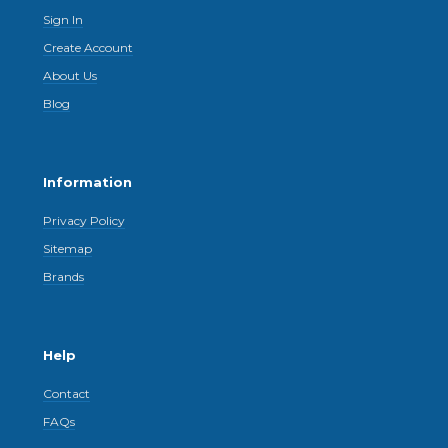
Sign In
Create Account
About Us
Blog
Information
Privacy Policy
Sitemap
Brands
Help
Contact
FAQs