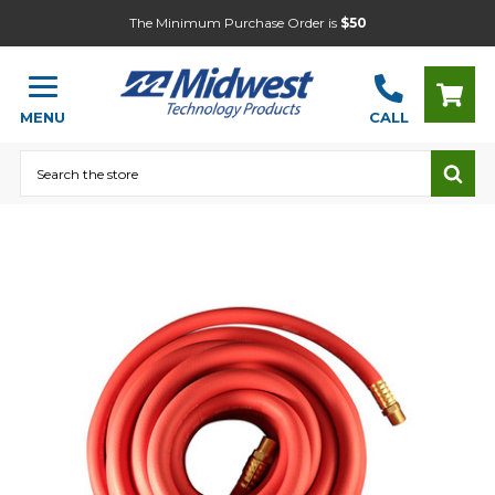
The Minimum Purchase Order is
$50
MENU
CALL
Search