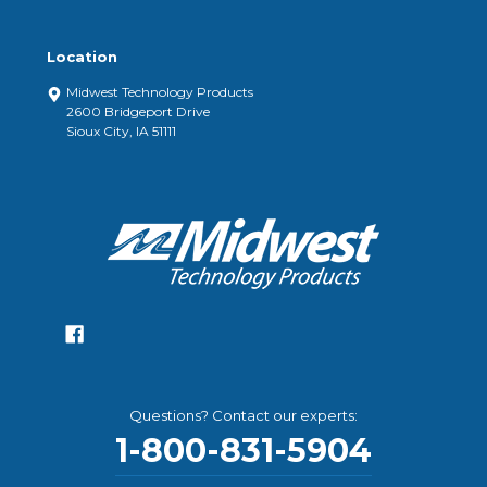
Location
Midwest Technology Products
2600 Bridgeport Drive
Sioux City, IA 51111
Questions? Contact our experts:
1-800-831-5904