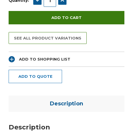
Quantity:
SEE ALL PRODUCT VARIATIONS
ADD TO SHOPPING LIST
ADD TO QUOTE
Description
Description