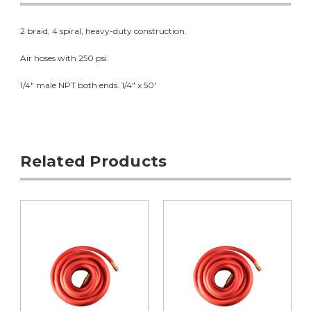
2 braid, 4 spiral, heavy-duty construction.
Air hoses with 250 psi.
1/4" male NPT both ends. 1/4" x 50'
Related Products