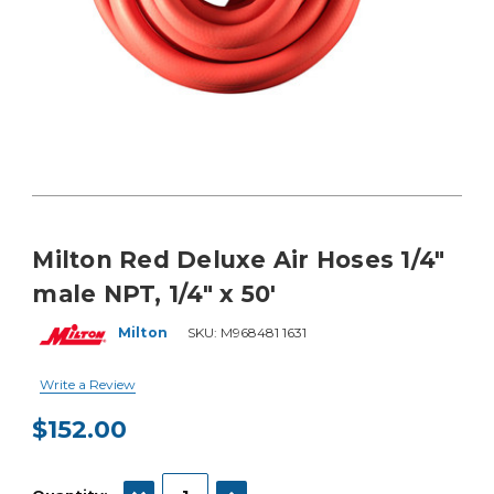
Milton Red Deluxe Air Hoses 1/4"
male NPT, 1/4" x 50'
Milton
SKU:
M968481 1631
Write a Review
$152.00
Current
Stock:
DECREASE QUANTITY:
INCREASE QUANTITY: