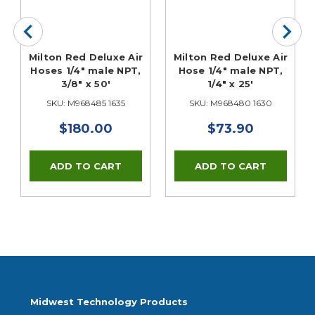
Milton Red Deluxe Air
Milton Red Deluxe Air
Hoses 1/4" male NPT,
Hose 1/4" male NPT,
3/8" x 50'
1/4" x 25'
SKU: M968485 1635
SKU: M968480 1630
$180.00
$73.90
Midwest Technology Products