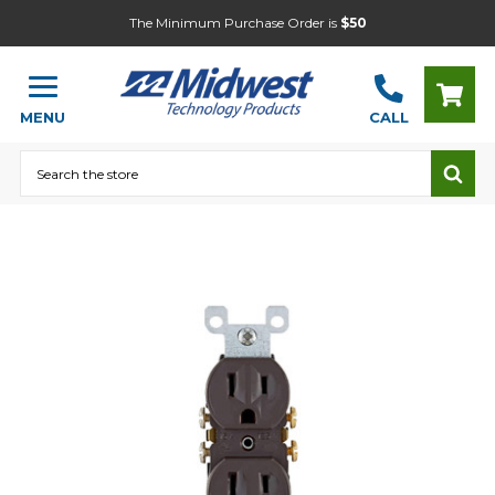
The Minimum Purchase Order is
$50
MENU
CALL
Search