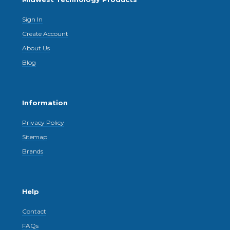
Sign In
Create Account
About Us
Blog
Information
Privacy Policy
Sitemap
Brands
Help
Contact
FAQs