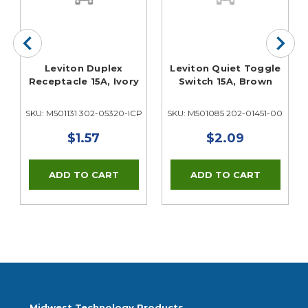
Leviton Duplex
Leviton Quiet Toggle
Receptacle 15A, Ivory
Switch 15A, Brown
02
SKU: M501131 302-05320-ICP
SKU: M501085 202-01451-002
$1.57
$2.09
Midwest Technology Products