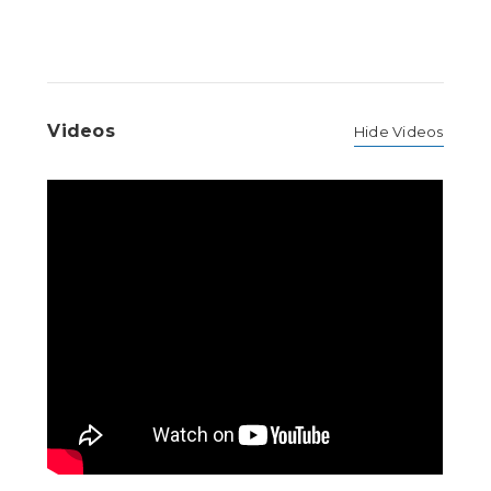
Videos
Hide Videos