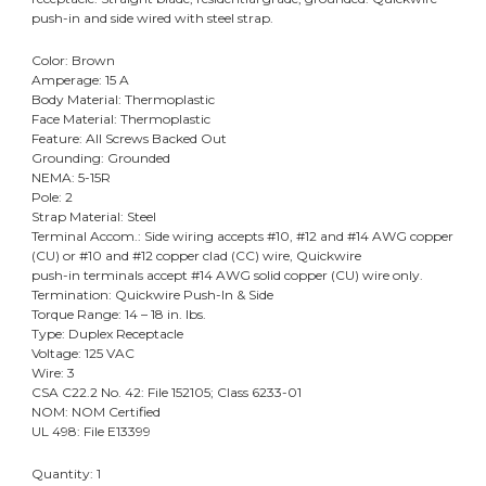
push-in and side wired with steel strap.
Color: Brown
Amperage: 15 A
Body Material: Thermoplastic
Face Material: Thermoplastic
Feature: All Screws Backed Out
Grounding: Grounded
NEMA: 5-15R
Pole: 2
Strap Material: Steel
Terminal Accom.: Side wiring accepts #10, #12 and #14 AWG copper
(CU) or #10 and #12 copper clad (CC) wire, Quickwire
push-in terminals accept #14 AWG solid copper (CU) wire only.
Termination: Quickwire Push-In & Side
Torque Range: 14 – 18 in. lbs.
Type: Duplex Receptacle
Voltage: 125 VAC
Wire: 3
CSA C22.2 No. 42: File 152105; Class 6233-01
NOM: NOM Certified
UL 498: File E13399
Quantity: 1