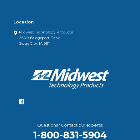
Location
Midwest Technology Products
2600 Bridgeport Drive
Sioux City, IA 51111
Questions? Contact our experts:
1-800-831-5904