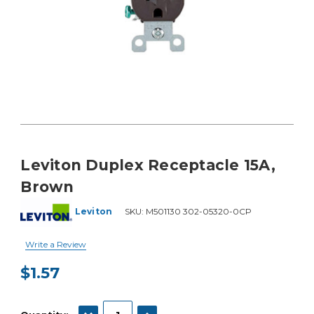
Leviton Duplex Receptacle 15A,
Brown
Leviton
SKU:
M501130 302-05320-0CP
Write a Review
$1.57
Current
Stock:
DECREASE QUANTITY:
INCREASE QUANTITY: