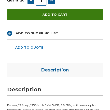
Quantity:
ADD TO SHOPPING LIST
ADD TO QUOTE
Description
Description
Brown, 15 Amp, 125 Volt, NEMA 5-15R, 2P, 3W, with ears duplex
receptacle. Straight blade, residential grade, grounded. Quickwire