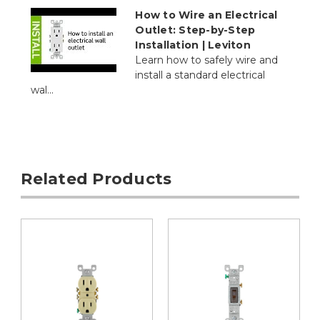
How to Wire an Electrical
Outlet: Step-by-Step
Installation | Leviton
Learn how to safely wire and
install a standard electrical
wal...
Related Products