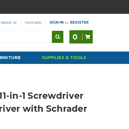
About Us
Contracts
SIGN IN
or
REGISTER
0
RNITURE
SUPPLIES & TOOLS
11-in-1 Screwdriver
river with Schrader