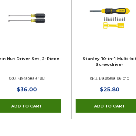
ein Nut Driver Set, 2-Piece
Stanley 10-in-1 Multi-bi
Screwdriver
SKU: M945085 646M
SKU: M863698 68-010
$36.00
$25.80