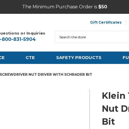
The Minimum Purchase Order is
$50
Gift Certificates
uestions or Inquiries
Search
1-800-831-5904
CE
CTE
SAFETY PRODUCTS
FU
-1 SCREWDRIVER NUT DRIVER WITH SCHRADER BIT
Klein 
Nut D
Bit