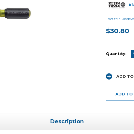
Kl
Write a Review
$30.80
Current
Stock:
D
Quantity:
ADD TO
ADD TO
Description