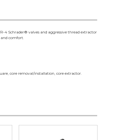
on TR-4 Schrader® valves and aggressive thread extractor
e and comfort.
are, core removal/installation, core extractor.