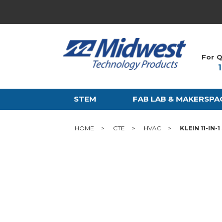
For Q
STEM
FAB LAB & MAKERSPA
HOME
CTE
HVAC
KLEIN 11-IN