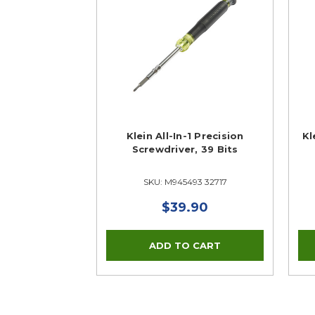
Klein All-In-1 Precision
Kl
Screwdriver, 39 Bits
SKU: M945493 32717
$39.90