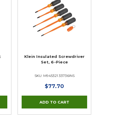
t
Klein Insulated Screwdriver
Set, 6-Piece
SKU: M945321 33736INS
$77.70