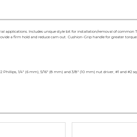
strial applications. Includes unique style bit for installation/removal of comm
s provide a firm hold and reduce cam out. Cushion-Grip handle for greater torqu
2 Phillips, 1/4" (6 mm), 5/16" (8 mm) and 3/8" (10 mm) nut driver, #1 and #2 squ