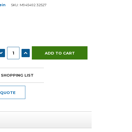
ein
SKU:
M945492 32527
ECREASE QUANTITY:
INCREASE QUANTITY:
 SHOPPING LIST
 QUOTE