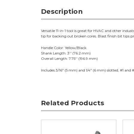
Description
Versatile 11-in-1 tool is great for HVAC and other indu
tip for backing out broken cores. Blast finish bit tip
Handle Color: Yellow/Black
Shank Length: 3'' (76.2 mm)
Overall Length: 7.75'' (196.9 mm)
Includes 3/16" (5 mm) and 1/4" (6 mm) slotted, #1 and #
Related Products