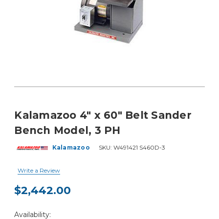
Kalamazoo 4" x 60" Belt Sander
Bench Model, 3 PH
Kalamazoo
SKU:
W491421 S460D-3
Write a Review
$2,442.00
Current
Availability:
Stock: