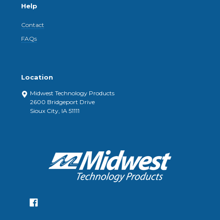
Help
Contact
FAQs
Location
Midwest Technology Products
2600 Bridgeport Drive
Sioux City, IA 51111