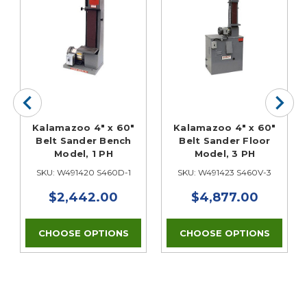
Kalamazoo 4" x 60"
Kalamazoo 4" x 60"
Belt Sander Bench
Belt Sander Floor
Model, 1 PH
Model, 3 PH
SKU: W491420 S460D-1
SKU: W491423 S460V-3
$2,442.00
$4,877.00
CHOOSE OPTIONS
CHOOSE OPTIONS