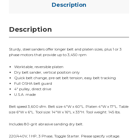
Description
Description
Sturdy, steel sanders offer longer belt and platen sizes, plus 1 or 3
phase motors that provide up to 3,450 rpm
Worktable, reversible platen
Dry belt sander, vertical position only
Quick belt change, pre-set belt tension, easy belt tracking
Full OSHA belt guard
4" pulley, direct drive
U.S.A. made
Belt speed 3,600 sfm. Belt size 4"W x 60"L. Platen 4"W x 17"L. Table
size 6"W x 6"L. Tool size: 14"W x 16"L x 33"H. Tool weight: 145 lbs.
Includes 80-grit abrasive sanding dry belt.
220/440V, 1 HP, 3 Phase, Toggle Starter. Please specify voltage.