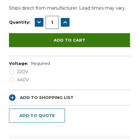
Ships direct from manufacturer. Lead times may vary.
DECREASE QUANTITY:
INCREASE QUANTITY:
Quantity:
Voltage:
Required
220V
440V
ADD TO SHOPPING LIST
ADD TO QUOTE