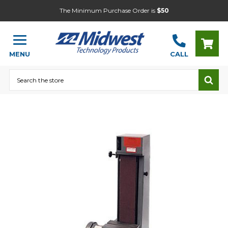
The Minimum Purchase Order is
$50
MENU
CALL
Search