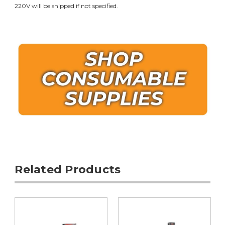
220V will be shipped if not specified.
Related Products