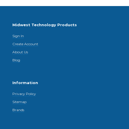
Midwest Technology Products
Sign In
Create Account
About Us
Blog
Information
Privacy Policy
Sitemap
Brands