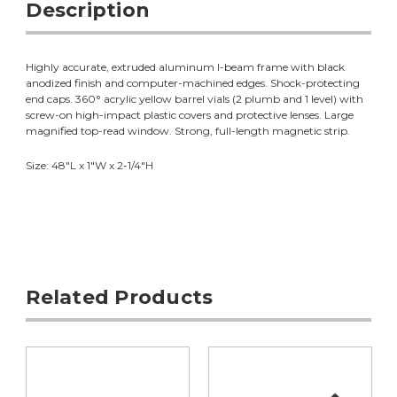
Description
Highly accurate, extruded aluminum I-beam frame with black
anodized finish and computer-machined edges. Shock-protecting
end caps. 360° acrylic yellow barrel vials (2 plumb and 1 level) with
screw-on high-impact plastic covers and protective lenses. Large
magnified top-read window. Strong, full-length magnetic strip.
Size: 48"L x 1"W x 2-1/4"H
Related Products