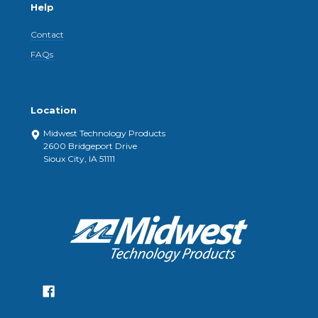
Help
Contact
FAQs
Location
Midwest Technology Products
2600 Bridgeport Drive
Sioux City, IA 51111