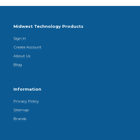
Midwest Technology Products
Sign In
Create Account
About Us
Blog
Information
Privacy Policy
Sitemap
Brands