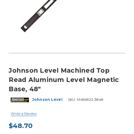
Johnson Level Machined Top
Read Aluminum Level Magnetic
Base, 48"
Johnson Level
SKU:
M486922 3848
Write a Review
$48.70