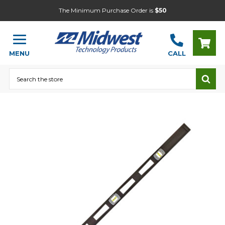
The Minimum Purchase Order is
$50
MENU
CALL
Search