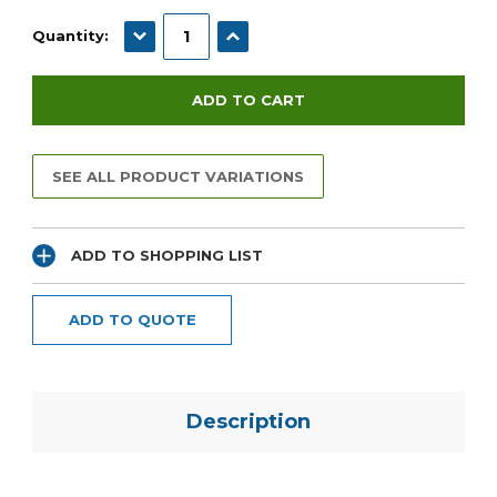
Current
Stock:
DECREASE QUANTITY:
INCREASE QUANTITY:
Quantity:
SEE ALL PRODUCT VARIATIONS
ADD TO SHOPPING LIST
ADD TO QUOTE
Description