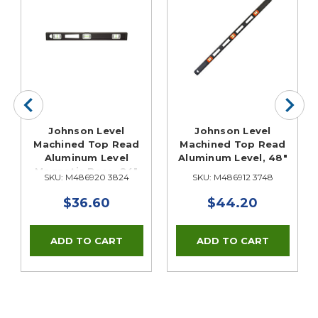
x
Johnson Level
Johnson Level
Machined Top Read
Machined Top Read
Aluminum Level
Aluminum Level, 48"
Magnetic Base, 24"
SKU: M486920 3824
SKU: M486912 3748
$36.60
$44.20