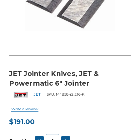
JET Jointer Knives, JET &
Powermatic 6" Jointer
JET
SKU:
M485842 JJ6-K
Write a Review
$191.00
Current
Stock:
DECREASE QUANTITY:
INCREASE QUANTITY: