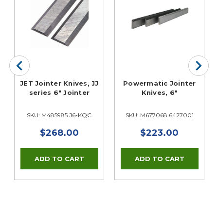
JET Jointer Knives, JJ
Powermatic Jointer
series 6" Jointer
Knives, 6"
SKU: M485985 J6-KQC
SKU: M677068 6427001
$268.00
$223.00