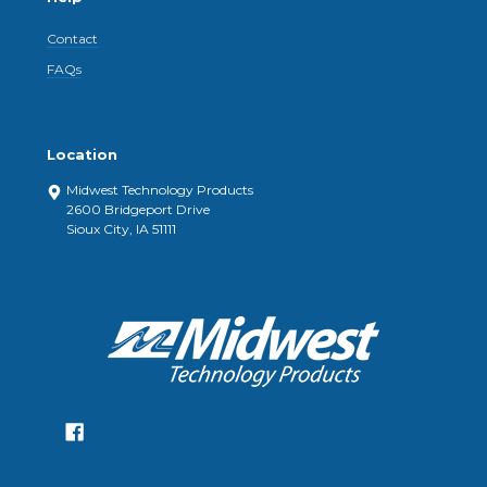
Contact
FAQs
Location
Midwest Technology Products
2600 Bridgeport Drive
Sioux City, IA 51111