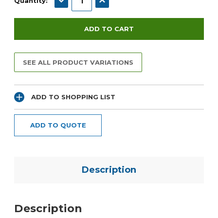
Quantity:
SEE ALL PRODUCT VARIATIONS
ADD TO SHOPPING LIST
ADD TO QUOTE
Description
Description