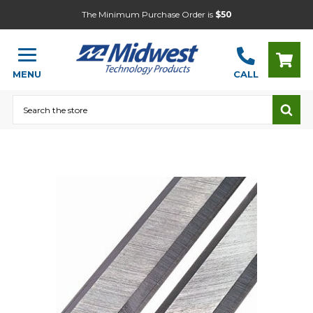
The Minimum Purchase Order is
$50
MENU
CALL
Search