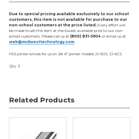
Due to special pricing available exclusively to our school
customers, this item is not available for purchase to our
non-school customers at the price listed.
Every effort will
be made to sell this item at the lowest available price to our non-
school customers. Please call us at
(800) 831-5904
or email us at
web@midwesttechnology.com
.
HSS jointer knives for us on Jet 6" jointer models JJ-60S, JJ-6CS.
Qty: 3
Related Products