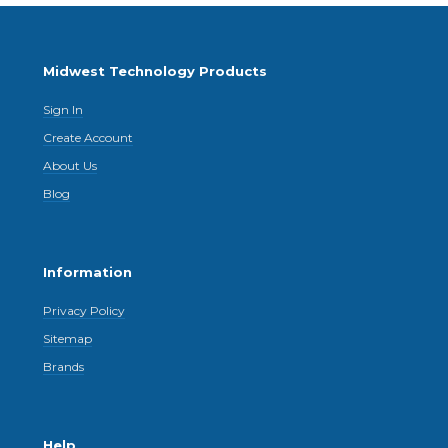
Midwest Technology Products
Sign In
Create Account
About Us
Blog
Information
Privacy Policy
Sitemap
Brands
Help