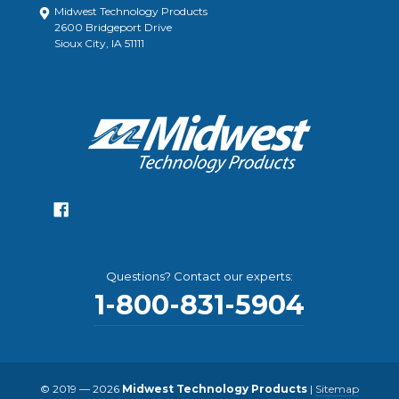
Midwest Technology Products
2600 Bridgeport Drive
Sioux City, IA 51111
Questions? Contact our experts:
1-800-831-5904
© 2019 — 2026
Midwest Technology Products
|
Sitemap