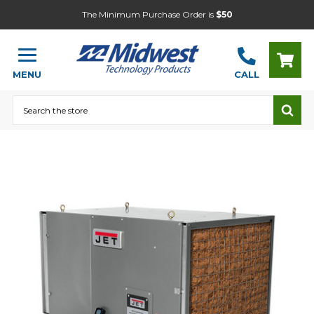
The Minimum Purchase Order is
$50
MENU
CALL
Search