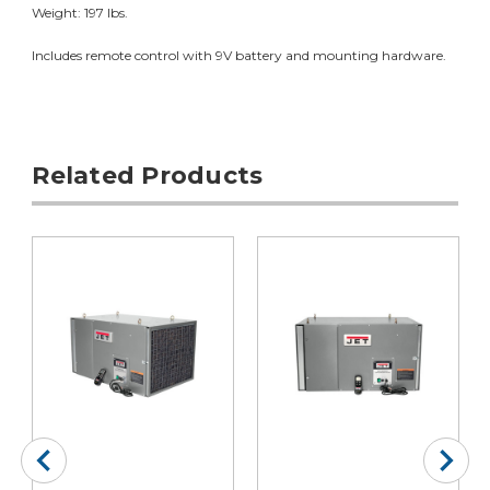
Weight: 197 lbs.
Includes remote control with 9V battery and mounting hardware.
Related Products