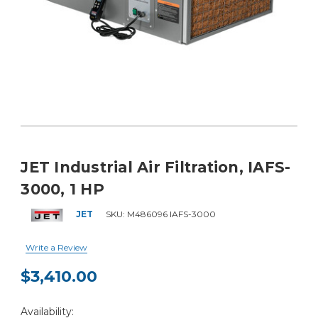
JET Industrial Air Filtration, IAFS-
3000, 1 HP
JET
SKU:
M486096 IAFS-3000
Write a Review
$3,410.00
Current
Availability:
Stock: