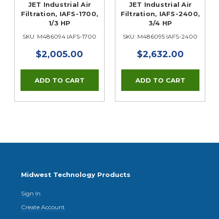
JET Industrial Air
JET Industrial Air
Filtration, IAFS-1700,
Filtration, IAFS-2400,
1/3 HP
3/4 HP
SKU: M486094 IAFS-1700
SKU: M486095 IAFS-2400
$2,005.00
$2,632.00
Midwest Technology Products
Sign In
Create Account