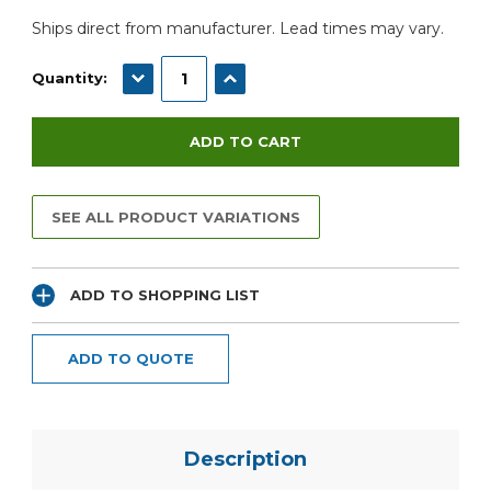
Ships direct from manufacturer. Lead times may vary.
DECREASE QUANTITY:
INCREASE QUANTITY:
Quantity:
SEE ALL PRODUCT VARIATIONS
ADD TO SHOPPING LIST
ADD TO QUOTE
Description