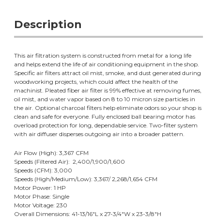
Description
This air filtration system is constructed from metal for a long life
and helps extend the life of air conditioning equipment in the shop.
Specific air filters attract oil mist, smoke, and dust generated during
woodworking projects, which could affect the health of the
machinist. Pleated fiber air filter is 99% effective at removing fumes,
oil mist, and water vapor based on 8 to 10 micron size particles in
the air. Optional charcoal filters help eliminate odors so your shop is
clean and safe for everyone. Fully enclosed ball bearing motor has
overload protection for long, dependable service. Two-filter system
with air diffuser disperses outgoing air into a broader pattern.
Air Flow (High): 3,367 CFM
Speeds (Filtered Air): 2,400/1,900/1,600
Speeds (CFM): 3,000
Speeds (High/Medium/Low): 3,367/ 2,268/1,654 CFM
Motor Power: 1 HP
Motor Phase: Single
Motor Voltage: 230
Overall Dimensions: 41-13/16"L x 27-3/4"W x 23-3/8"H