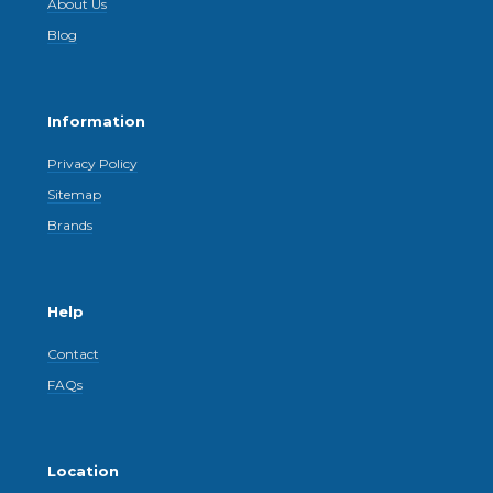
About Us
Blog
Information
Privacy Policy
Sitemap
Brands
Help
Contact
FAQs
Location