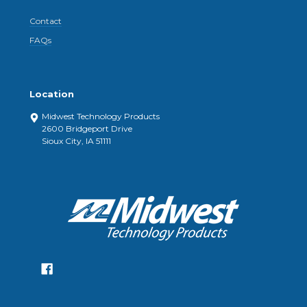
Contact
FAQs
Location
Midwest Technology Products
2600 Bridgeport Drive
Sioux City, IA 51111