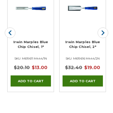
Irwin Marples Blue
Irwin Marples Blue
Chip Chisel, 1"
Chip Chisel, 2"
SKU: M619611 M444/1N
SKU: M619616 M444/2N
$20.10
$13.00
$32.40
$19.00