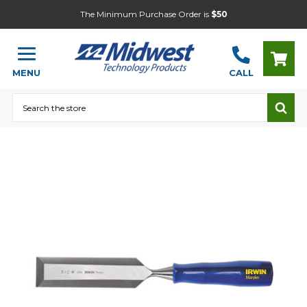
The Minimum Purchase Order is
$50
MENU
CALL
Search