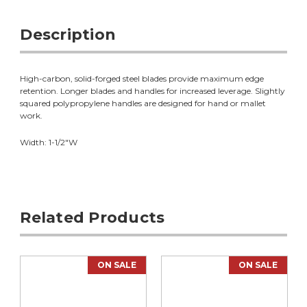
Description
High-carbon, solid-forged steel blades provide maximum edge
retention. Longer blades and handles for increased leverage. Slightly
squared polypropylene handles are designed for hand or mallet
work.
Width: 1-1/2"W
Related Products
ON SALE
ON SALE