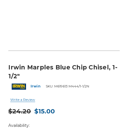
Irwin Marples Blue Chip Chisel, 1-
1/2"
Irwin
SKU:
M619613 M444/1-1/2N
Write a Review
$24.20
$15.00
Current
Availability:
Stock: