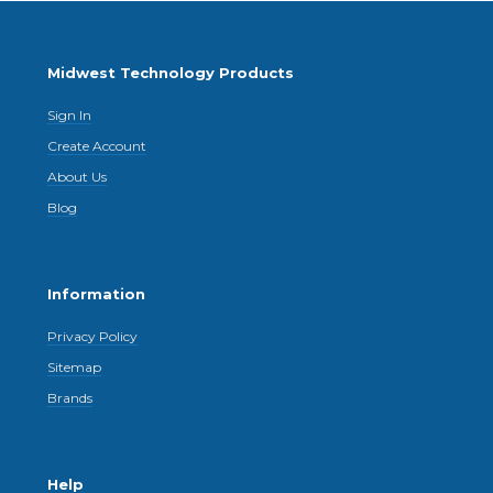
Midwest Technology Products
Sign In
Create Account
About Us
Blog
Information
Privacy Policy
Sitemap
Brands
Help