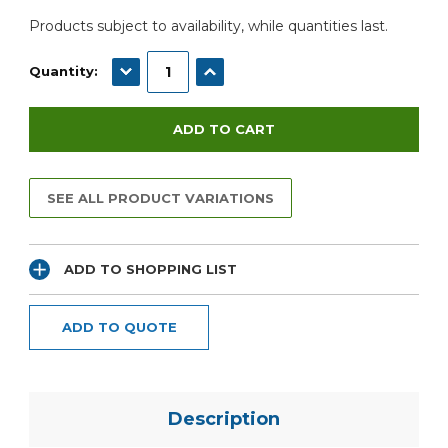
Products subject to availability, while quantities last.
DECREASE QUANTITY:
INCREASE QUANTITY:
Quantity:
SEE ALL PRODUCT VARIATIONS
ADD TO SHOPPING LIST
ADD TO QUOTE
Description