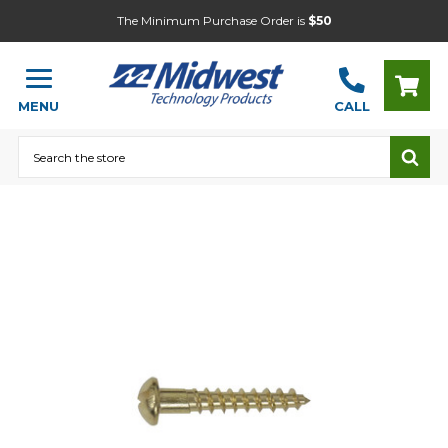
The Minimum Purchase Order is
$50
MENU
CALL
Search