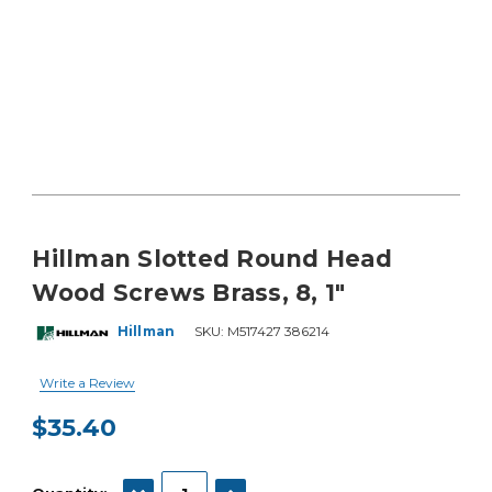
Hillman Slotted Round Head
Wood Screws Brass, 8, 1"
Hillman
SKU:
M517427 386214
Write a Review
$35.40
Current
Stock:
DECREASE QUANTITY:
INCREASE QUANTITY: