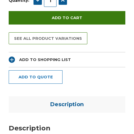
Quantity:
SEE ALL PRODUCT VARIATIONS
ADD TO SHOPPING LIST
ADD TO QUOTE
Description
Description