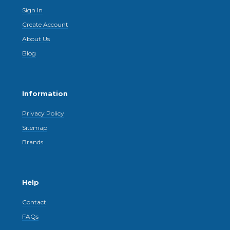
Sign In
Create Account
About Us
Blog
Information
Privacy Policy
Sitemap
Brands
Help
Contact
FAQs