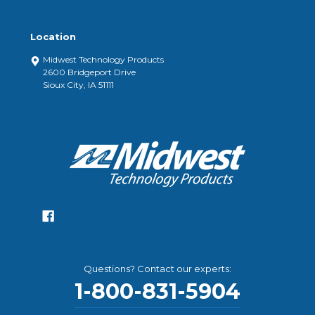
Location
Midwest Technology Products
2600 Bridgeport Drive
Sioux City, IA 51111
Questions? Contact our experts:
1-800-831-5904