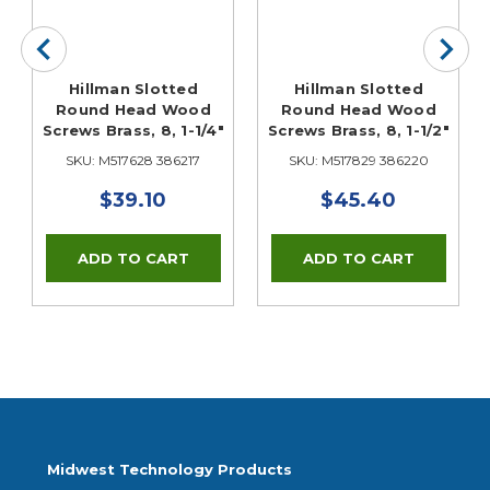
Hillman Slotted
Hillman Slotted
Round Head Wood
Round Head Wood
Screws Brass, 8, 1-1/4"
Screws Brass, 8, 1-1/2"
SKU: M517628 386217
SKU: M517829 386220
$39.10
$45.40
Midwest Technology Products