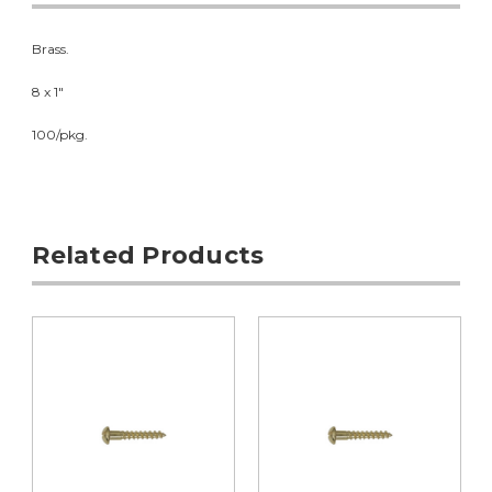
Brass.
8 x 1"
100/pkg.
Related Products