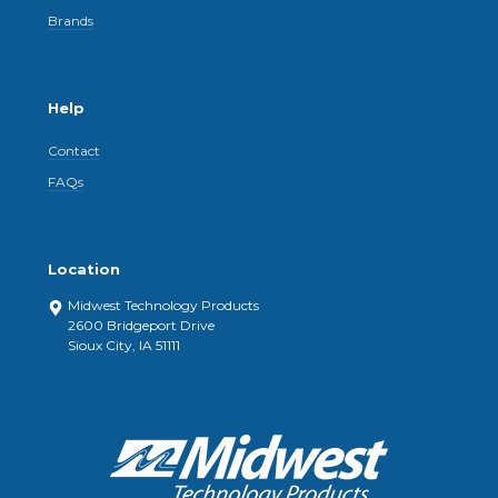
Brands
Help
Contact
FAQs
Location
Midwest Technology Products
2600 Bridgeport Drive
Sioux City, IA 51111