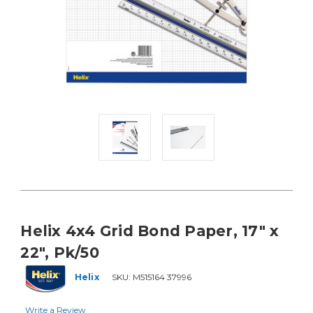
Helix 4x4 Grid Bond Paper, 17" x
22", Pk/50
Helix
SKU:
M515164 37996
Write a Review