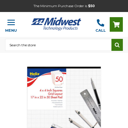
The Minimum Purchase Order is
$50
MENU
CALL
Search