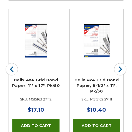
Helix 4x4 Grid Bond
Helix 4x4 Grid Bond
Paper, 11" x 17", Pk/50
Paper, 8-1/2" x 11",
Pk/50
SKU: M515163 27112
SKU: M515162 27111
$17.10
$10.40