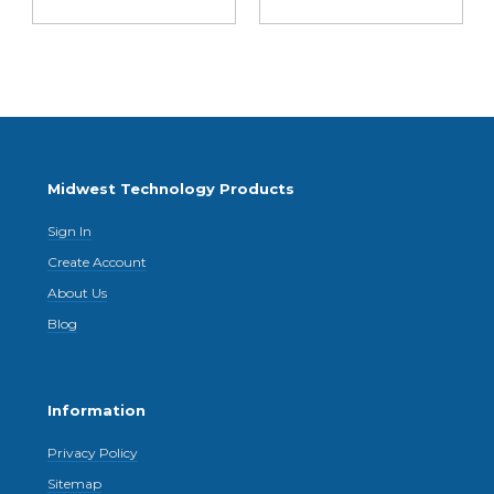
Midwest Technology Products
Sign In
Create Account
About Us
Blog
Information
Privacy Policy
Sitemap