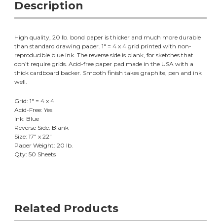
Description
High quality, 20 lb. bond paper is thicker and much more durable
than standard drawing paper. 1" = 4 x 4 grid printed with non-
reproducible blue ink. The reverse side is blank, for sketches that
don’t require grids. Acid-free paper pad made in the USA with a
thick cardboard backer. Smooth finish takes graphite, pen and ink
well.
Grid: 1" = 4 x 4
Acid-Free: Yes
Ink: Blue
Reverse Side: Blank
Size: 17" x 22"
Paper Weight: 20 lb.
Qty: 50 Sheets
Related Products