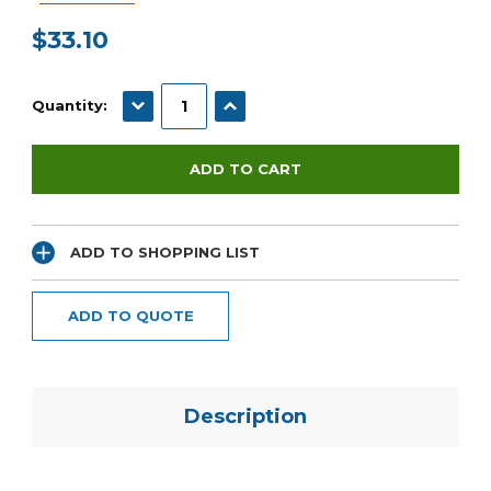
$33.10
Current
Stock:
DECREASE QUANTITY:
INCREASE QUANTITY:
Quantity:
ADD TO SHOPPING LIST
ADD TO QUOTE
Description