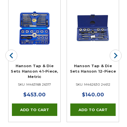
,
Hanson Tap & Die
Hanson Tap & Die
Sets Hanson 41-Piece,
Sets Hanson 12-Piece
Metric
SKU: M463168 26317
SKU: M462630 24612
$453.00
$140.00