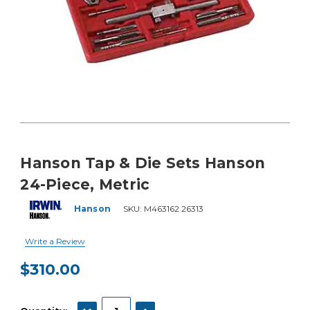
Hanson Tap & Die Sets Hanson
24-Piece, Metric
Hanson
SKU:
M463162 26313
Write a Review
$310.00
Current
Stock:
DECREASE QUANTITY:
INCREASE QUANTITY: