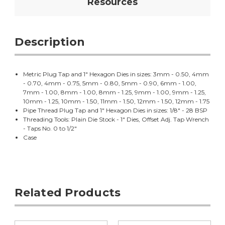
Resources
Description
Metric Plug Tap and 1" Hexagon Dies in sizes: 3mm - 0.50, 4mm
- 0.70, 4mm - 0.75, 5mm - 0.80, 5mm - 0.90, 6mm - 1.00,
7mm - 1.00, 8mm - 1.00, 8mm - 1.25, 9mm - 1.00, 9mm - 1.25,
10mm - 1.25, 10mm - 1.50, 11mm - 1.50, 12mm - 1.50, 12mm - 1.75
Pipe Thread Plug Tap and 1" Hexagon Dies in sizes: 1/8" - 28 BSP
Threading Tools: Plain Die Stock - 1" Dies, Offset Adj. Tap Wrench
- Taps No. 0 to 1/2"
Case
Related Products