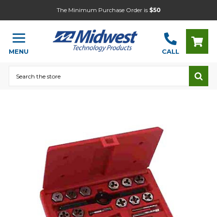
The Minimum Purchase Order is
$50
MENU
CALL
Search