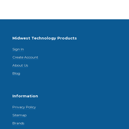
Midwest Technology Products
Sign In
Create Account
About Us
Blog
Information
Privacy Policy
Sitemap
Brands