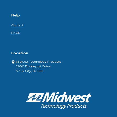
Help
Contact
FAQs
Location
Midwest Technology Products
2600 Bridgeport Drive
Sioux City, IA 51111