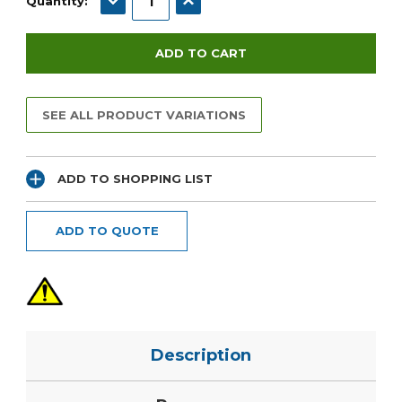
Quantity:
SEE ALL PRODUCT VARIATIONS
ADD TO SHOPPING LIST
ADD TO QUOTE
Description