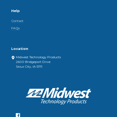
Help
Contact
FAQs
Location
Midwest Technology Products
2600 Bridgeport Drive
Sioux City, IA 51111