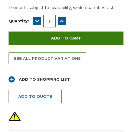
Products subject to availability, while quantities last.
DECREASE QUANTITY:
INCREASE QUANTITY:
Quantity:
SEE ALL PRODUCT VARIATIONS
ADD TO SHOPPING LIST
ADD TO QUOTE