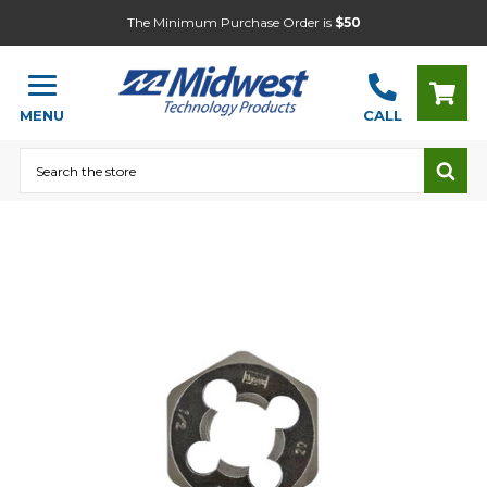
The Minimum Purchase Order is
$50
MENU
CALL
Search