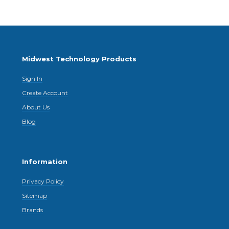
Midwest Technology Products
Sign In
Create Account
About Us
Blog
Information
Privacy Policy
Sitemap
Brands