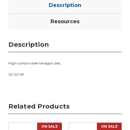
Description
Resources
Description
High-carbon steel hexagon dies.
1/2-20 NF
Related Products
ON SALE
ON SALE