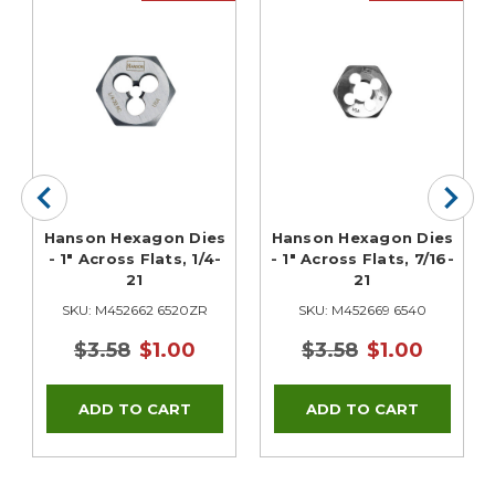
Hanson Hexagon Dies
Hanson Hexagon Dies
- 1" Across Flats, 1/4-
- 1" Across Flats, 7/16-
21
21
SKU: M452662 6520ZR
SKU: M452669 6540
$3.58
$1.00
$3.58
$1.00