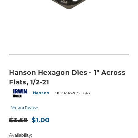
Hanson Hexagon Dies - 1" Across
Flats, 1/2-21
Hanson
SKU:
M452672 6545
Write a Review
$3.58
$1.00
Current
Availability:
Stock: