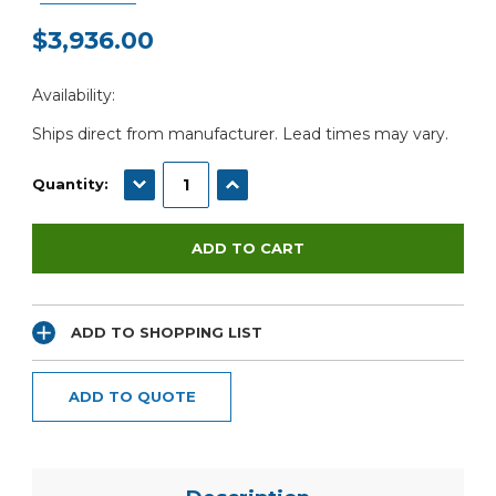
$3,936.00
Current
Availability:
Stock:
Ships direct from manufacturer. Lead times may vary.
DECREASE QUANTITY:
INCREASE QUANTITY:
Quantity:
ADD TO SHOPPING LIST
ADD TO QUOTE