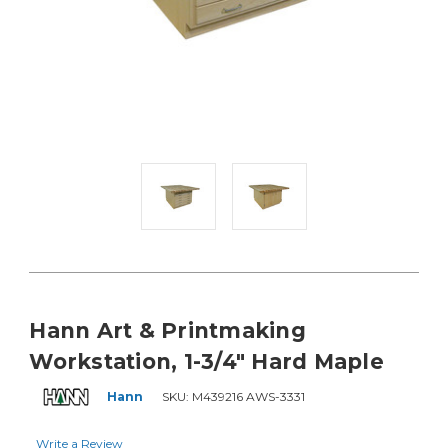
Hann Art & Printmaking
Workstation, 1-3/4" Hard Maple
Hann
SKU:
M439216 AWS-3331
Write a Review