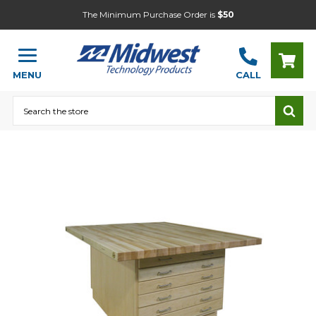
The Minimum Purchase Order is
$50
MENU
CALL
Search