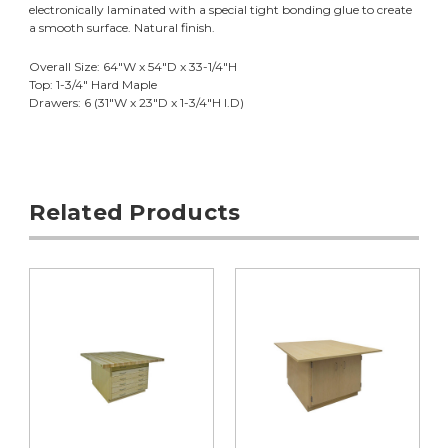
electronically laminated with a special tight bonding glue to create
a smooth surface. Natural finish.
Overall Size: 64"W x 54"D x 33-1/4"H
Top: 1-3/4" Hard Maple
Drawers: 6 (31"W x 23"D x 1-3/4"H I.D)
Related Products