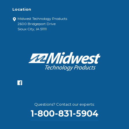
Location
Midwest Technology Products
2600 Bridgeport Drive
Sioux City, IA 51111
Questions? Contact our experts:
1-800-831-5904