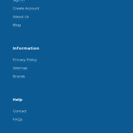
Create Account
About Us
Blog
Information
Privacy Policy
Sitemap
Brands
Help
Contact
FAQs