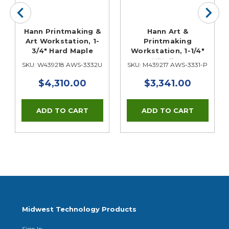
Hann Printmaking &
Hann Art &
Art Workstation, 1-
Printmaking
3/4" Hard Maple
Workstation, 1-1/4"
HPL Top
SKU: W439218 AWS-3332U
SKU: M439217 AWS-3331-P
$4,310.00
$3,341.00
Midwest Technology Products
Sign In