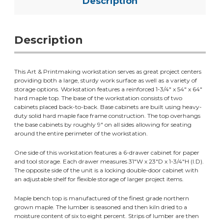
Description
Description
This Art & Printmaking workstation serves as great project centers
providing both a large, sturdy work surface as well as a variety of
storage options. Workstation features a reinforced 1-3/4" x 54" x 64"
hard maple top. The base of the workstation consists of two
cabinets placed back-to-back. Base cabinets are built using heavy-
duty solid hard maple face frame construction. The top overhangs
the base cabinets by roughly 9" on all sides allowing for seating
around the entire perimeter of the workstation.
One side of this workstation features a 6-drawer cabinet for paper
and tool storage. Each drawer measures 31"W x 23"D x 1-3/4"H (I.D).
The opposite side of the unit is a locking double-door cabinet with
an adjustable shelf for flexible storage of larger project items.
Maple bench top is manufactured of the finest grade northern
grown maple. The lumber is seasoned and then kiln dried to a
moisture content of six to eight percent. Strips of lumber are then