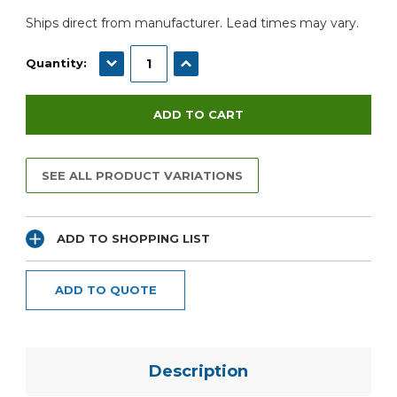
Ships direct from manufacturer. Lead times may vary.
DECREASE QUANTITY:
INCREASE QUANTITY:
Quantity:
SEE ALL PRODUCT VARIATIONS
ADD TO SHOPPING LIST
ADD TO QUOTE
Description