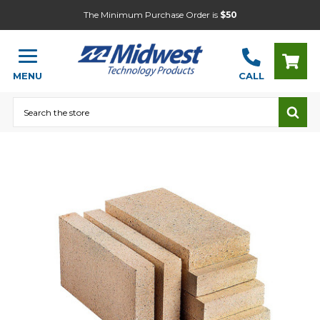
The Minimum Purchase Order is
$50
MENU
CALL
Search