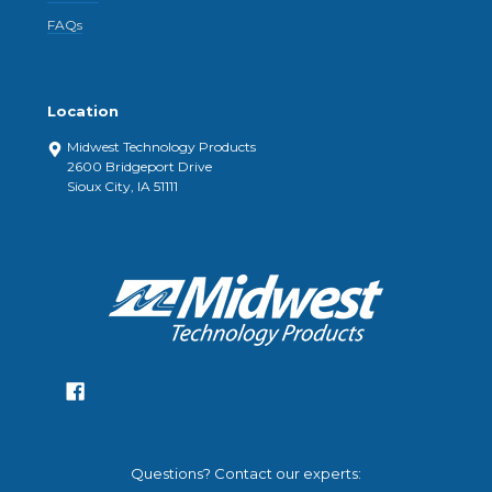
FAQs
Location
Midwest Technology Products
2600 Bridgeport Drive
Sioux City, IA 51111
Questions? Contact our experts: