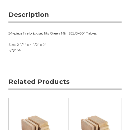
Description
54-piece fire brick set fits Green Mfr. SELG-60" Tables.
Size: 2-1/4" x 4-1/2" x 9"
Qty: 54
Related Products