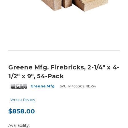
Greene Mfg. Firebricks, 2-1/4" x 4-
1/2" x 9", 54-Pack
Greene Mfg
SKU:
M433802 RB-54
Write a Review
$858.00
Current
Availability:
Stock: