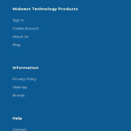
Midwest Technology Products
Sign In
Create Account
About Us
Blog
Information
Privacy Policy
Sitemap
Brands
Help
Contact