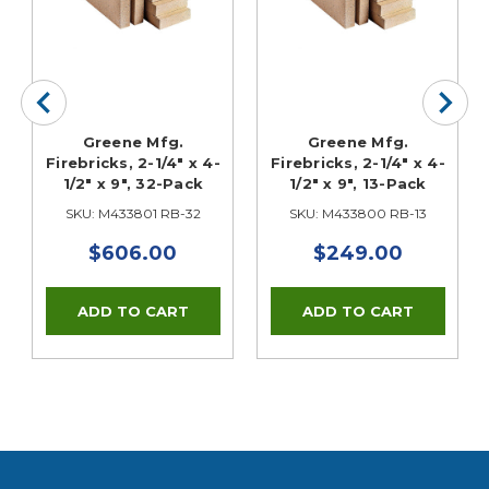
Greene Mfg.
Greene Mfg.
Firebricks, 2-1/4" x 4-
Firebricks, 2-1/4" x 4-
1/2" x 9", 32-Pack
1/2" x 9", 13-Pack
SKU: M433801 RB-32
SKU: M433800 RB-13
$606.00
$249.00