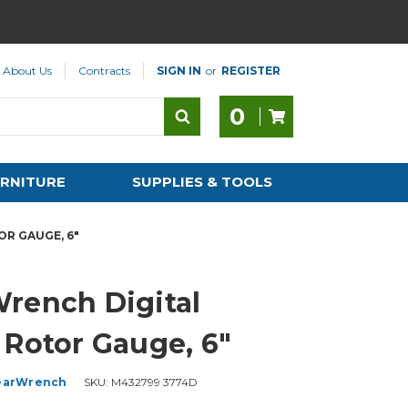
About Us
Contracts
SIGN IN
or
REGISTER
0
RNITURE
SUPPLIES & TOOLS
R GAUGE, 6"
rench Digital
 Rotor Gauge, 6"
earWrench
SKU:
M432799 3774D