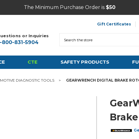
The Minimum Purchase Order is
$50
Gift Certificates
uestions or Inquiries
Search
1-800-831-5904
CE
CTE
SAFETY PRODUCTS
FU
MOTIVE DIAGNOSTIC TOOLS
GEARWRENCH DIGITAL BRAKE ROTO
GearW
Brake
G