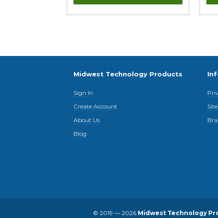
Midwest Technology Products
In
Sign In
Pri
Create Account
Sit
About Us
Bra
Blog
© 2019 — 2026
Midwest Technology Pr