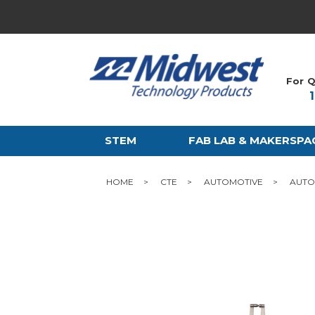
For Q
STEM
FAB LAB & MAKERSPA
HOME
CTE
AUTOMOTIVE
AUTO