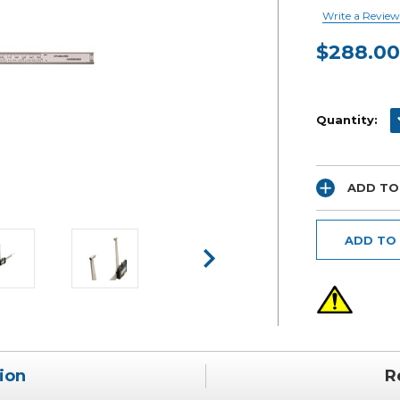
Write a Review
$288.00
Current
Stock:
D
Quantity:
ADD TO
ADD TO
ion
R