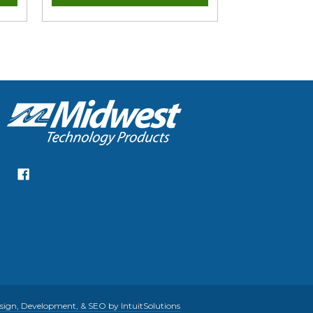
gn, Development, & SEO by IntuitSolutions