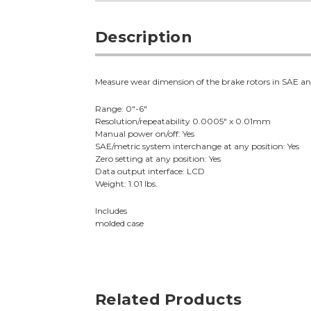
Description
Measure wear dimension of the brake rotors in SAE and
Range: 0"-6"
Resolution/repeatability 0.0005" x 0.01mm
Manual power on/off: Yes
SAE/metric system interchange at any position: Yes
Zero setting at any position: Yes
Data output interface: LCD
Weight: 1.01 lbs.
Includes
molded case
Related Products