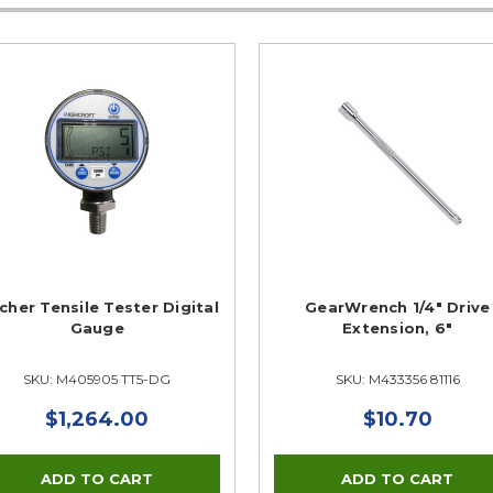
cher Tensile Tester Digital
GearWrench 1/4" Drive
Gauge
Extension, 6"
SKU: M405905 TT5-DG
SKU: M433356 81116
$1,264.00
$10.70