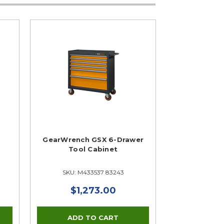
GearWrench GSX 6-Drawer
Tool Cabinet
SKU: M433537 83243
$1,273.00