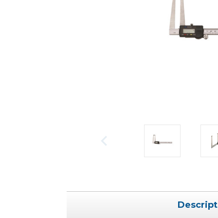
Descript