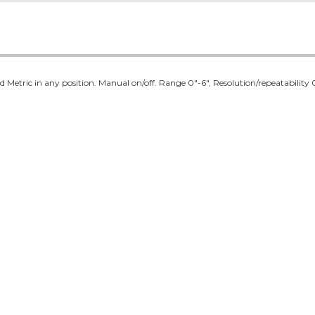
 Metric in any position. Manual on/off. Range 0"-6", Resolution/repeatability