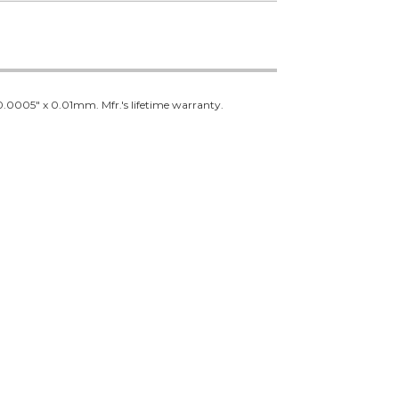
 0.0005" x 0.01mm. Mfr.'s lifetime warranty.