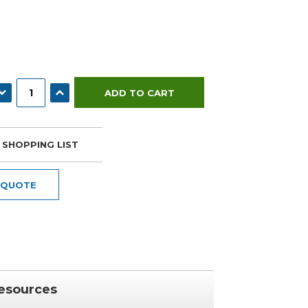
ECREASE QUANTITY:
INCREASE QUANTITY:
 SHOPPING LIST
 QUOTE
esources