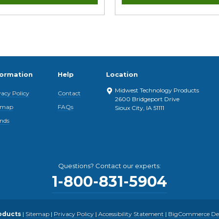
formation
Help
Location
Midwest Technology Products
vacy Policy
Contact
2600 Bridgeport Drive
emap
FAQs
Sioux City, IA 51111
nds
Questions? Contact our experts:
1-800-831-5904
oducts
|
Sitemap
|
Privacy Policy
|
Accessibility Statement
|
BigCommerce Desi