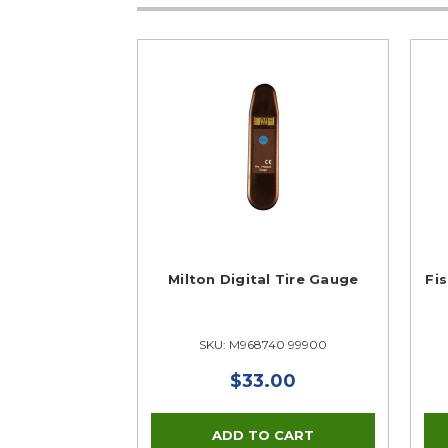
Milton Digital Tire Gauge
Fis
SKU: M968740 99900
$33.00