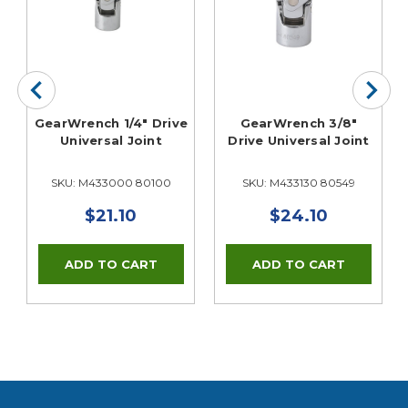
e
GearWrench 1/4" Drive
GearWrench 3/8"
Universal Joint
Drive Universal Joint
SKU: M433000 80100
SKU: M433130 80549
$21.10
$24.10