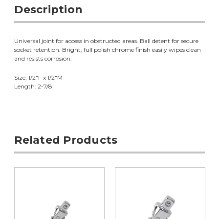
Description
Universal joint for access in obstructed areas. Ball detent for secure
socket retention. Bright, full polish chrome finish easily wipes clean
and resists corrosion.
Size: 1/2"F x 1/2"M
Length: 2-7/8"
Related Products