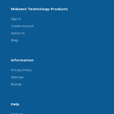
Midwest Technology Products
Sign In
Create Account
About Us
Blog
Information
Privacy Policy
Sitemap
Brands
Help
Contact