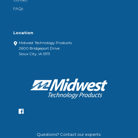
FAQs
Location
Midwest Technology Products
2600 Bridgeport Drive
Sioux City, IA 51111
Questions? Contact our experts: