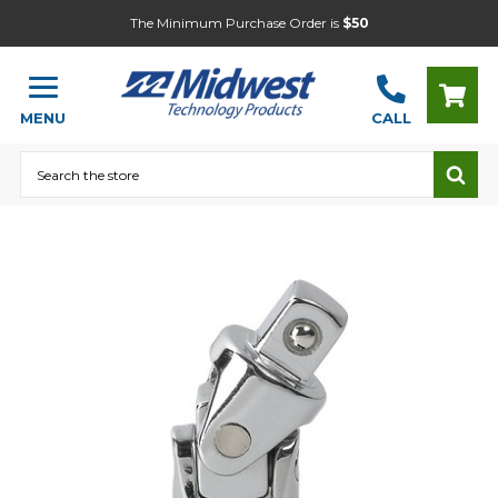
The Minimum Purchase Order is
$50
MENU
CALL
Search