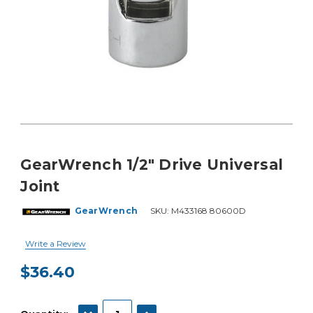
GearWrench 1/2" Drive Universal
Joint
GearWrench
SKU:
M433168 80600D
Write a Review
$36.40
Current
Stock:
DECREASE QUANTITY:
INCREASE QUANTITY: