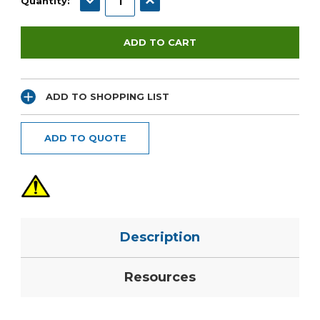
Quantity:
ADD TO SHOPPING LIST
ADD TO QUOTE
Description
Resources