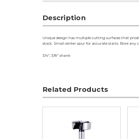
Description
Unique design has multiple cutting surfaces that produc
stock. Small center spur for accurate starts. Bore any c
3/4", 3/8" shank
Related Products