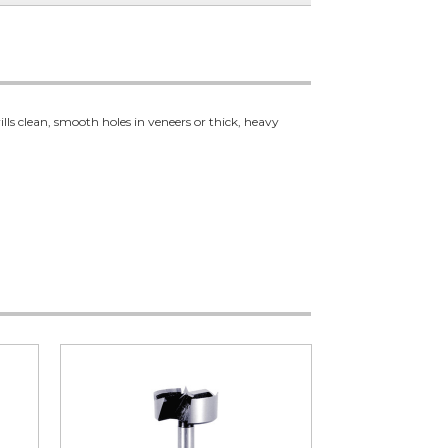
ills clean, smooth holes in veneers or thick, heavy