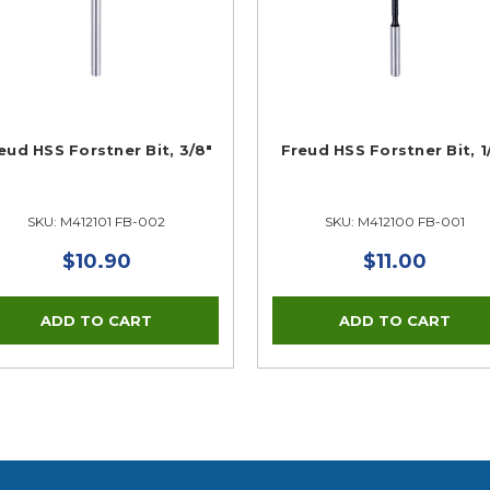
eud HSS Forstner Bit, 3/8"
Freud HSS Forstner Bit, 1
SKU: M412101 FB-002
SKU: M412100 FB-001
$10.90
$11.00