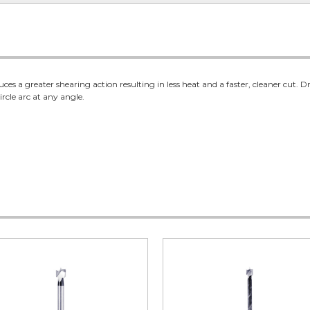
es a greater shearing action resulting in less heat and a faster, cleaner cut. Dr
ircle arc at any angle.