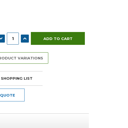
ECREASE QUANTITY:
INCREASE QUANTITY:
PRODUCT VARIATIONS
 SHOPPING LIST
 QUOTE