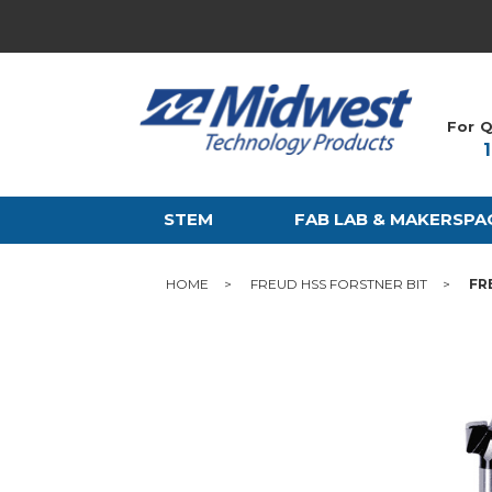
For Q
STEM
FAB LAB & MAKERSPA
HOME
FREUD HSS FORSTNER BIT
FR