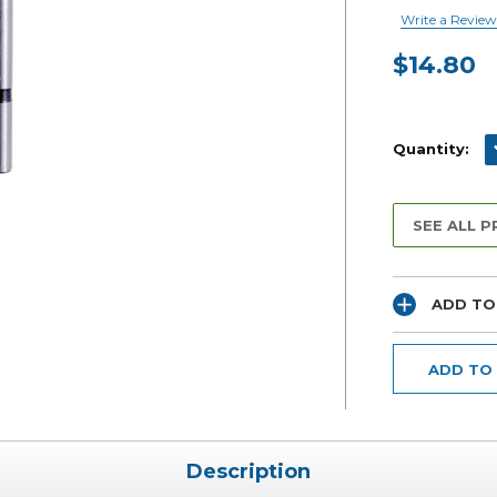
Write a Review
$14.80
Current
Stock:
D
Quantity:
SEE ALL 
ADD TO
ADD TO
Description