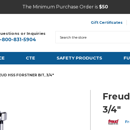
The Minimum Purchase Order is
$50
Gift Certificates
uestions or Inquiries
Search
1-800-831-5904
CE
CTE
SAFETY PRODUCTS
FU
EUD HSS FORSTNER BIT, 3/4"
Freud
3/4"
Fr