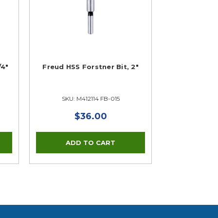
/4"
Freud HSS Forstner Bit, 2"
SKU: M412114 FB-015
$36.00