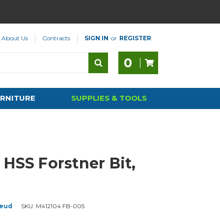
About Us
Contracts
SIGN IN
or
REGISTER
0
RNITURE
SUPPLIES & TOOLS
 HSS Forstner Bit,
eud
SKU:
M412104 FB-005