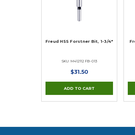
Freud HSS Forstner Bit, 1-3/4"
Fr
SKU: M412112 FB-013
$31.50