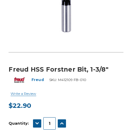
Freud HSS Forstner Bit, 1-3/8"
Freud
SKU:
M412109 FB-010
Write a Review
$22.90
Current
Stock:
DECREASE QUANTITY:
INCREASE QUANTITY:
Quantity: