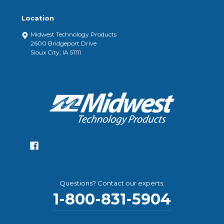
Location
Midwest Technology Products
2600 Bridgeport Drive
Sioux City, IA 51111
Questions? Contact our experts:
1-800-831-5904