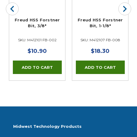
Freud HSS Forstner
Freud HSS Forstner
Bit, 3/8"
Bit, 1-1/8"
SKU: M412101 FB-002
SKU: M412107 FB-008
$10.90
$18.30
Midwest Technology Products