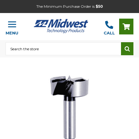
The Minimum Purchase Order is
$50
MENU
CALL
Search