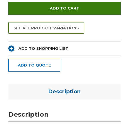
SEE ALL PRODUCT VARIATIONS
ADD TO SHOPPING LIST
ADD TO QUOTE
Description
Description