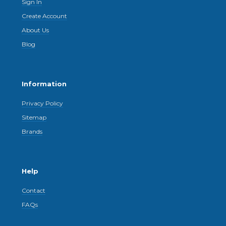
Sign In
Create Account
About Us
Blog
Information
Privacy Policy
Sitemap
Brands
Help
Contact
FAQs