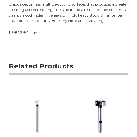
Unique design has multiple cutting surfaces that produces a greater
shearing action resulting in less heat and a faster, cleaner cut. Drills
clean, smooth holes in veneers or thick, heavy stock. Small center
spur for accurate starts. Bore any circle arc at any angle.
1-3/8", 3/8" shank
Related Products