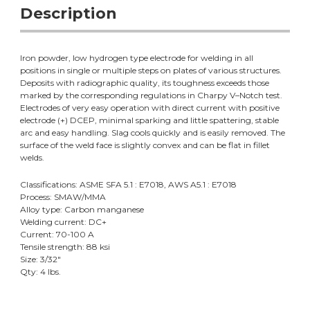
Description
Iron powder, low hydrogen type electrode for welding in all
positions in single or multiple steps on plates of various structures.
Deposits with radiographic quality, its toughness exceeds those
marked by the corresponding regulations in Charpy V
–Notch test.
Electrodes of very easy operation with direct current with positive
electrode (+) DCEP, minimal sparking and little spattering, stable
arc and easy handling. Slag cools quickly and is easily removed. The
surface of the weld face is slightly convex and can be flat in fillet
welds.
Classifications: ASME SFA 5.1 : E7018, AWS A5.1 : E7018
Process: SMAW/MMA
Alloy type: Carbon manganese
Welding current: DC+
Current: 70-100 A
Tensile strength: 88 ksi
Size: 3/32"
Qty: 4 lbs.