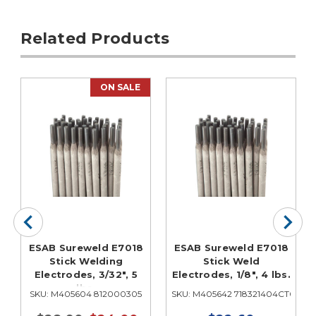
Related Products
ON SALE
ESAB Sureweld E7018
ESAB Sureweld E7018
Stick Welding
Stick Weld
Electrodes, 3/32", 5
Electrodes, 1/8", 4 lbs.
lbs.
0
SKU: M405604 812000305
SKU: M405642 718321404CT0