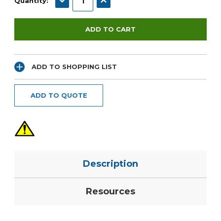
Quantity:
ADD TO SHOPPING LIST
ADD TO QUOTE
Description
Resources