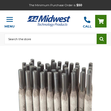
The Minimum Purchase Order is
$50
MENU
CALL
Search