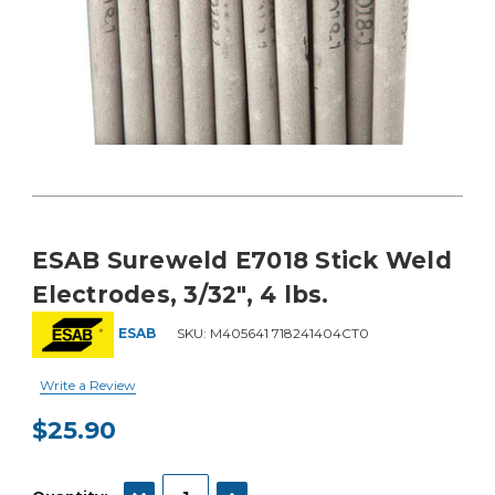
ESAB Sureweld E7018 Stick Weld
Electrodes, 3/32", 4 lbs.
ESAB
SKU:
M405641 718241404CT0
Write a Review
$25.90
Current
Stock:
DECREASE QUANTITY:
INCREASE QUANTITY: