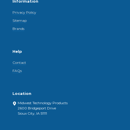
Information
Privacy Policy
Sitemap
Brands
Help
Contact
FAQs
Location
Midwest Technology Products
2600 Bridgeport Drive
Sioux City, IA 51111