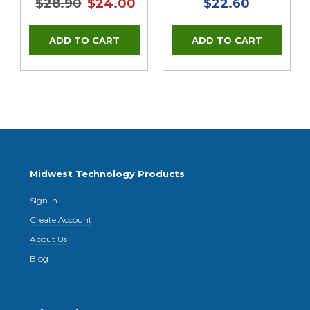
$28.90
$24.00
$22.60
Midwest Technology Products
Sign In
Create Account
About Us
Blog