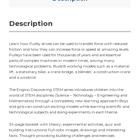
Description
Learn how Pulley drives can be used to transfer force with reduced
friction and how they can increase force or speed at amazing levels.
Pulleys have been used for thousands of years and are essential
parts of complex machines in modern times, solving many
technological problems. Build 8 working models such as a material
lift, a stationary bike, a crane bridge, a blender, a construction crane
and a windmill.
The Engino Discovering STEM series introduces children into the
world of STEM disciplines (Science – Technology – Engineering and
Mathematics) through a completely new learning approach! Boys
and girls can construct exciting models while learning scientific and
technological subjects and doing experiments in each theme.
34-page booklet with theory, experimental activities, quiz and
building instructions! Full color images, drawings and interesting
facts. Thought provoking building challenges and exercises.