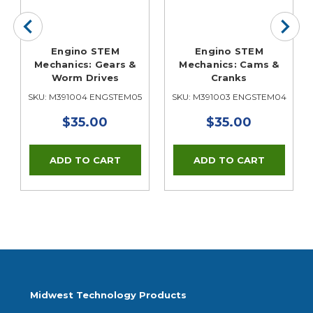
Engino STEM
Engino STEM
Mechanics: Gears &
Mechanics: Cams &
Worm Drives
Cranks
SKU: M391004 ENGSTEM05
SKU: M391003 ENGSTEM04
$35.00
$35.00
Midwest Technology Products