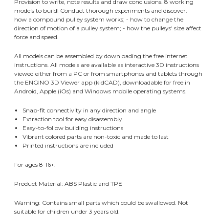
Provision to write, note results and draw conclusions. 8 working
models to build! Conduct thorough experiments and discover: -
how a compound pulley system works; - how to change the
direction of motion of a pulley system; - how the pulleys' size affect
force and speed.
All models can be assembled by downloading the free internet
instructions. All models are available as interactive 3D instructions
viewed either from a PC or from smartphones and tablets through
the ENGINO 3D Viewer app (kidCAD), downloadable for free in
Android, Apple (iOs) and Windows mobile operating systems.
Snap-fit connectivity in any direction and angle
Extraction tool for easy disassembly.
Easy-to-follow building instructions
Vibrant colored parts are non-toxic and made to last
Printed instructions are included
For ages 8-16+.
Product Material: ABS Plastic and TPE
Warning: Contains small parts which could be swallowed. Not
suitable for children under 3 years old.