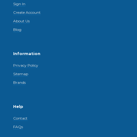
Sign In
Create Account
About Us
Blog
Information
Privacy Policy
Sitemap
Brands
Help
Contact
FAQs