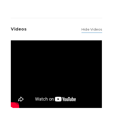
Videos
Hide Videos