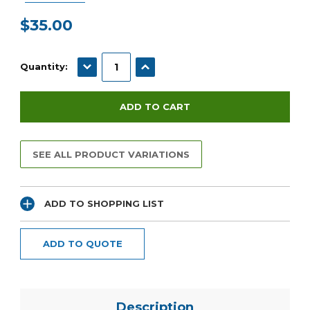
$35.00
Current
Stock:
DECREASE QUANTITY:
INCREASE QUANTITY:
Quantity:
SEE ALL PRODUCT VARIATIONS
ADD TO SHOPPING LIST
ADD TO QUOTE
Description