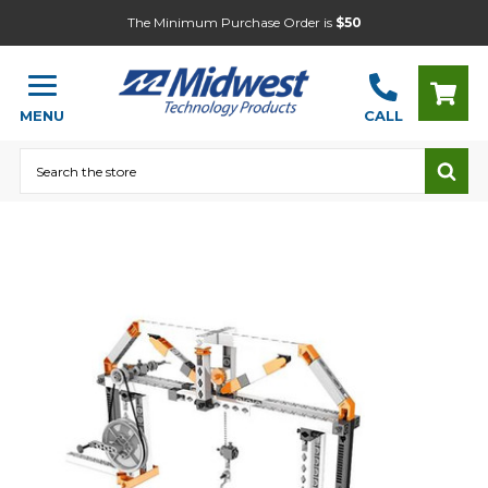
The Minimum Purchase Order is
$50
MENU
CALL
Search