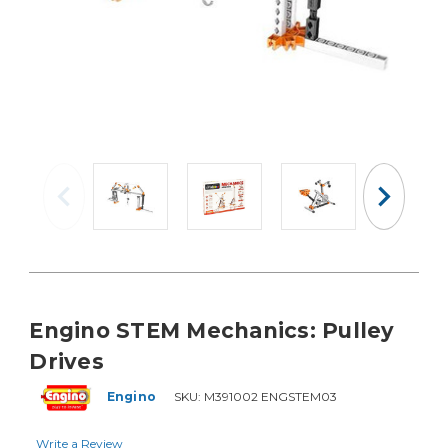
Engino STEM Mechanics: Pulley
Drives
Engino
SKU:
M391002 ENGSTEM03
Write a Review