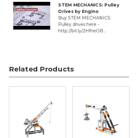
STEM MECHANICS: Pulley
Drives by Engino
Buy STEM MECHANICS:
Pulley drives here -
http://bit.ly/2HfneOB...
Related Products