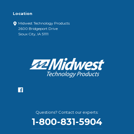
Location
Midwest Technology Products
2600 Bridgeport Drive
Sioux City, IA 51111
Questions? Contact our experts:
1-800-831-5904