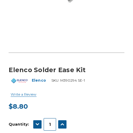
Elenco Solder Ease Kit
Elenco
SKU:
M390294 SE-1
Write a Review
$8.80
Current
Stock:
DECREASE QUANTITY:
INCREASE QUANTITY:
Quantity: