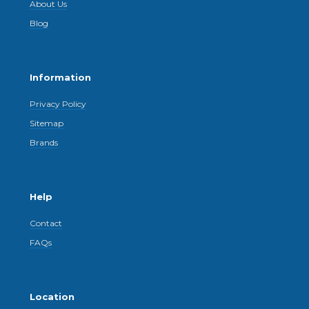
About Us
Blog
Information
Privacy Policy
Sitemap
Brands
Help
Contact
FAQs
Location