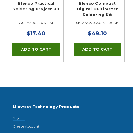
Elenco Practical
Elenco Compact
Soldering Project Kit
Digital Multimeter
Soldering Kit
SKU: M390296 SP-3B
SKU: M390350 M-1008K
$17.40
$49.10
Midwest Technology Products
Sign In
Create Account