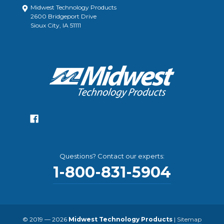
Midwest Technology Products
2600 Bridgeport Drive
Sioux City, IA 51111
Questions? Contact our experts:
1-800-831-5904
© 2019 — 2026
Midwest Technology Products
|
Sitemap