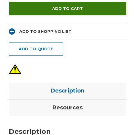
ADD TO SHOPPING LIST
ADD TO QUOTE
Description
Resources
Description