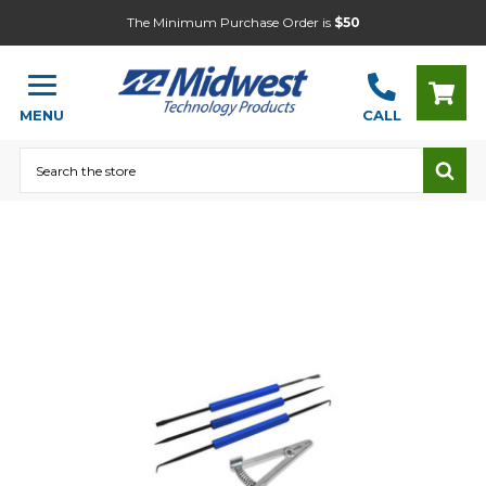
The Minimum Purchase Order is
$50
MENU
CALL
Search