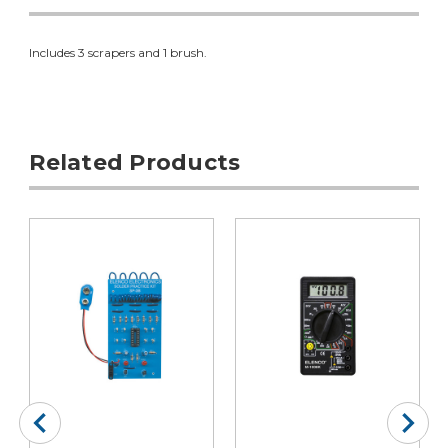
Includes 3 scrapers and 1 brush.
Related Products