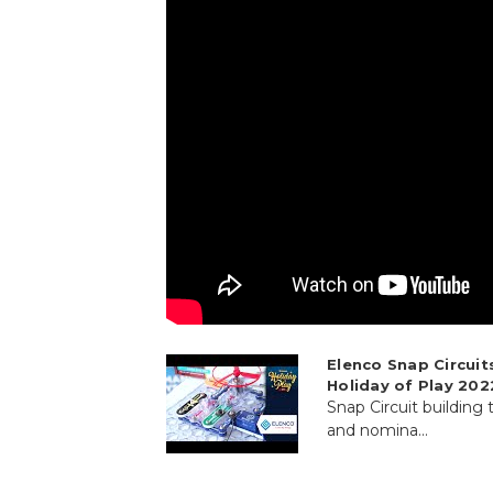
Elenco Snap Circuit
Holiday of Play 202
Snap Circuit building
and nomina...