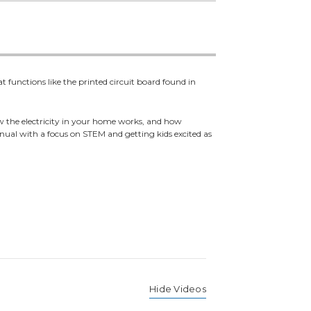
 functions like the printed circuit board found in
w the electricity in your home works, and how
anual with a focus on STEM and getting kids excited as
Hide Videos