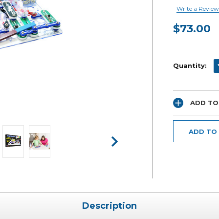
Write a Review
$73.00
Current
Stock:
D
Quantity:
ADD TO
ADD TO
Description