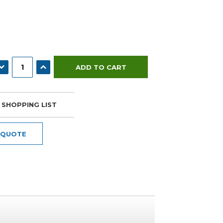
ECREASE QUANTITY:
INCREASE QUANTITY:
 SHOPPING LIST
 QUOTE