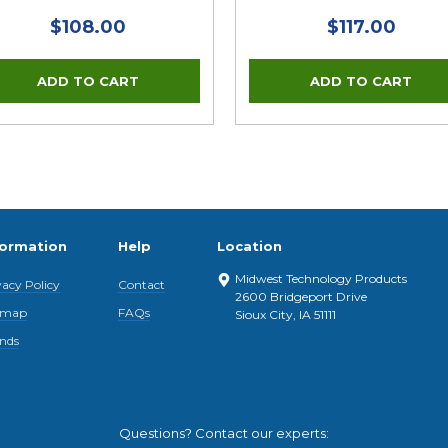
$108.00
$117.00
formation
Help
Location
Midwest Technology Products
vacy Policy
Contact
2600 Bridgeport Drive
emap
FAQs
Sioux City, IA 51111
nds
Questions? Contact our experts: