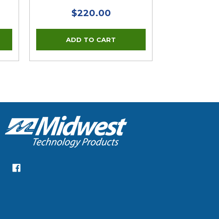
$220.00