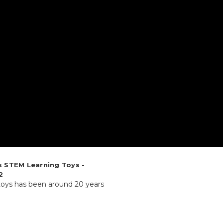
s STEM Learning Toys -
2
 toys has been around 20 years