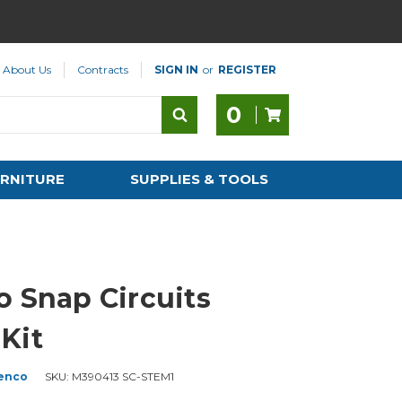
About Us
Contracts
SIGN IN
or
REGISTER
0
RNITURE
SUPPLIES & TOOLS
o Snap Circuits
Kit
enco
SKU:
M390413 SC-STEM1