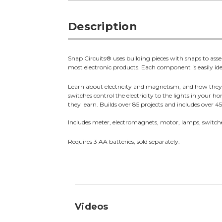
Description
Snap Circuits® uses building pieces with snaps to asse
most electronic products. Each component is easily iden
Learn about electricity and magnetism, and how they r
switches control the electricity to the lights in your
they learn. Builds over 85 projects and includes over 4
Includes meter, electromagnets, motor, lamps, switc
Requires 3 AA batteries, sold separately.
Videos