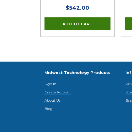
$542.00
Midwest Technology Products
In
Sign In
Pri
Create Account
Sit
About Us
Bra
Blog