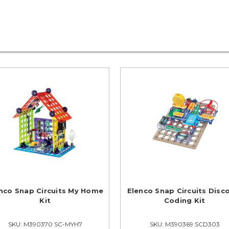
nco Snap Circuits My Home
Elenco Snap Circuits Disc
Kit
Coding Kit
SKU: M390370 SC-MYH7
SKU: M390369 SCD303