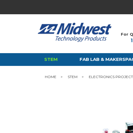
For Q
STEM
FAB LAB & MAKERSPA
HOME
STEM
ELECTRONICS PROJECT 