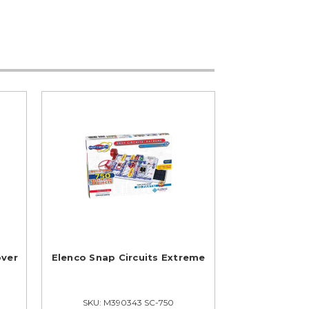
over
Elenco Snap Circuits Extreme
SKU: M390343 SC-750