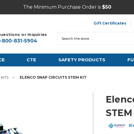
The Minimum Purchase Order is
$50
Gift Certificates
uestions or Inquiries
Search
1-800-831-5904
CE
CTE
SAFETY PRODUCTS
FU
KITS
ELENCO SNAP CIRCUITS STEM KIT
Elenc
STEM 
El