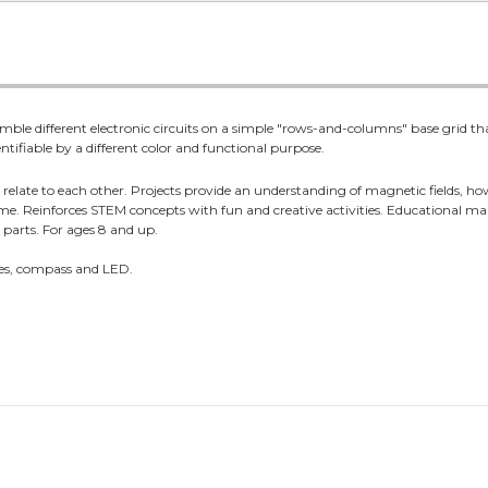
mble different electronic circuits on a simple "rows-and-columns" base grid that
tifiable by a different color and functional purpose.
elate to each other. Projects provide an understanding of magnetic fields, ho
 home. Reinforces STEM concepts with fun and creative activities. Educational m
5 parts. For ages 8 and up.
hes, compass and LED.