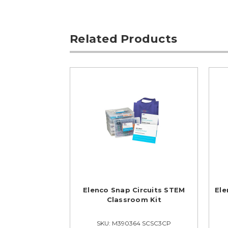
Related Products
Elenco Snap Circuits STEM
Ele
Classroom Kit
SKU: M390364 SCSC3CP