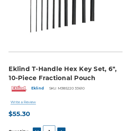
Eklind T-Handle Hex Key Set, 6",
10-Piece Fractional Pouch
Eklind
SKU:
M385220 33610
Write a Review
$55.30
Current
Stock:
DECREASE QUANTITY:
INCREASE QUANTITY: