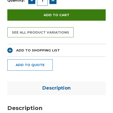
Quantity:
SEE ALL PRODUCT VARIATIONS
ADD TO SHOPPING LIST
ADD TO QUOTE
Description
Description