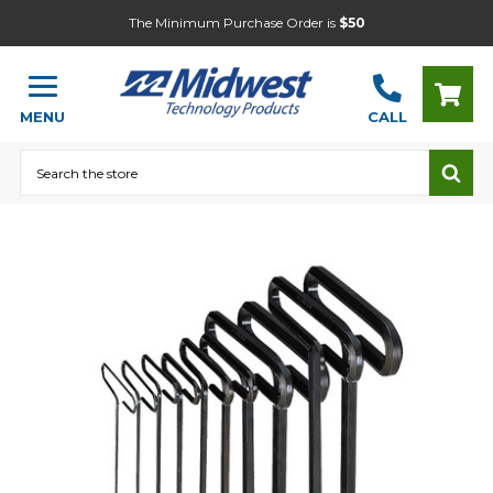
The Minimum Purchase Order is
$50
MENU
CALL
Search