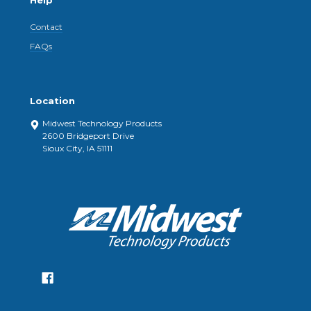
Help
Contact
FAQs
Location
Midwest Technology Products
2600 Bridgeport Drive
Sioux City, IA 51111