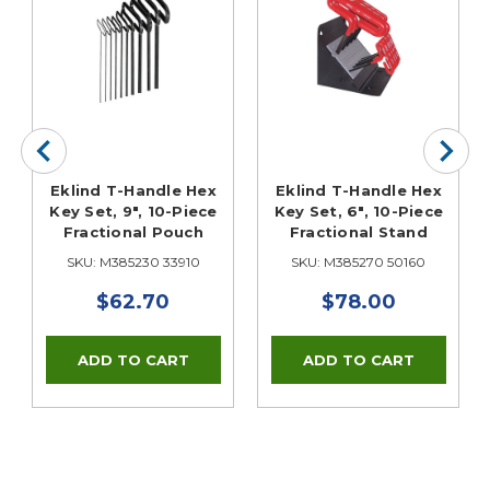
Eklind T-Handle Hex
Eklind T-Handle Hex
Key Set, 9", 10-Piece
Key Set, 6", 10-Piece
Fractional Pouch
Fractional Stand
SKU: M385230 33910
SKU: M385270 50160
$62.70
$78.00