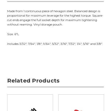
Made from 1 continuous piece of hexagon steel. Balanced design is
proportional for maximum leverage for the highest torque. Square-
cut ends engage the full socket depth for maximum tightening
without reaming. Vinyl storage pouch.
Size: 6"L
Includes 3/32", 7/64", 1/8", 9/64", 5/32", 3/16", 7/32", 1/4", 5/16" and 3/8".
Related Products