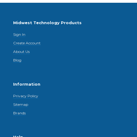
Midwest Technology Products
Sign In
Create Account
About Us
Blog
Information
Privacy Policy
Sitemap
Brands