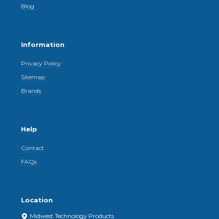
Blog
Information
Privacy Policy
Sitemap
Brands
Help
Contact
FAQs
Location
Midwest Technology Products