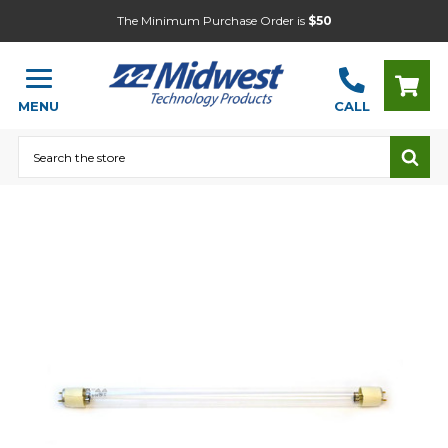
The Minimum Purchase Order is
$50
MENU
CALL
Search