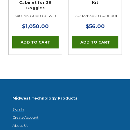
Cabinet for 36
Kit
Goggles
A
SKU: M383000 GGSN10
SKU: M383020 GP00001
$1,050.00
$56.00
Midwest Technology Products
Sign In
Create Account
About Us