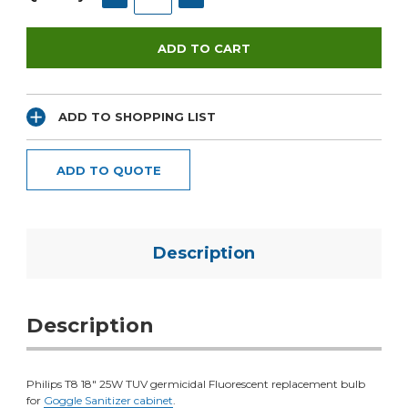
ADD TO SHOPPING LIST
ADD TO QUOTE
Description
Description
Philips T8 18" 25W TUV germicidal Fluorescent replacement bulb
for
Goggle Sanitizer cabinet
.