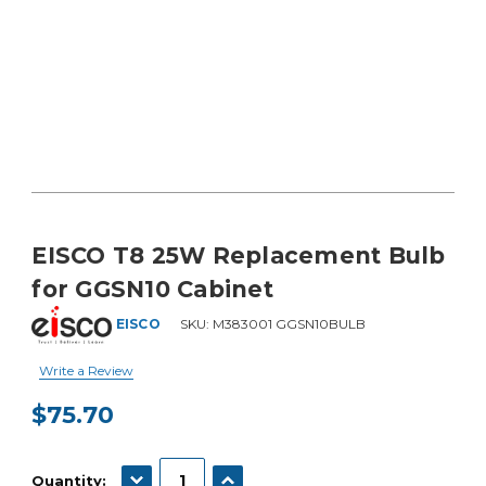
EISCO T8 25W Replacement Bulb
for GGSN10 Cabinet
EISCO
SKU:
M383001 GGSN10BULB
Write a Review
$75.70
Current
Stock:
DECREASE QUANTITY:
INCREASE QUANTITY:
Quantity: