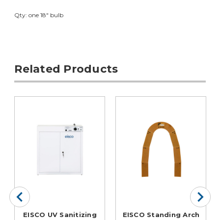
Qty: one 18" bulb
Related Products
EISCO UV Sanitizing
EISCO Standing Arch