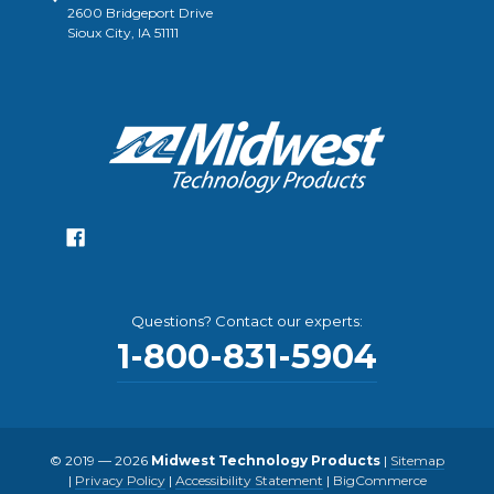
2600 Bridgeport Drive
Sioux City, IA 51111
Questions? Contact our experts:
1-800-831-5904
© 2019 — 2026
Midwest Technology Products
|
Sitemap
|
Privacy Policy
|
Accessibility Statement
|
BigCommerce