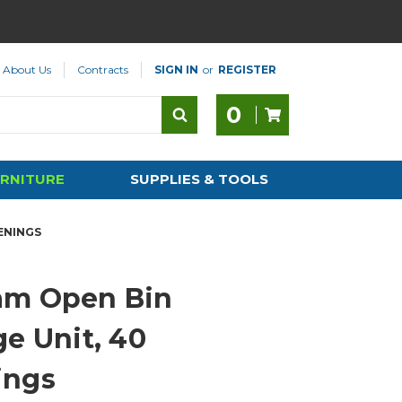
About Us
Contracts
SIGN IN
or
REGISTER
0
RNITURE
SUPPLIES & TOOLS
ENINGS
am Open Bin
ge Unit, 40
ings