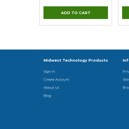
Midwest Technology Products
In
Sign In
Pri
Create Account
Sit
About Us
Bra
Blog