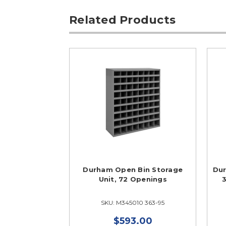
Related Products
Durham Open Bin Storage
Dur
Unit, 72 Openings
3
SKU: M345010 363-95
$593.00