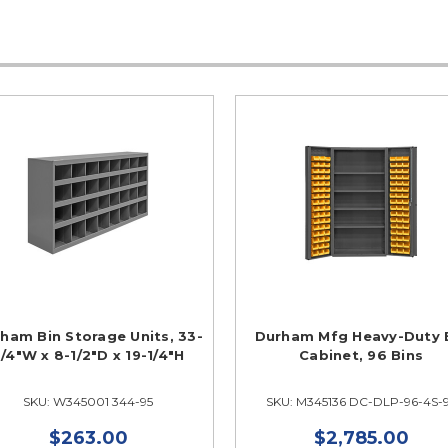
ham Bin Storage Units, 33-
Durham Mfg Heavy-Duty 
/4"W x 8-1/2"D x 19-1/4"H
Cabinet, 96 Bins
SKU: W345001 344-95
SKU: M345136 DC-DLP-96-4S-
$263.00
$2,785.00