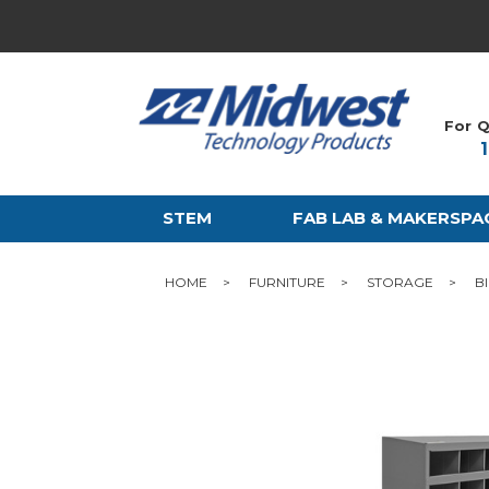
For Q
STEM
FAB LAB & MAKERSPA
HOME
FURNITURE
STORAGE
B