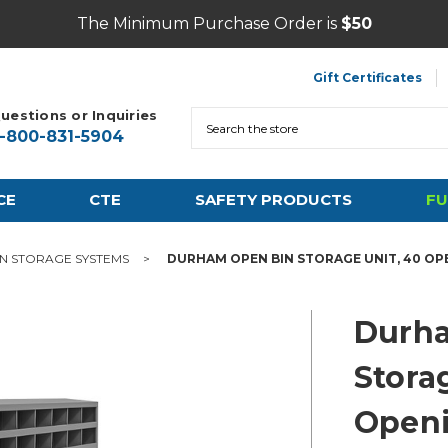
The Minimum Purchase Order is
$50
Gift Certificates
uestions or Inquiries
Search
1-800-831-5904
CE
CTE
SAFETY PRODUCTS
FU
IN STORAGE SYSTEMS
DURHAM OPEN BIN STORAGE UNIT, 40 OP
Durh
Stora
Open