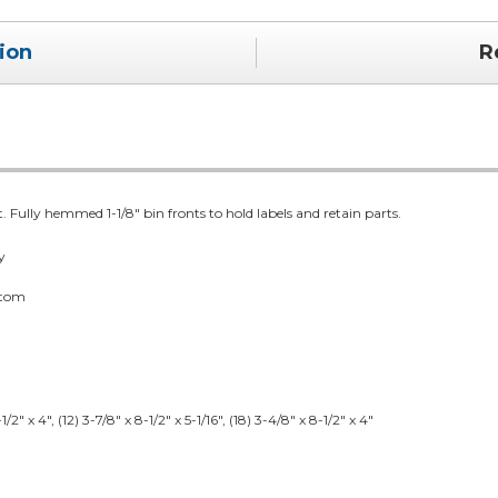
ion
R
t. Fully hemmed 1-1/8" bin fronts to hold labels and retain parts.
y
ttom
/2" x 4", (12) 3-7/8" x 8-1/2" x 5-1/16", (18) 3-4/8" x 8-1/2" x 4"