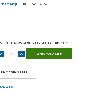
urham Mfg
SKU:
M345002 349-95
from manufacturer. Lead times may vary.
ECREASE QUANTITY:
INCREASE QUANTITY:
 SHOPPING LIST
 QUOTE