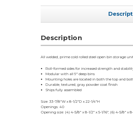
Descript
Description
All welded, prime cold rolled steel open bin storage uni
Roll-formed sides for increased strength and stabilit
Modular with all 9" deep bins
Mounting holes are located in both the top and bo
Durable, textured, gray powder coat finish
Ships fully assembled
Size: 33-7/8"W x 8-1/2"D x 22-1/4"H
Openings: 40
Opening size: (4) 4-5/8" x 8-1/2" x 5-1/16", (6) 4-5/8" x 8-1