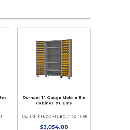
Bin
Durham 14 Gauge Mobile Bin
Cabinet, 96 Bins
95
SKU: M345138 DCM36-BDLP-96-4S-95
$3,054.00