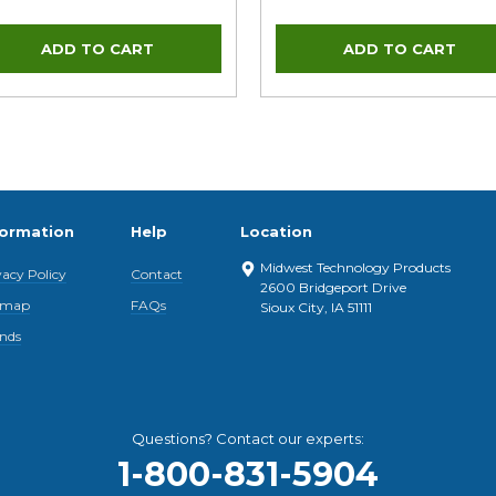
formation
Help
Location
Midwest Technology Products
vacy Policy
Contact
2600 Bridgeport Drive
emap
FAQs
Sioux City, IA 51111
nds
Questions? Contact our experts:
1-800-831-5904