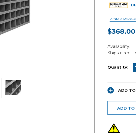
D
Write a Review
$368.00
Current
Availability:
Stock:
Ships direct 
D
Quantity:
ADD TO
ADD TO