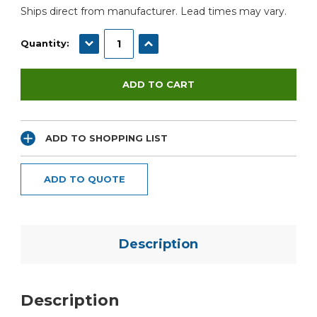
Ships direct from manufacturer. Lead times may vary.
DECREASE QUANTITY:
INCREASE QUANTITY:
Quantity:
ADD TO SHOPPING LIST
ADD TO QUOTE
Description
Description