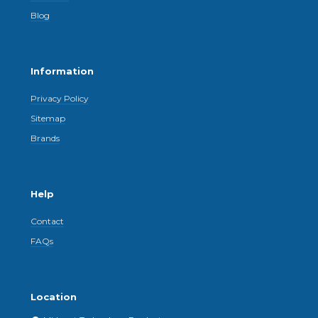
Blog
Information
Privacy Policy
Sitemap
Brands
Help
Contact
FAQs
Location