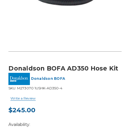
Donaldson BOFA AD350 Hose Kit
Donaldson BOFA
SKU:
M273070 1USHK-AD350-4
Write a Review
$245.00
Current
Availability:
Stock: