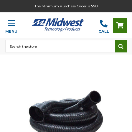
The Minimum Purchase Order is
$50
MENU
CALL
Search