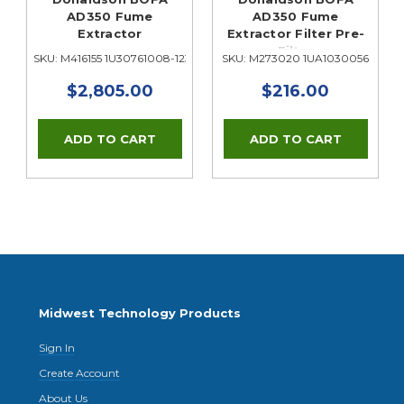
t
AD350 Fume
AD350 Fume
Extractor
Extractor Filter Pre-
Filter
SKU: M416155 1U30761008-1238
SKU: M273020 1UA1030056
$2,805.00
$216.00
Midwest Technology Products
Sign In
Create Account
About Us