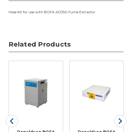
Hose Kit for use with BOFA AD350 Fume Extractor.
Related Products
Donaldson BOFA
Donaldson BOFA