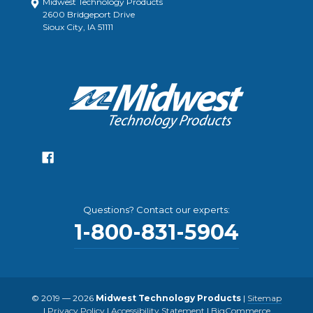
Midwest Technology Products
2600 Bridgeport Drive
Sioux City, IA 51111
Questions? Contact our experts:
1-800-831-5904
© 2019 — 2026
Midwest Technology Products
|
Sitemap
|
Privacy Policy
|
Accessibility Statement
|
BigCommerce