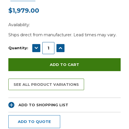
$1,979.00
Current
Availability:
Stock:
Ships direct from manufacturer. Lead times may vary.
DECREASE QUANTITY:
INCREASE QUANTITY:
Quantity:
SEE ALL PRODUCT VARIATIONS
ADD TO SHOPPING LIST
ADD TO QUOTE