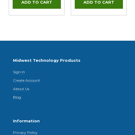
Midwest Technology Products
Sign In
Create Account
About Us
Blog
Information
Privacy Policy