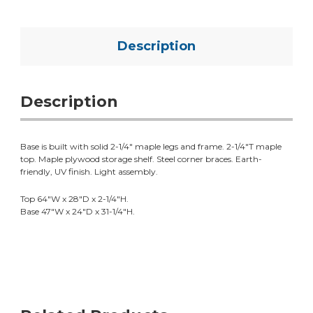
Description
Description
Base is built with solid 2-1/4" maple legs and frame. 2-1/4"T maple
top. Maple plywood storage shelf. Steel corner braces. Earth-
friendly, UV finish. Light assembly.
Top 64"W x 28"D x 2-1/4"H.
Base 47"W x 24"D x 31-1/4"H.