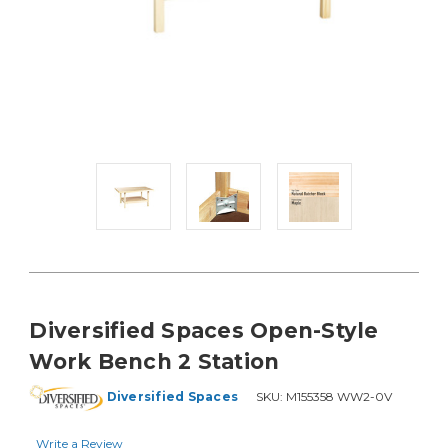
Diversified Spaces Open-Style
Work Bench 2 Station
Diversified Spaces
SKU:
M155358 WW2-0V
Write a Review