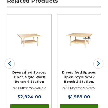
Related Products
Diversified Spaces
Diversified Spaces
Open-Style Work
Open-Style Work
Bench 4 Station
Bench 2 Station,
Wilton Vise (7")
SKU: M155365 WW4-0V
SKU: M562610 WW2-1V
$2,924.00
$1,989.00