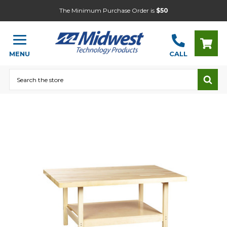
The Minimum Purchase Order is
$50
MENU
CALL
Search