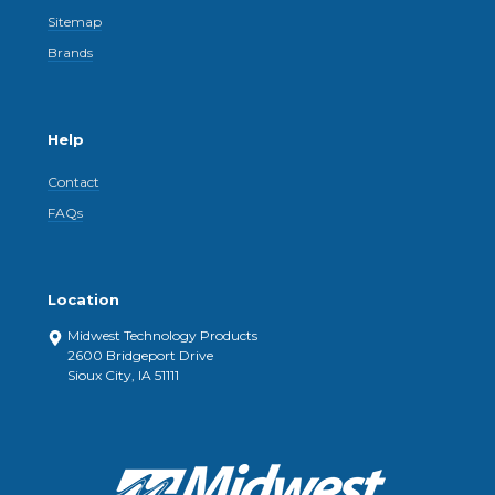
Sitemap
Brands
Help
Contact
FAQs
Location
Midwest Technology Products
2600 Bridgeport Drive
Sioux City, IA 51111