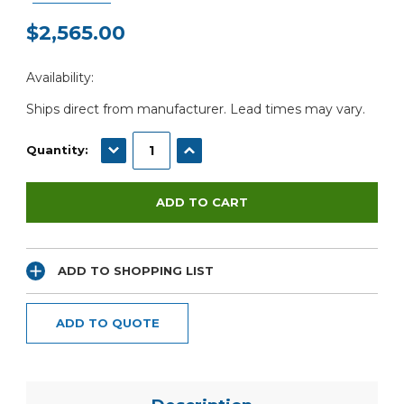
$2,565.00
Current
Availability:
Stock:
Ships direct from manufacturer. Lead times may vary.
DECREASE QUANTITY:
INCREASE QUANTITY:
Quantity:
ADD TO SHOPPING LIST
ADD TO QUOTE