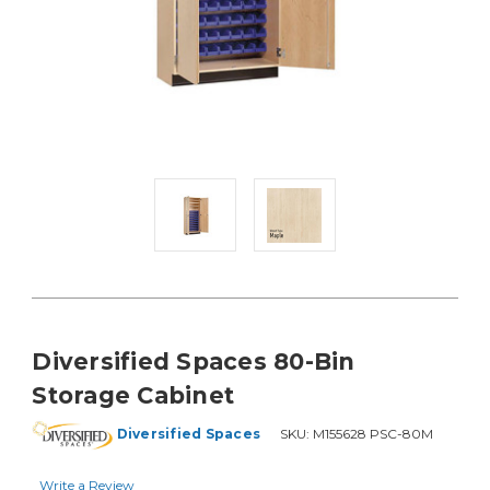
Diversified Spaces 80-Bin
Storage Cabinet
Diversified Spaces
SKU:
M155628 PSC-80M
Write a Review