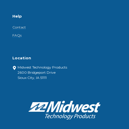
Help
Contact
FAQs
Location
Midwest Technology Products
2600 Bridgeport Drive
Sioux City, IA 51111