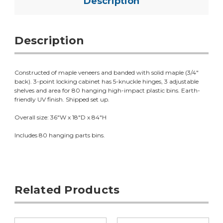
Description
Description
Constructed of maple veneers and banded with solid maple (3/4"
back). 3-point locking cabinet has 5-knuckle hinges, 3 adjustable
shelves and area for 80 hanging high-impact plastic bins. Earth-
friendly UV finish. Shipped set up.
Overall size: 36"W x 18"D x 84"H
Includes 80 hanging parts bins.
Related Products