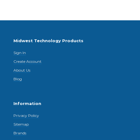
Midwest Technology Products
Sign In
Create Account
About Us
Blog
Information
Privacy Policy
Sitemap
Brands