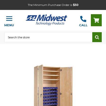
The Minimum Purchase Order is
$50
MENU
CALL
Search