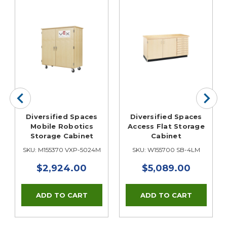
Diversified Spaces
Diversified Spaces
Mobile Robotics
Access Flat Storage
Storage Cabinet
Cabinet
SKU: M155370 VXP-5024M
SKU: W155700 SB-4LM
$2,924.00
$5,089.00