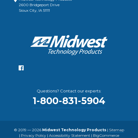
2600 Bridgeport Drive
Sioux City, IA 51111
Questions? Contact our experts:
1-800-831-5904
© 2019 — 2026
Midwest Technology Products
|
Sitemap
|
Privacy Policy
|
Accessibility Statement
|
BigCommerce