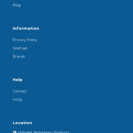
Blog
Information
Privacy Policy
Sitemap
Brands
Help
Contact
FAQs
Location
Midwest Technology Products