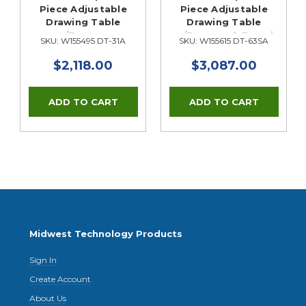
Piece Adjustable
Piece Adjustable
Drawing Table
Drawing Table
w/Drawers
w/Drawers & Board
SKU: W155495 DT-31A
SKU: W155615 DT-63SA
Storage
$2,118.00
$3,087.00
Midwest Technology Products
Sign In
Create Account
About Us