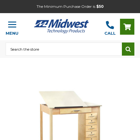
The Minimum Purchase Order is
$50
MENU
CALL
Search