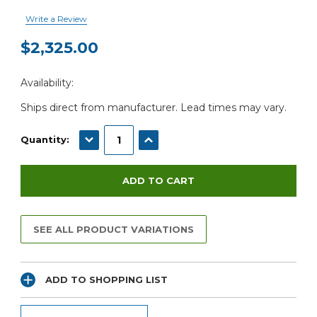
Write a Review
$2,325.00
Current
Availability:
Stock:
Ships direct from manufacturer. Lead times may vary.
DECREASE QUANTITY:
INCREASE QUANTITY:
Quantity:
SEE ALL PRODUCT VARIATIONS
ADD TO SHOPPING LIST