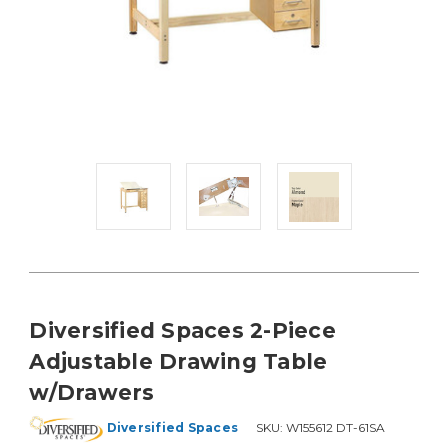
Diversified Spaces 2-Piece
Adjustable Drawing Table
w/Drawers
Diversified Spaces
SKU:
W155612 DT-61SA