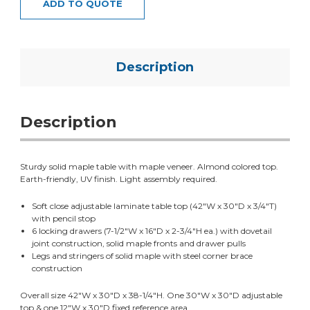
ADD TO QUOTE
Description
Description
Sturdy solid maple table with maple veneer. Almond colored top.
Earth-friendly, UV finish. Light assembly required.
Soft close adjustable laminate table top (42"W x 30"D x 3/4"T)
with pencil stop
6 locking drawers (7-1/2"W x 16"D x 2-3/4"H ea.) with dovetail
joint construction, solid maple fronts and drawer pulls
Legs and stringers of solid maple with steel corner brace
construction
Overall size 42"W x 30"D x 38-1/4"H. One 30"W x 30"D adjustable
top & one 12"W x 30"D fixed reference area.