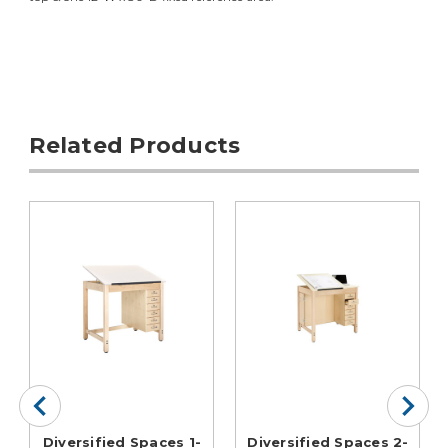
Related Products
Diversified Spaces 1-
Diversified Spaces 2-