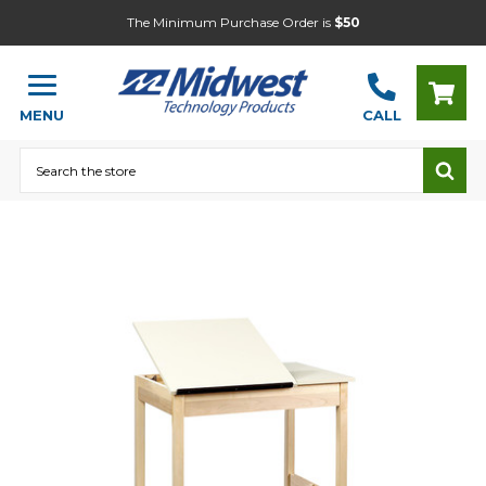
The Minimum Purchase Order is
$50
MENU
CALL
Search