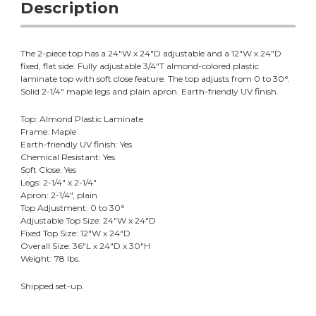
Description
The 2-piece top has a 24"W x 24"D adjustable and a 12"W x 24"D
fixed, flat side. Fully adjustable 3/4"T almond-colored plastic
laminate top with soft close feature. The top adjusts from 0 to 30°.
Solid 2-1/4" maple legs and plain apron. Earth-friendly UV finish.
Top: Almond Plastic Laminate
Frame: Maple
Earth-friendly UV finish: Yes
Chemical Resistant: Yes
Soft Close: Yes
Legs: 2-1/4" x 2-1/4"
Apron: 2-1/4", plain
Top Adjustment: 0 to 30°
Adjustable Top Size: 24"W x 24"D
Fixed Top Size: 12"W x 24"D
Overall Size: 36"L x 24"D x 30"H
Weight: 78 lbs.
Shipped set-up.