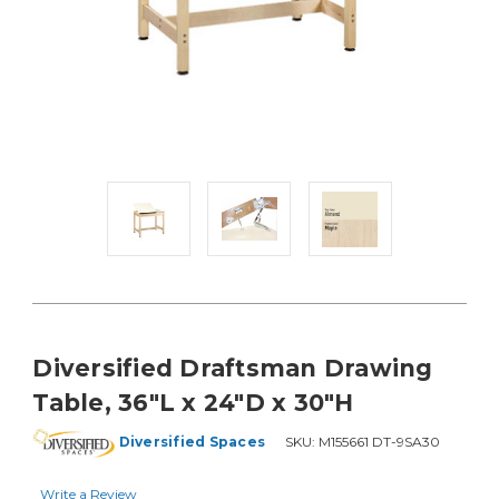
Diversified Draftsman Drawing
Table, 36"L x 24"D x 30"H
Diversified Spaces
SKU:
M155661 DT-9SA30
Write a Review