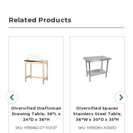
Related Products
Diversified Draftsman
Diversified Spaces
Drawing Table, 36"L x
Stainless Steel Table,
24"D x 36"H
36"W x 30"D x 35"H
SKU: M155662 DT-9SA37
SKU: M155084 XS3630