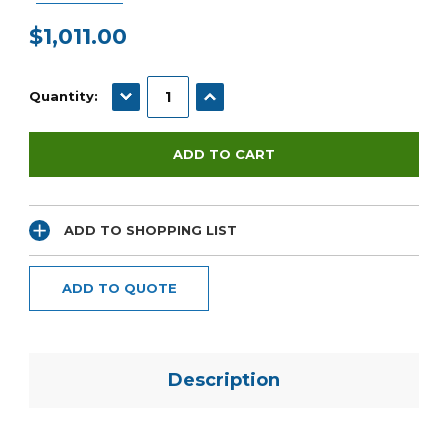
$1,011.00
Current
Stock:
DECREASE QUANTITY:
INCREASE QUANTITY:
Quantity:
ADD TO SHOPPING LIST
ADD TO QUOTE
Description