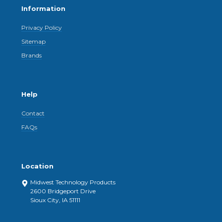
Information
Privacy Policy
Sitemap
Brands
Help
Contact
FAQs
Location
Midwest Technology Products
2600 Bridgeport Drive
Sioux City, IA 51111