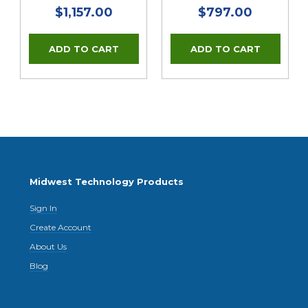
$1,157.00
$797.00
Midwest Technology Products
Sign In
Create Account
About Us
Blog