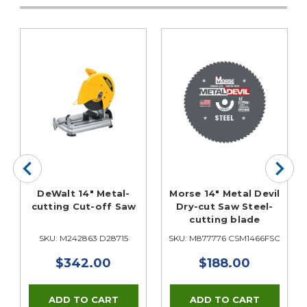
DeWalt 14" Metal-
Morse 14" Metal Devil
cutting Cut-off Saw
Dry-cut Saw Steel-
cutting blade
SKU: M242863 D28715
SKU: M877776 CSM1466FSC
$342.00
$188.00