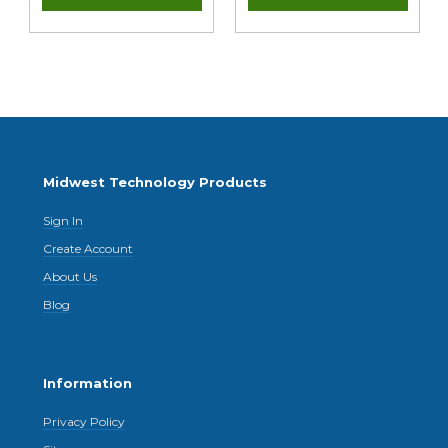
Midwest Technology Products
Sign In
Create Account
About Us
Blog
Information
Privacy Policy