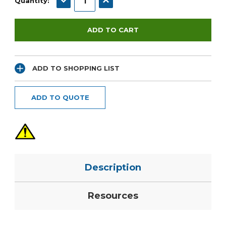
Quantity:
ADD TO SHOPPING LIST
ADD TO QUOTE
Description
Resources