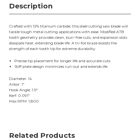
Description
Crafted with 12% titanium carbide, this steel cutting saw blade will
tackle tough metal cutting applications with ease. Modified ATB
tooth geometry provides clean, burr-free cuts, and expansion slots
dissipate heat, extending blade life. A tri-foil braze boosts the
strength of each tooth tip for extreme durability.
Precise tip placement for longer life and accurate cuts
Stiff plate design minimizes run-out and extends life
Diameter: 14
Arbor: 1"
Hook Angle: 1.5°
Kerf: 0.091"
Max RPM: 1,800
Related Products