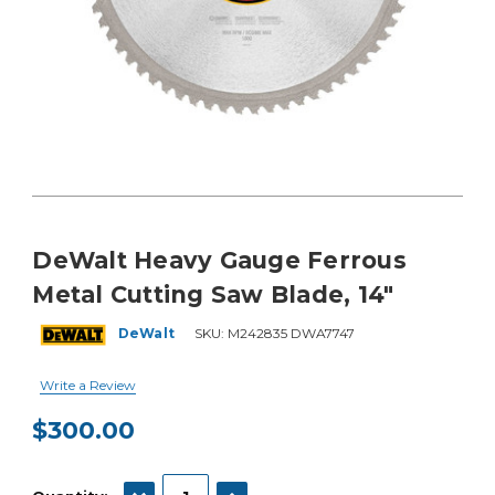
DeWalt Heavy Gauge Ferrous
Metal Cutting Saw Blade, 14"
DeWalt
SKU:
M242835 DWA7747
Write a Review
$300.00
Current
Stock:
DECREASE QUANTITY:
INCREASE QUANTITY: