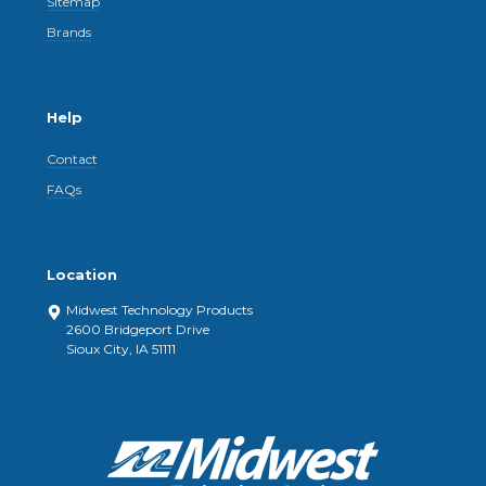
Sitemap
Brands
Help
Contact
FAQs
Location
Midwest Technology Products
2600 Bridgeport Drive
Sioux City, IA 51111