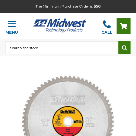
The Minimum Purchase Order is
$50
MENU
CALL
Search