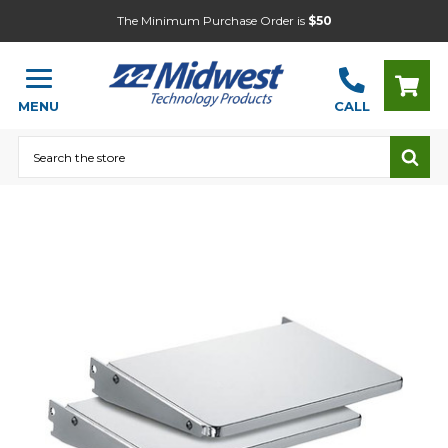
The Minimum Purchase Order is
$50
MENU
CALL
Search