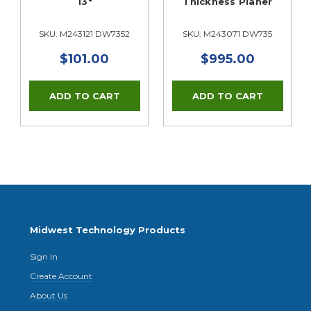
s
13"
Thickness Planer
SKU: M243121 DW7352
SKU: M243071 DW735
$101.00
$995.00
Midwest Technology Products
Sign In
Create Account
About Us