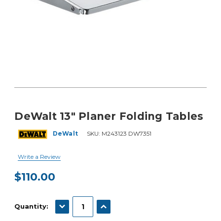
DeWalt 13" Planer Folding Tables
DeWalt
SKU:
M243123 DW7351
Write a Review
$110.00
Current
Stock:
DECREASE QUANTITY:
INCREASE QUANTITY:
Quantity: