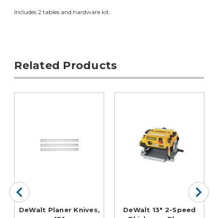
Includes 2 tables and hardware kit.
Related Products
DeWalt Planer Knives,
DeWalt 13" 2-Speed