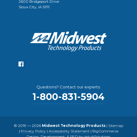
2600 Bridgeport Drive
Sioux City, IA 51111
Questions? Contact our experts:
1-800-831-5904
© 2019 — 2026
Midwest Technology Products
|
Sitemap
|
Privacy Policy
|
Accessibility Statement
|
BigCommerce
Design, Development, & SEO by IntuitSolutions