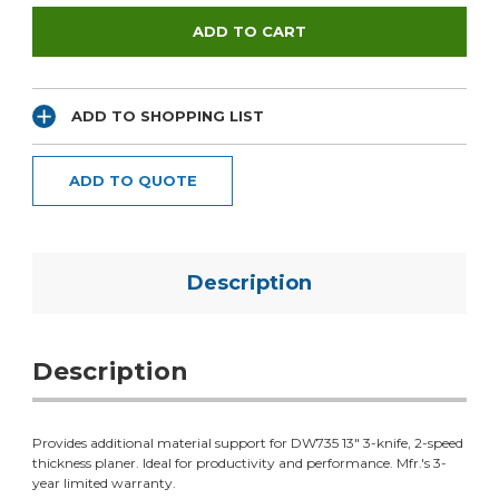
ADD TO SHOPPING LIST
ADD TO QUOTE
Description
Description
Provides additional material support for DW735 13" 3-knife, 2-speed
thickness planer. Ideal for productivity and performance. Mfr.'s 3-
year limited warranty.