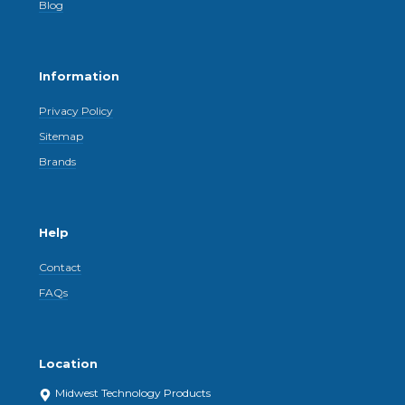
Blog
Information
Privacy Policy
Sitemap
Brands
Help
Contact
FAQs
Location
Midwest Technology Products