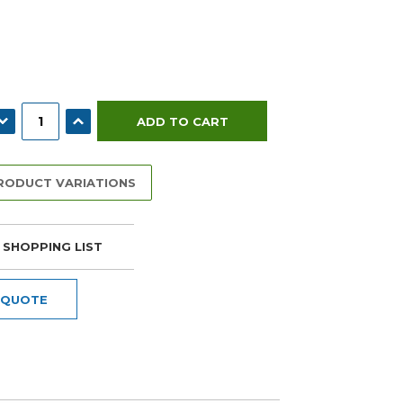
ECREASE QUANTITY:
INCREASE QUANTITY:
PRODUCT VARIATIONS
 SHOPPING LIST
 QUOTE