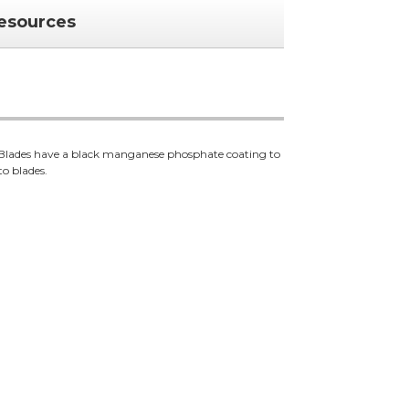
esources
. Blades have a black manganese phosphate coating to
to blades.