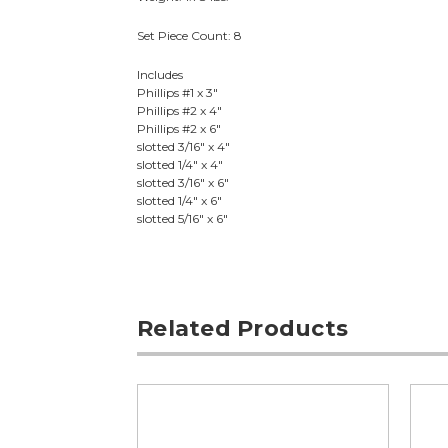
Set Piece Count: 8
Includes
Phillips #1 x 3"
Phillips #2 x 4"
Phillips #2 x 6"
slotted 3/16" x 4"
slotted 1/4" x 4"
slotted 3/16" x 6"
slotted 1/4" x 6"
slotted 5/16" x 6"
Related Products