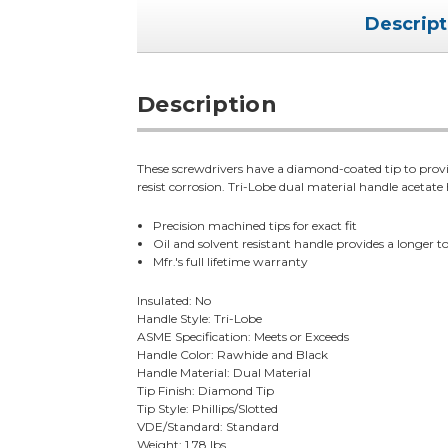
Descript
Description
These screwdrivers have a diamond-coated tip to pro
resist corrosion. Tri-Lobe dual material handle acetate h
Precision machined tips for exact fit
Oil and solvent resistant handle provides a longer too
Mfr.'s full lifetime warranty
Insulated: No
Handle Style: Tri-Lobe
ASME Specification: Meets or Exceeds
Handle Color: Rawhide and Black
Handle Material: Dual Material
Tip Finish: Diamond Tip
Tip Style: Phillips/Slotted
VDE/Standard: Standard
Weight: 1.78 lbs.