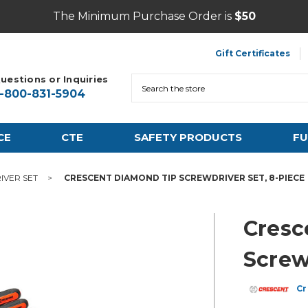
The Minimum Purchase Order is
$50
Gift Certificates
uestions or Inquiries
Search
1-800-831-5904
CE
CTE
SAFETY PRODUCTS
FU
IVER SET
CRESCENT DIAMOND TIP SCREWDRIVER SET, 8-PIECE
Cresc
Screw
Cr