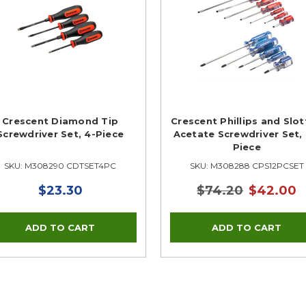
Crescent Diamond Tip
Crescent Phillips and Slo
Screwdriver Set, 4-Piece
Acetate Screwdriver Set, 
Piece
SKU: M308290 CDTSET4PC
SKU: M308288 CPS12PCSET
$23.30
$74.20
$42.00