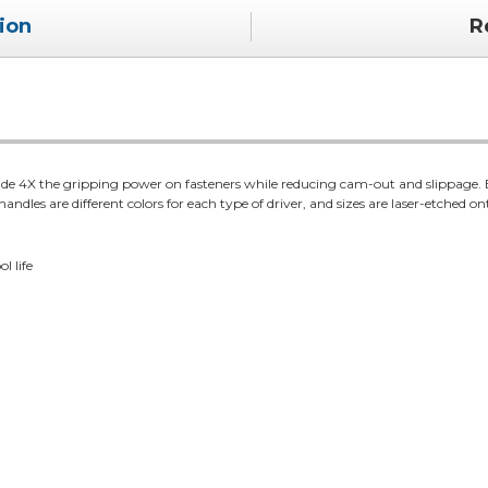
ion
R
vide 4X the gripping power on fasteners while reducing cam-out and slippage
andles are different colors for each type of driver, and sizes are laser-etched on
l life