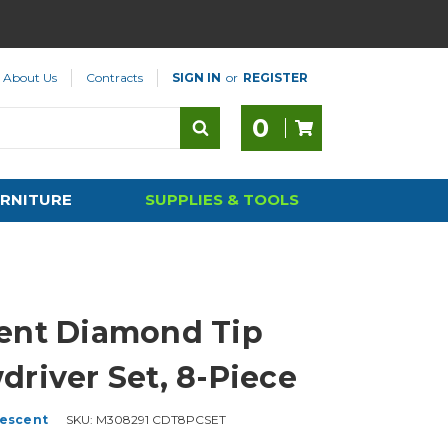
About Us
Contracts
SIGN IN
or
REGISTER
0
RNITURE
SUPPLIES & TOOLS
ent Diamond Tip
driver Set, 8-Piece
escent
SKU:
M308291 CDT8PCSET