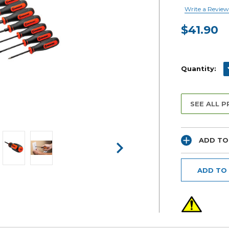
Write a Review
$41.90
Current
Stock:
D
Quantity:
SEE ALL 
ADD TO
ADD TO