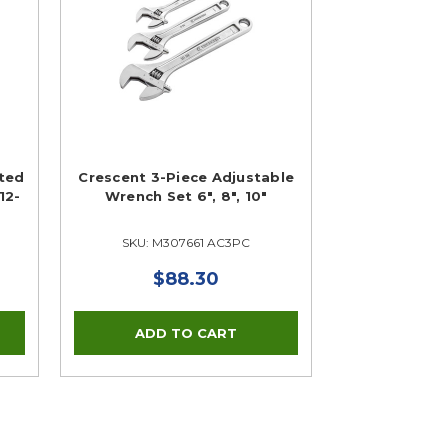
tted
Crescent 3-Piece Adjustable
12-
Wrench Set 6", 8", 10"
SKU: M307661 AC3PC
$88.30