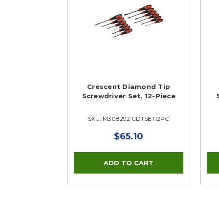
Crescent Diamond Tip
Screwdriver Set, 12-Piece
SKU: M308292 CDTSET12PC
$65.10