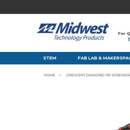
For Q
STEM
FAB LAB & MAKERSPA
HOME
CRESCENT DIAMOND TIP SCREWDR