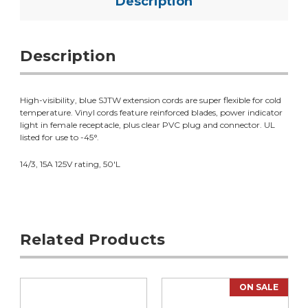
Description
Description
High-visibility, blue SJTW extension cords are super flexible for cold
temperature. Vinyl cords feature reinforced blades, power indicator
light in female receptacle, plus clear PVC plug and connector. UL
listed for use to -45°.
14/3, 15A 125V rating, 50'L
Related Products
ON SALE