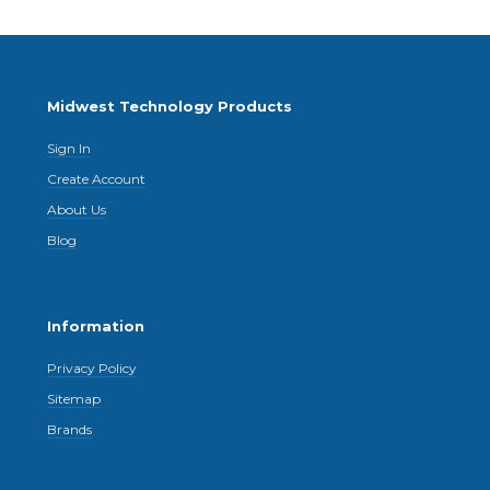
Midwest Technology Products
Sign In
Create Account
About Us
Blog
Information
Privacy Policy
Sitemap
Brands