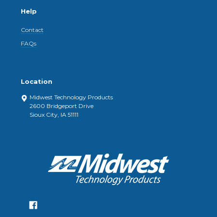
Help
Contact
FAQs
Location
Midwest Technology Products
2600 Bridgeport Drive
Sioux City, IA 51111