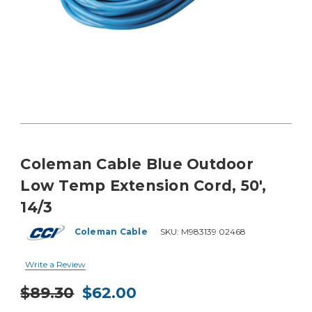
Coleman Cable Blue Outdoor
Low Temp Extension Cord, 50',
14/3
Coleman Cable
SKU:
M983139 02468
Write a Review
$89.30
$62.00