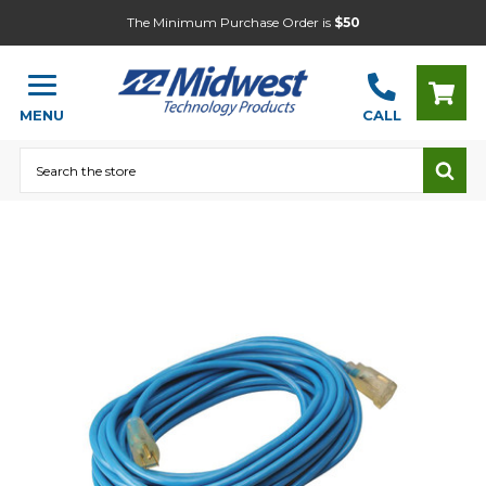
The Minimum Purchase Order is
$50
MENU
CALL
Search