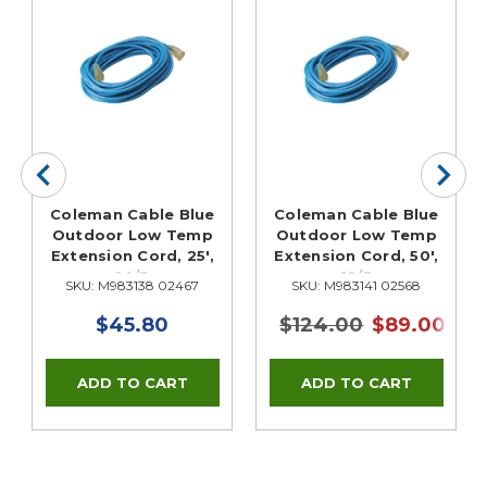
Coleman Cable Blue
Coleman Cable Blue
Outdoor Low Temp
Outdoor Low Temp
Extension Cord, 25',
Extension Cord, 50',
14/3
12/3
SKU: M983138 02467
SKU: M983141 02568
$45.80
$124.00
$89.00