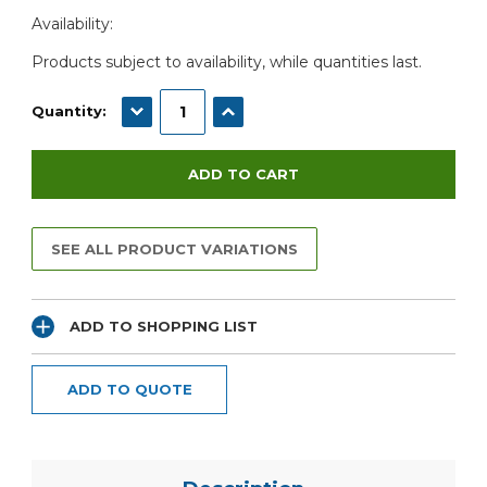
Current
Availability:
Stock:
Products subject to availability, while quantities last.
DECREASE QUANTITY:
INCREASE QUANTITY:
Quantity:
SEE ALL PRODUCT VARIATIONS
ADD TO SHOPPING LIST
ADD TO QUOTE