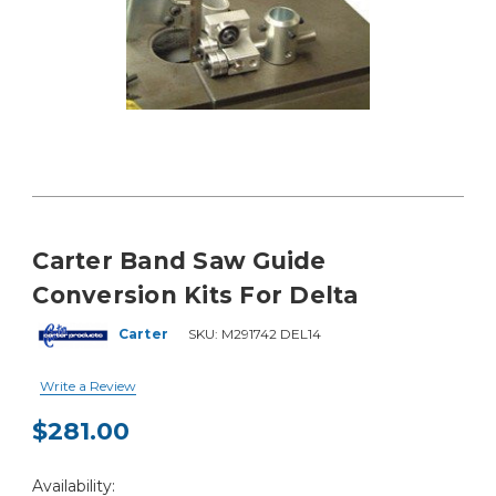
Carter Band Saw Guide
Conversion Kits For Delta
Carter
SKU:
M291742 DEL14
Write a Review
$281.00
Current
Availability:
Stock: