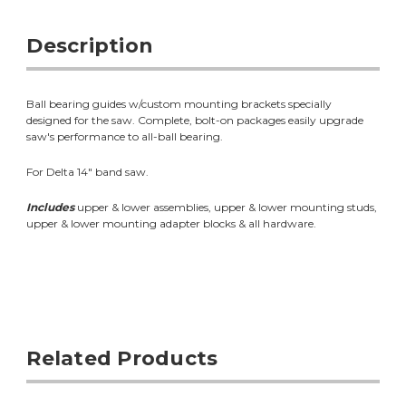
Description
Ball bearing guides w/custom mounting brackets specially
designed for the saw. Complete, bolt-on packages easily upgrade
saw's performance to all-ball bearing.
For Delta 14" band saw.
Includes
upper & lower assemblies, upper & lower mounting studs,
upper & lower mounting adapter blocks & all hardware.
Related Products