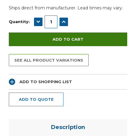
Ships direct from manufacturer. Lead times may vary.
DECREASE QUANTITY:
INCREASE QUANTITY:
Quantity:
SEE ALL PRODUCT VARIATIONS
ADD TO SHOPPING LIST
ADD TO QUOTE
Description