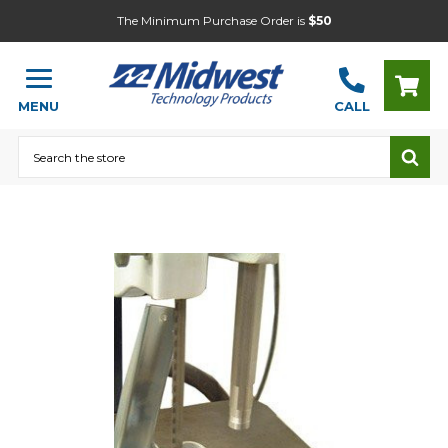
The Minimum Purchase Order is
$50
MENU
CALL
Search