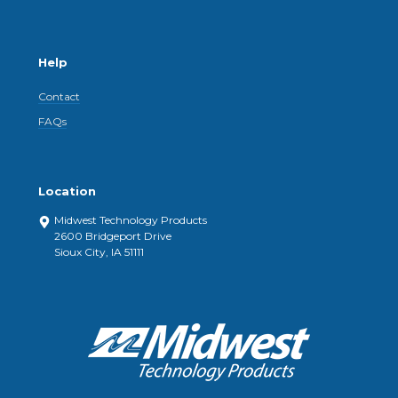
Help
Contact
FAQs
Location
Midwest Technology Products
2600 Bridgeport Drive
Sioux City, IA 51111