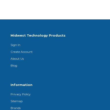
Midwest Technology Products
Sign In
Create Account
About Us
Blog
Information
Privacy Policy
Sitemap
Brands