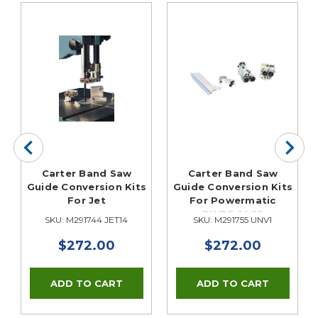
Carter Band Saw
Carter Band Saw
Guide Conversion Kits
Guide Conversion Kits
For Jet
For Powermatic
PWB5-14CS
SKU: M291744 JET14
SKU: M291755 UNV1
$272.00
$272.00