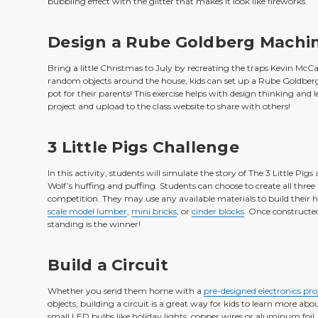
bubbling effect with the glitter that makes it look like fireworks.
Design a Rube Goldberg Machi
Bring a little Christmas to July by recreating the traps Kevin McC
random objects around the house, kids can set up a Rube Goldberg 
pot for their parents! This exercise helps with design thinking and 
project and upload to the class website to share with others!
3 Little Pigs Challenge
In this activity, students will simulate the story of The 3 Little Pi
Wolf’s huffing and puffing. Students can choose to create all thr
competition. They may use any available materials to build thei
scale model lumber
,
mini bricks
, or
cinder blocks
. Once constructe
standing is the winner!
Build a Circuit
Whether you send them home with a
pre-designed electronics proj
objects, building a circuit is a great way for kids to learn more abo
small LED bulbs like holiday lights, copper wires or aluminum foil, 