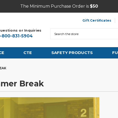
The Minimum Purchase Order is
$50
Gift Certificates
uestions or Inquiries
Search
1-800-831-5904
CE
CTE
SAFETY PRODUCTS
FU
REAK
mmer Break