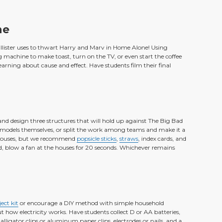
ne
allister uses to thwart Harry and Marv in Home Alone! Using
machine to make toast, turn on the TV, or even start the coffee
learning about cause and effect. Have students film their final
gs and design three structures that will hold up against The Big Bad
ee models themselves, or split the work among teams and make it a
r houses, but we recommend
popsicle sticks
,
straws
, index cards, and
d, blow a fan at the houses for 20 seconds. Whichever remains
ect kit
or encourage a DIY method with simple household
ut how electricity works. Have students collect D or AA batteries,
alligator clips or aluminum paper clips, electrodes or nails, and a