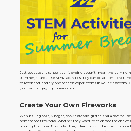
Just because the school year is ending doesn’t mean the learning h
summer, share these STEM activities they can do at home over the
to reconnect and try one of these experiments in your classroom. 
year with engaging conversation!
Create Your Own Fireworks
With baking soda, vinegar, cookie cutters, glitter, and a few house
homemade fireworks. Whether they want to celebrate the end of sch
making their own fireworks. They’ll learn about the chemical rea