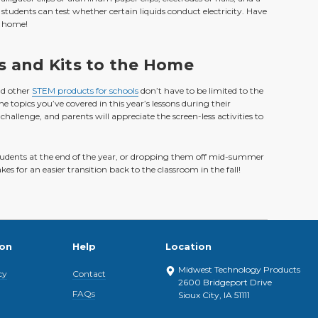
students can test whether certain liquids conduct electricity. Have
t home!
s and Kits to the Home
nd other
STEM products for schools
don’t have to be limited to the
topics you’ve covered in this year’s lessons during their
challenge, and parents will appreciate the screen-less activities to
dents at the end of the year, or dropping them off mid-summer
 for an easier transition back to the classroom in the fall!
ion
Help
Location
Midwest Technology Products
cy
Contact
2600 Bridgeport Drive
FAQs
Sioux City, IA 51111