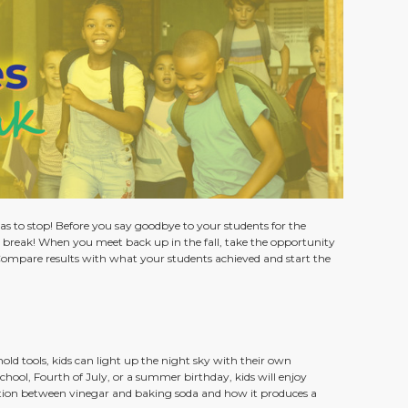
as to stop! Before you say goodbye to your students for the
 break! When you meet back up in the fall, take the opportunity
Compare results with what your students achieved and start the
hold tools, kids can light up the night sky with their own
ool, Fourth of July, or a summer birthday, kids will enjoy
ction between vinegar and baking soda and how it produces a