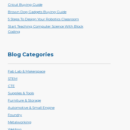
Cricut Buying Guide
Brown Dog Gadgets Buying Guide
5 Steps To Design Your Robotics Classroom
Start Teaching Computer Science With Block
Coding
Blog Categories
Fab Lab & Makerspace
STEM
CTE
Supplies & Tools
Furniture & Storage
Automotive & Small Engine
Foundry
Metalworking
Welding