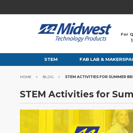
For Q
STEM
FAB LAB & MAKERSPA
HOME
BLOG
STEM ACTIVITIES FOR SUMMER B
STEM Activities for Su