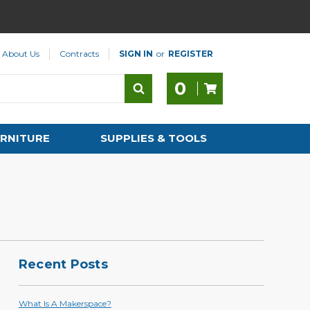
About Us
Contracts
SIGN IN
or
REGISTER
0
RNITURE
SUPPLIES & TOOLS
Recent Posts
What Is A Makerspace?