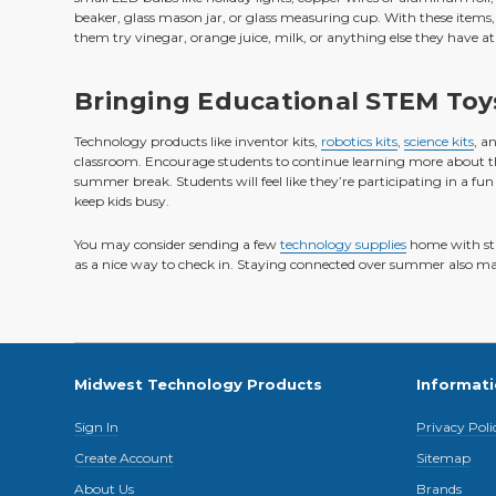
beaker, glass mason jar, or glass measuring cup. With these items, 
them try vinegar, orange juice, milk, or anything else they have a
Bringing Educational STEM Toy
Technology products like inventor kits,
robotics kits
,
science kits
, a
classroom. Encourage students to continue learning more about the 
summer break. Students will feel like they’re participating in a fun 
keep kids busy.
You may consider sending a few
technology supplies
home with stu
as a nice way to check in. Staying connected over summer also makes
Midwest Technology Products
Informat
Sign In
Privacy Poli
Create Account
Sitemap
About Us
Brands