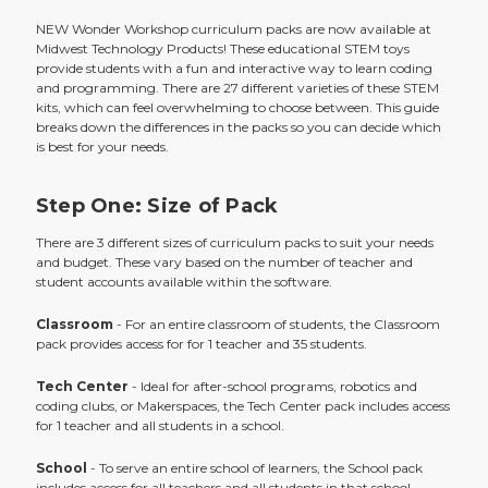
NEW Wonder Workshop curriculum packs are now available at
Midwest Technology Products! These educational STEM toys
provide students with a fun and interactive way to learn coding
and programming. There are 27 different varieties of these STEM
kits, which can feel overwhelming to choose between. This guide
breaks down the differences in the packs so you can decide which
is best for your needs.
Step One: Size of Pack
There are 3 different sizes of curriculum packs to suit your needs
and budget. These vary based on the number of teacher and
student accounts available within the software.
Classroom
- For an entire classroom of students, the Classroom
pack provides access for for 1 teacher and 35 students.
Tech Center
- Ideal for after-school programs, robotics and
coding clubs, or Makerspaces, the Tech Center pack includes access
for 1 teacher and all students in a school.
School
- To serve an entire school of learners, the School pack
includes access for all teachers and all students in that school.