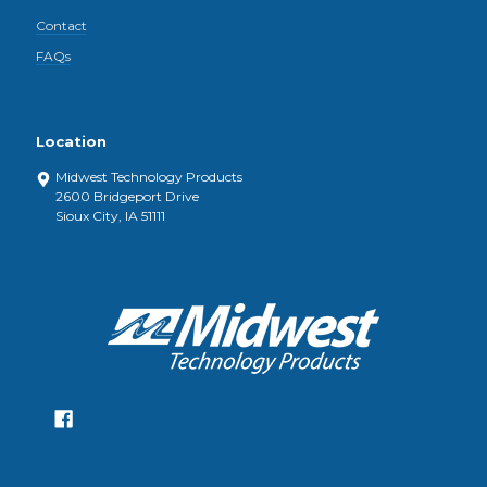
Contact
FAQs
Location
Midwest Technology Products
2600 Bridgeport Drive
Sioux City, IA 51111