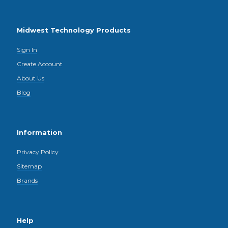
Midwest Technology Products
Sign In
Create Account
About Us
Blog
Information
Privacy Policy
Sitemap
Brands
Help