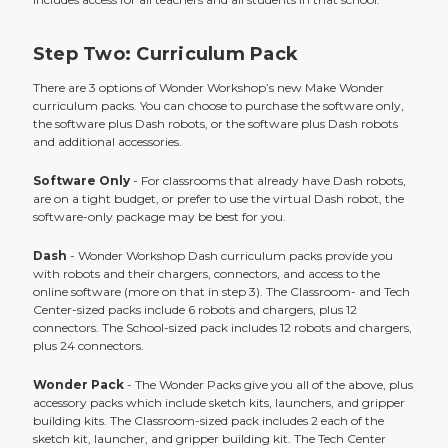
Step Two: Curriculum Pack
There are 3 options of Wonder Workshop’s new Make Wonder
curriculum packs. You can choose to purchase the software only,
the software plus Dash robots, or the software plus Dash robots
and additional accessories.
Software Only
- For classrooms that already have Dash robots,
are on a tight budget, or prefer to use the virtual Dash robot, the
software-only package may be best for you.
Dash
- Wonder Workshop Dash curriculum packs provide you
with robots and their chargers, connectors, and access to the
online software (more on that in step 3). The Classroom- and Tech
Center-sized packs include 6 robots and chargers, plus 12
connectors. The School-sized pack includes 12 robots and chargers,
plus 24 connectors.
Wonder Pack
- The Wonder Packs give you all of the above, plus
accessory packs which include sketch kits, launchers, and gripper
building kits. The Classroom-sized pack includes 2 each of the
sketch kit, launcher, and gripper building kit. The Tech Center