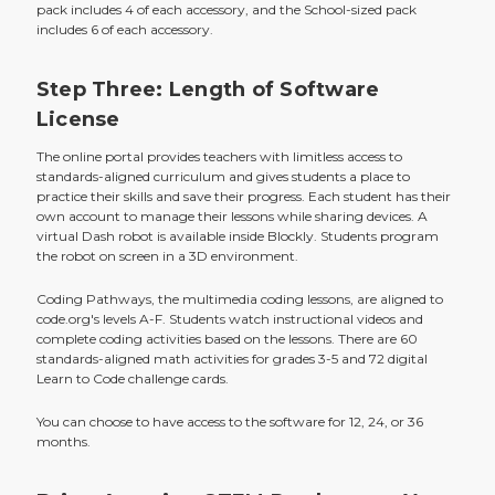
pack includes 4 of each accessory, and the School-sized pack
includes 6 of each accessory.
Step Three: Length of Software
License
The online portal provides teachers with limitless access to
standards-aligned curriculum and gives students a place to
practice their skills and save their progress. Each student has their
own account to manage their lessons while sharing devices. A
virtual Dash robot is available inside Blockly. Students program
the robot on screen in a 3D environment.
Coding Pathways, the multimedia coding lessons, are aligned to
code.org's levels A-F. Students watch instructional videos and
complete coding activities based on the lessons. There are 60
standards-aligned math activities for grades 3-5 and 72 digital
Learn to Code challenge cards.
You can choose to have access to the software for 12, 24, or 36
months.