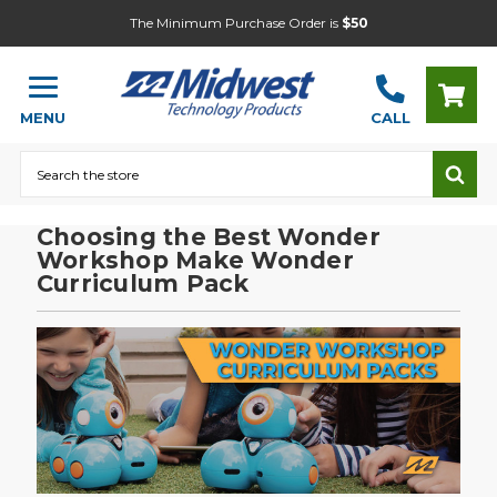
The Minimum Purchase Order is
$50
MENU
CALL
Search
Choosing the Best Wonder
Workshop Make Wonder
Curriculum Pack