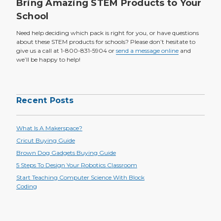
Bring Amazing STEM Products to Your
School
Need help deciding which pack is right for you, or have questions
about these STEM products for schools? Please don’t hesitate to
give us a call at 1-800-831-5904 or
send a message online
and
we’ll be happy to help!
Recent Posts
What Is A Makerspace?
Cricut Buying Guide
Brown Dog Gadgets Buying Guide
5 Steps To Design Your Robotics Classroom
Start Teaching Computer Science With Block
Coding