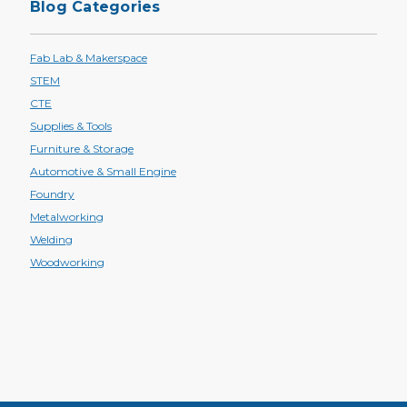
Blog Categories
Fab Lab & Makerspace
STEM
CTE
Supplies & Tools
Furniture & Storage
Automotive & Small Engine
Foundry
Metalworking
Welding
Woodworking