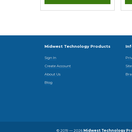
Midwest Technology Products
In
Sign In
Pri
Create Account
Sit
About Us
Bra
Blog
© 2019 — 2026
Midwest Technology Pr