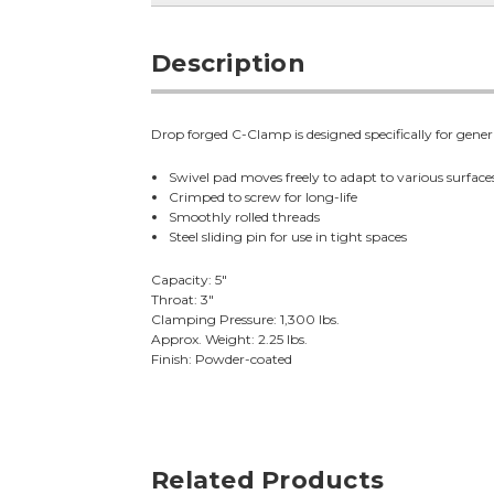
Description
Drop forged C-Clamp is designed specifically for gener
Swivel pad moves freely to adapt to various surface
Crimped to screw for long-life
Smoothly rolled threads
Steel sliding pin for use in tight spaces
Capacity: 5"
Throat: 3"
Clamping Pressure: 1,300 lbs.
Approx. Weight: 2.25 lbs.
Finish: Powder-coated
Related Products