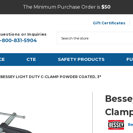
The Minimum Purchase Order is
$50
Gift Certificates
uestions or Inquiries
Search
1-800-831-5904
CE
CTE
SAFETY PRODUCTS
FU
BESSEY LIGHT DUTY C-CLAMP POWDER COATED, 3"
Besse
Clamp
Be