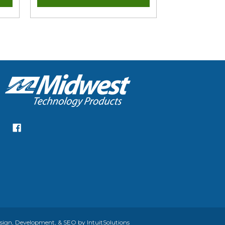
gn, Development, & SEO by IntuitSolutions