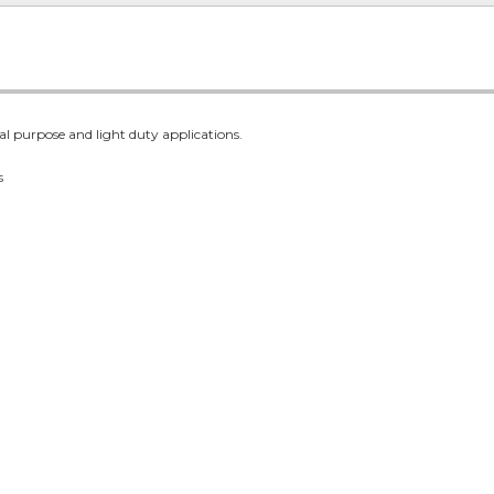
al purpose and light duty applications.
s