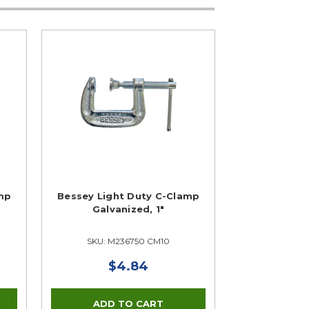
mp
Bessey Light Duty C-Clamp
Galvanized, 1"
SKU: M236750 CM10
$4.84