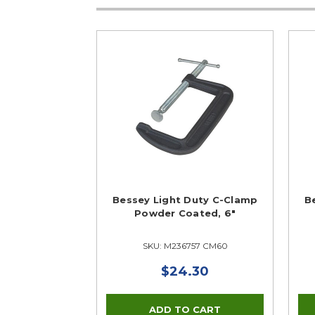
Bessey Light Duty C-Clamp
B
Powder Coated, 6"
SKU: M236757 CM60
$24.30