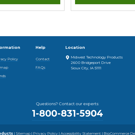
formation
Help
Location
Midwest Technology Products
vacy Policy
Contact
2600 Bridgeport Drive
emap
FAQs
Sioux City, IA 51111
nds
Questions? Contact our experts:
1-800-831-5904
oducts
|
Sitemap
|
Privacy Policy
|
Accessibility Statement
|
BigCommerce Desi