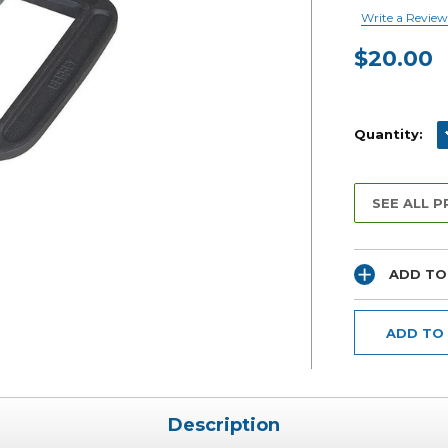
Write a Review
$20.00
Current
Stock:
D
Quantity:
SEE ALL 
ADD TO
ADD TO
Description