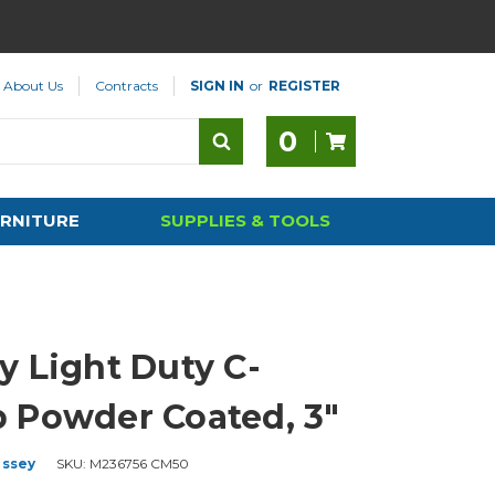
About Us
Contracts
SIGN IN
or
REGISTER
0
RNITURE
SUPPLIES & TOOLS
y Light Duty C-
 Powder Coated, 3"
ssey
SKU:
M236756 CM50