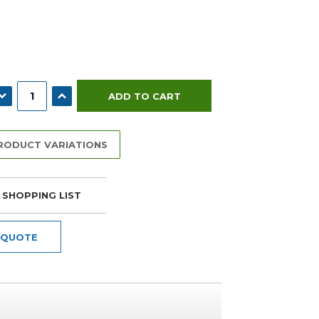
ECREASE QUANTITY:
INCREASE QUANTITY:
PRODUCT VARIATIONS
 SHOPPING LIST
 QUOTE