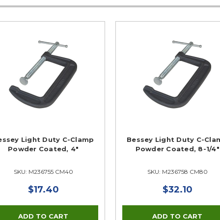
essey Light Duty C-Clamp
Bessey Light Duty C-Cla
Powder Coated, 4"
Powder Coated, 8-1/4"
SKU: M236755 CM40
SKU: M236758 CM80
$17.40
$32.10