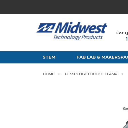
For Q
STEM
FAB LAB & MAKERSPA
HOME
BESSEY LIGHT DUTY C-CLAMP