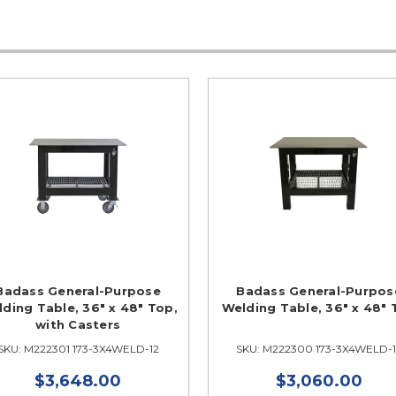
Badass General-Purpose
Badass General-Purpos
ding Table, 36" x 48" Top,
Welding Table, 36" x 48"
with Casters
SKU: M222301 173-3X4WELD-12
SKU: M222300 173-3X4WELD-
$3,648.00
$3,060.00