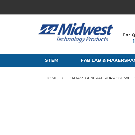
For Q
STEM
FAB LAB & MAKERSPA
HOME
BADASS GENERAL-PURPOSE WELD