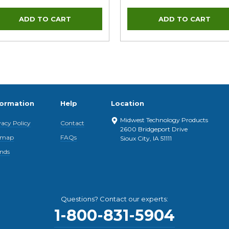
formation
Help
Location
Midwest Technology Products
vacy Policy
Contact
2600 Bridgeport Drive
emap
FAQs
Sioux City, IA 51111
nds
Questions? Contact our experts:
1-800-831-5904