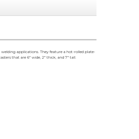
welding applications. They feature a hot-rolled plate-
ters that are 6" wide, 2" thick, and 7" tall.