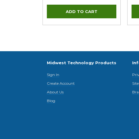
Midwest Technology Products
In
Sign In
Pri
Create Account
Sit
About Us
Bra
Blog