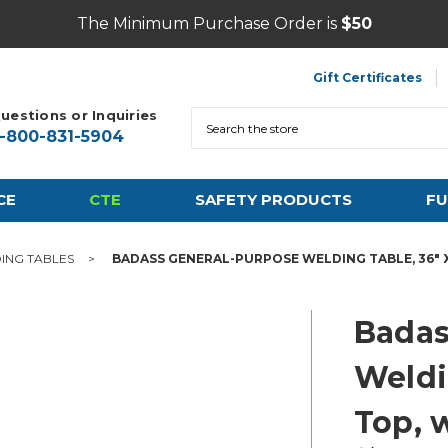
The Minimum Purchase Order is
$50
Gift Certificates
uestions or Inquiries
Search
1-800-831-5904
CE
CTE
SAFETY PRODUCTS
FU
ING TABLES
BADASS GENERAL-PURPOSE WELDING TABLE, 36" X
Badas
Weldi
Top, 