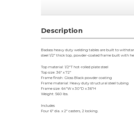
Description
Badass heavy duty welding tables are built to withstan
steel 1/2" thick top, powder-coated frame built with hea
Top material: 1/2"T hot-rolled plate steel
Top size: 36" x 72"
Frame finish: Gloss Black powder coating
Frame material: Heavy duty structural steel tubing
Frame size: 64"W x 30"D x 36"H
Weight: 560 lbs.
Includes
Four 6" dia. x 2" casters, 2 locking.