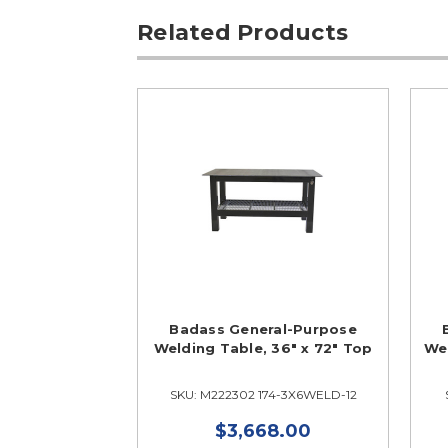
Related Products
Badass General-Purpose
Welding Table, 36" x 72" Top
Wel
SKU: M222302 174-3X6WELD-12
$3,668.00