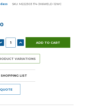
dass
SKU:
M222303 174-3X6WELD-12WC
00
ECREASE QUANTITY:
INCREASE QUANTITY:
PRODUCT VARIATIONS
 SHOPPING LIST
 QUOTE