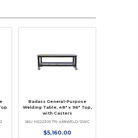
e
Badass General-Purpose
 Top
Welding Table, 48" x 96" Top,
with Casters
12
SKU: M222305 179-4X8WELD-12WC
$5,160.00