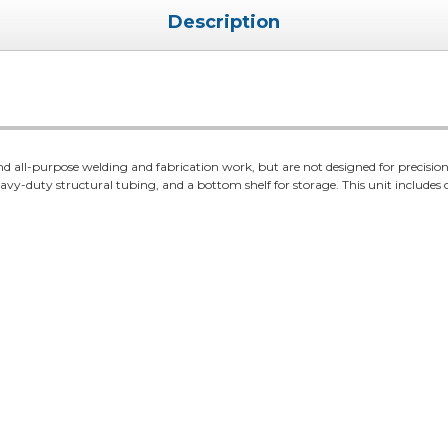
Description
d all-purpose welding and fabrication work, but are not designed for precision 
vy-duty structural tubing, and a bottom shelf for storage. This unit includes cas