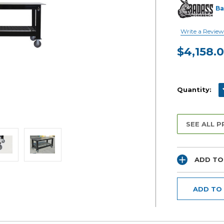
Ba
Write a Review
$4,158.
Current
Stock:
D
Quantity:
SEE ALL 
ADD TO
ADD TO