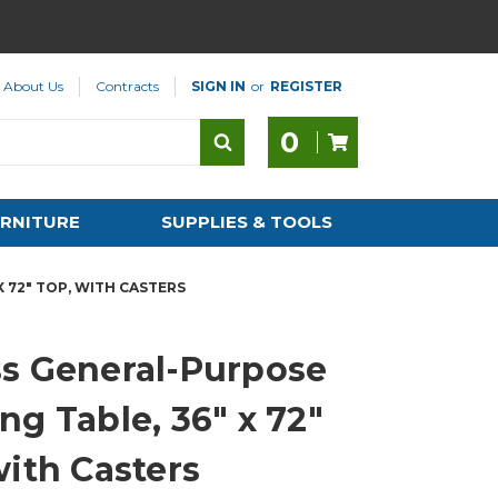
About Us
Contracts
SIGN IN
or
REGISTER
0
RNITURE
SUPPLIES & TOOLS
 72" TOP, WITH CASTERS
s General-Purpose
ng Table, 36" x 72"
with Casters