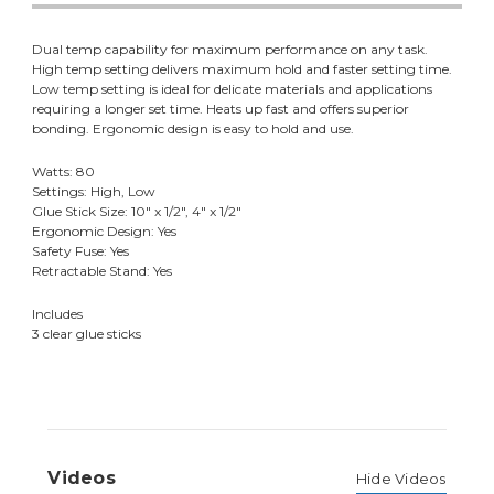
Dual temp capability for maximum performance on any task.
High temp setting delivers maximum hold and faster setting time.
Low temp setting is ideal for delicate materials and applications
requiring a longer set time. Heats up fast and offers superior
bonding. Ergonomic design is easy to hold and use.
Watts: 80
Settings: High, Low
Glue Stick Size: 10" x 1/2", 4" x 1/2"
Ergonomic Design: Yes
Safety Fuse: Yes
Retractable Stand: Yes
Includes
3 clear glue sticks
Videos
Hide Videos