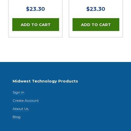
$23.30
$23.30
Midwest Technology Products
Sign In
Create Account
About Us
Blog