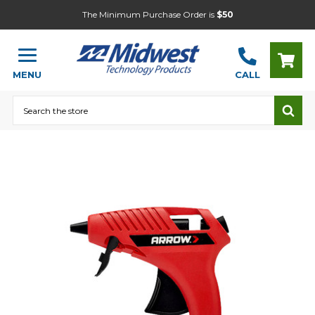
The Minimum Purchase Order is
$50
MENU
CALL
Search