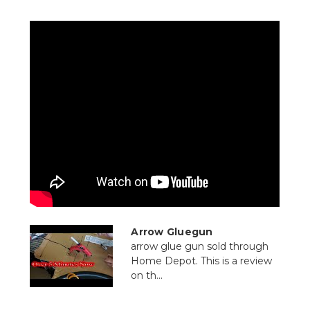
Arrow Gluegun
arrow glue gun sold through
Home Depot. This is a review
on th...