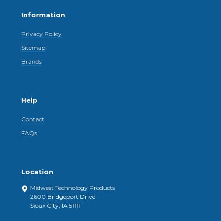
Information
Privacy Policy
Sitemap
Brands
Help
Contact
FAQs
Location
Midwest Technology Products
2600 Bridgeport Drive
Sioux City, IA 51111