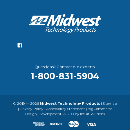
Questions? Contact our experts:
1-800-831-5904
© 2019 — 2026
Midwest Technology Products
|
Sitemap
|
Privacy Policy
|
Accessibility Statement
|
BigCommerce
Design, Development, & SEO by IntuitSolutions