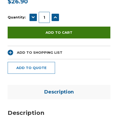
$26.90
Current
Stock:
DECREASE QUANTITY:
INCREASE QUANTITY:
Quantity:
ADD TO SHOPPING LIST
ADD TO QUOTE
Description
Description