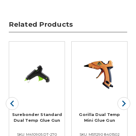
Related Products
Surebonder Standard
Gorilla Dual Temp
Dual Temp Glue Gun
Mini Glue Gun
SKU: M410905 DT-270
SKU: M511290 8401502