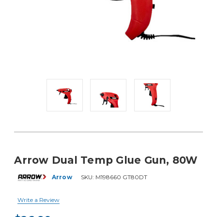
Arrow Dual Temp Glue Gun, 80W
Arrow
SKU:
M198660 GT80DT
Write a Review