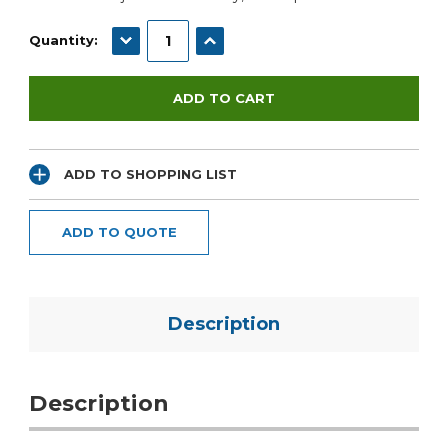
DECREASE QUANTITY:
INCREASE QUANTITY:
Quantity:
ADD TO SHOPPING LIST
ADD TO QUOTE
Description
Description