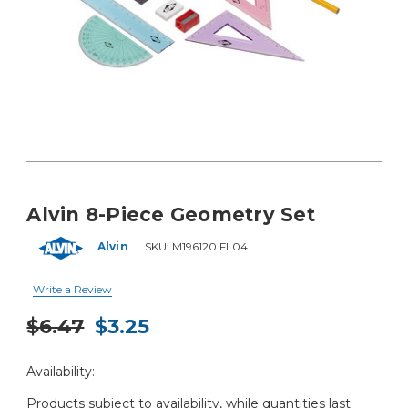
Alvin 8-Piece Geometry Set
Alvin
SKU:
M196120 FL04
Write a Review
$6.47
$3.25
Current
Availability:
Stock:
Products subject to availability, while quantities last.