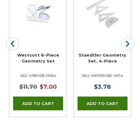
Westcott 6-Piece
Staedtler Geometry
Geometry Set
Set, 4-Piece
SKU: M189128 14564
SKU: M611955 569-WP4
$11.70
$7.00
$3.78