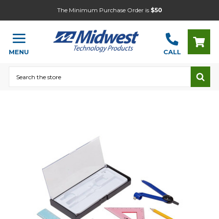
The Minimum Purchase Order is
$50
MENU
CALL
Search