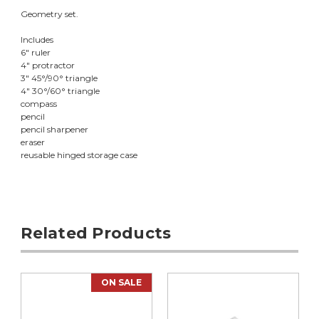
Geometry set.
Includes
6" ruler
4" protractor
3" 45°/90° triangle
4" 30°/60° triangle
compass
pencil
pencil sharpener
eraser
reusable hinged storage case
Related Products
ON SALE