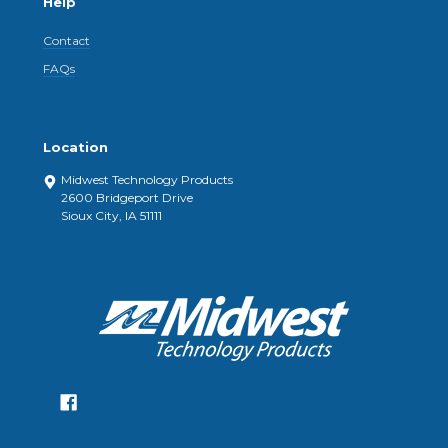
Help
Contact
FAQs
Location
Midwest Technology Products
2600 Bridgeport Drive
Sioux City, IA 51111