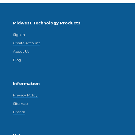
Midwest Technology Products
Sign In
Create Account
About Us
Blog
Information
Privacy Policy
Sitemap
Brands