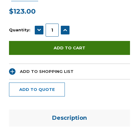
$123.00
Current
Stock:
DECREASE QUANTITY:
INCREASE QUANTITY:
Quantity:
ADD TO SHOPPING LIST
ADD TO QUOTE
Description