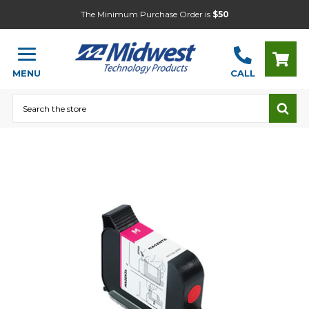
The Minimum Purchase Order is
$50
MENU
CALL
Search