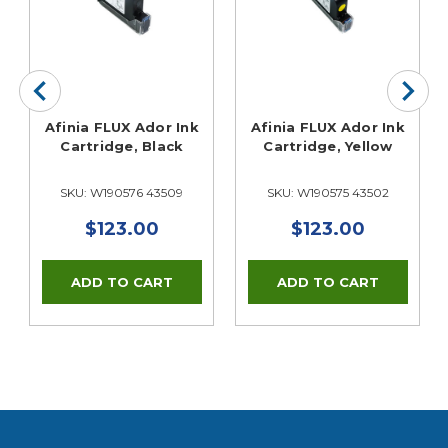
Afinia FLUX Ador Ink
Afinia FLUX Ador Ink
Cartridge, Black
Cartridge, Yellow
SKU: W190576 43509
SKU: W190575 43502
$123.00
$123.00