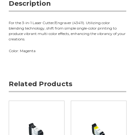
Description
For the 3-in-1 Laser Cutter/Engraver (43411). Utilizing color
blending technology, shift from simple single-color printing to
produce vibrant multi-color effects, enhancing the vibrancy of your
creations.
Color: Magenta
Related Products