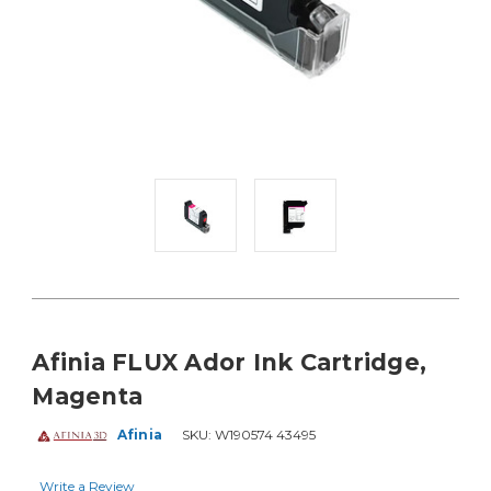
Afinia FLUX Ador Ink Cartridge,
Magenta
Afinia
SKU:
W190574 43495
Write a Review