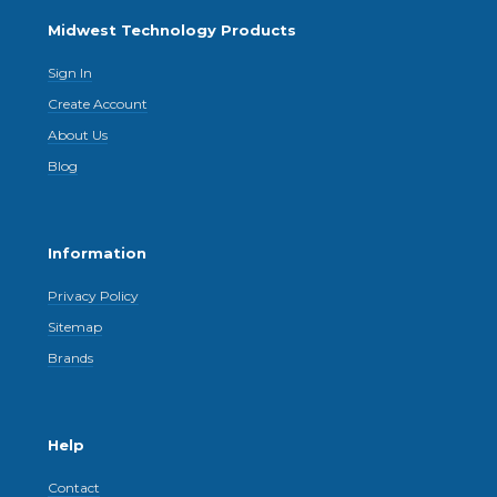
Midwest Technology Products
Sign In
Create Account
About Us
Blog
Information
Privacy Policy
Sitemap
Brands
Help
Contact