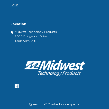
FAQs
Location
Midwest Technology Products
2600 Bridgeport Drive
Sioux City, IA 51111
Questions? Contact our experts: