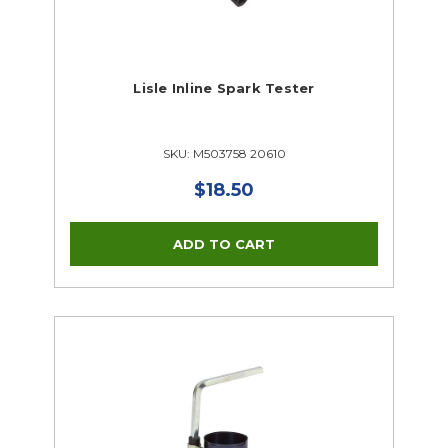
Lisle Inline Spark Tester
SKU: M503758 20610
$18.50