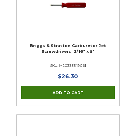
Briggs & Stratton Carburetor Jet
Screwdrivers, 3/16" x 5"
SKU: M203335 19061
$26.30