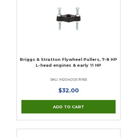
Briggs & Stratton Flywheel Pullers, 7-8 HP
L-head engines & early 11 HP
SKU: M204005 19165
$32.00