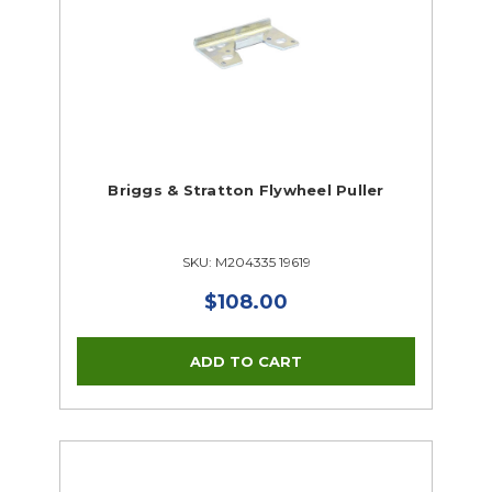
Briggs & Stratton Flywheel Puller
SKU: M204335 19619
$108.00