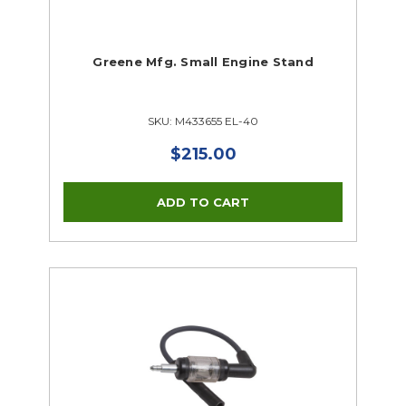
Greene Mfg. Small Engine Stand
SKU: M433655 EL-40
$215.00