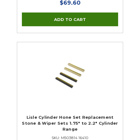
$69.60
Lisle Cylinder Hone Set Replacement
Stone & Wiper Sets 1.75" to 2.2" Cylinder
Range
SKU: M503814 16410