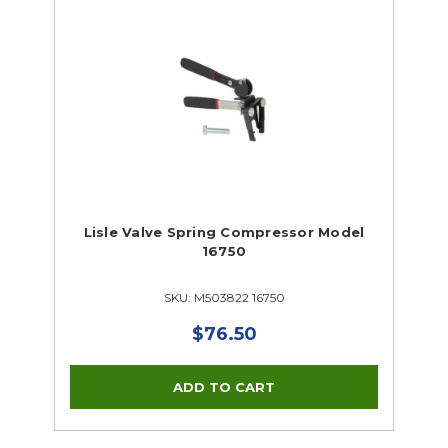
Lisle Valve Spring Compressor Model
16750
SKU: M503822 16750
$76.50