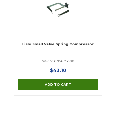
Lisle Small Valve Spring Compressor
SKU: M503841 23300
$43.10