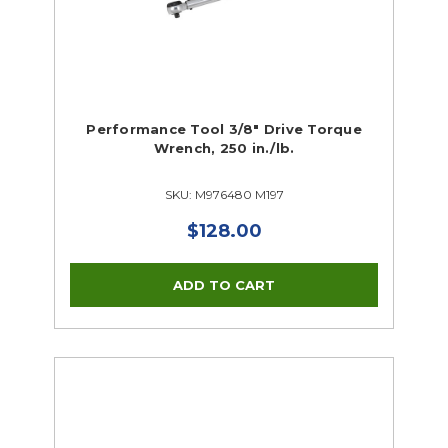
Performance Tool 3/8" Drive Torque
Wrench, 250 in./lb.
SKU: M976480 M197
$128.00