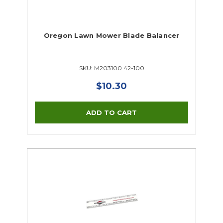
Oregon Lawn Mower Blade Balancer
SKU: M203100 42-100
$10.30