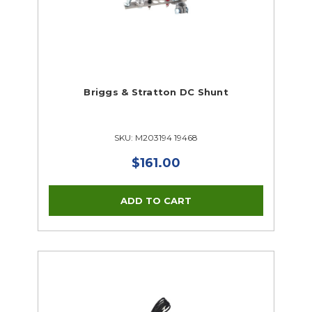
Briggs & Stratton DC Shunt
SKU: M203194 19468
$161.00