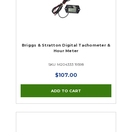
Briggs & Stratton Digital Tachometer &
Hour Meter
SKU: M204333 19598
$107.00