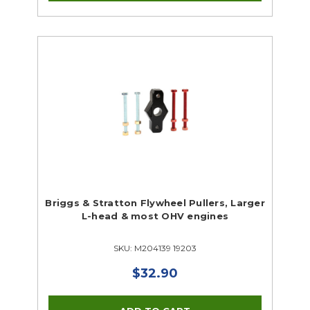
Briggs & Stratton Flywheel Pullers, Larger
L-head & most OHV engines
SKU: M204139 19203
$32.90