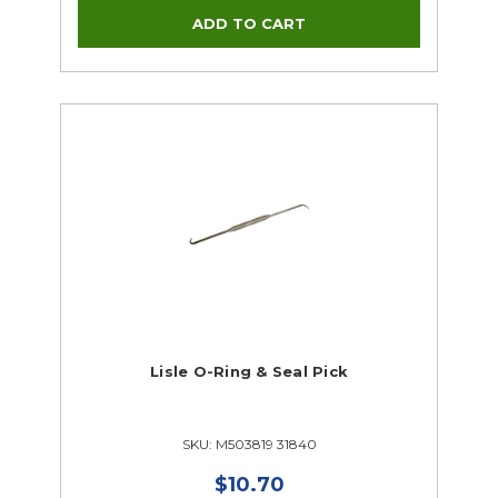
Lisle O-Ring & Seal Pick
SKU: M503819 31840
$10.70