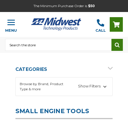
The Minimum Purchase Order is
$50
MENU
CALL
Search
CATEGORIES
Browse by Brand, Product
Show Filters
Type & more
SMALL ENGINE TOOLS
Automotive