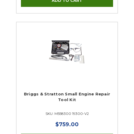
Briggs & Stratton Small Engine Repair
Tool Kit
SKU: M558300 19300-V2
$759.00