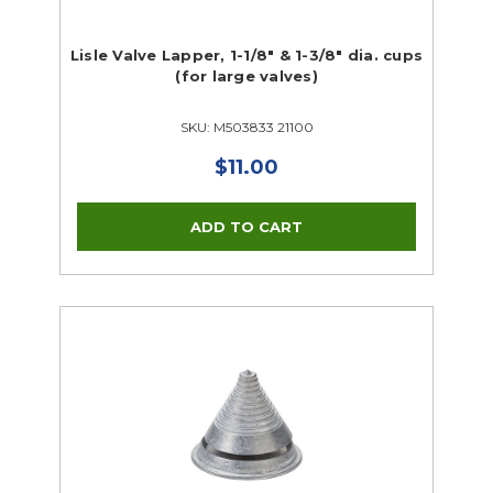
Lisle Valve Lapper, 1-1/8" & 1-3/8" dia. cups
(for large valves)
SKU: M503833 21100
$11.00