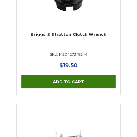
Briggs & Stratton Clutch Wrench
SKU: M204273 19244
$19.50