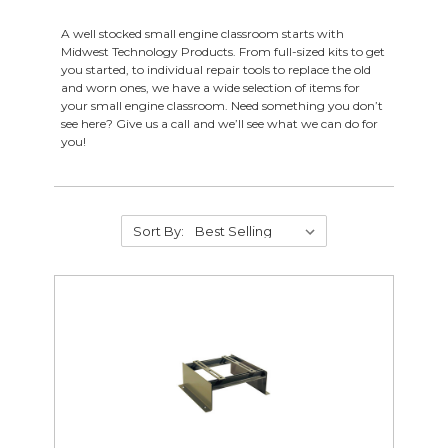
Drafting
A well stocked small engine classroom starts with
Electrical & Lighting
Midwest Technology Products. From full-sized kits to get
HVAC
you started, to individual repair tools to replace the old
Foundry Supplies
and worn ones, we have a wide selection of items for
your small engine classroom. Need something you don’t
Industrial Technology
see here? Give us a call and we’ll see what we can do for
Metalworking
you!
Small Engine
Gas Engines
Small Engine Resources
Sort By:
Small Engine Replacement Parts
Small Engine Tools
Small Engine Work Benches
Welding
Woodworking
CTE Closeouts