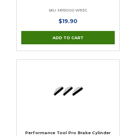
SKU: M951000 W193C
$19.90
Performance Tool Pro Brake Cylinder