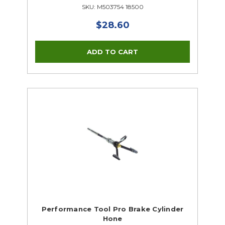
SKU: M503754 18500
$28.60
Performance Tool Pro Brake Cylinder
Hone