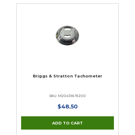
Briggs & Stratton Tachometer
SKU: M204136 19200
$48.50