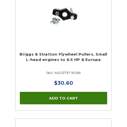
Briggs & Stratton Flywheel Pullers, Small
L-head engines to 6.5 HP & Europa
SKU: M203737 19069
$30.60