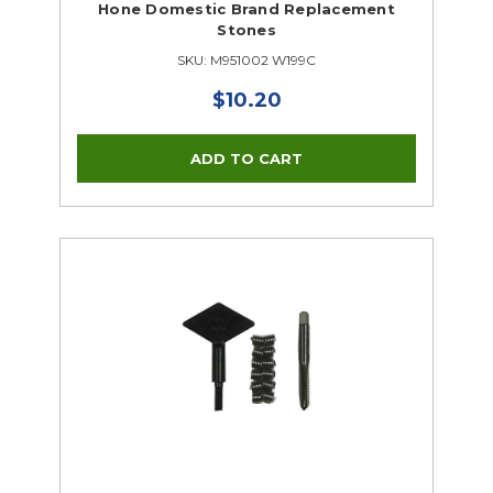
Hone Domestic Brand Replacement
Stones
SKU: M951002 W199C
$10.20