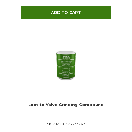
Loctite Valve Grinding Compound
SKU: M228375 233268