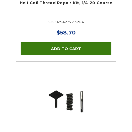
Heli-Coil Thread Repair Kit, 1/4-20 Coarse
SKU: M942755 5521-4
$58.70