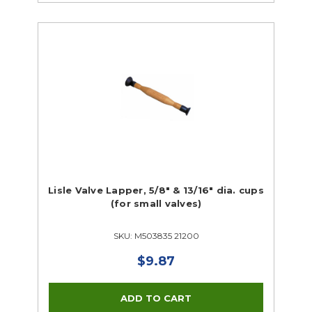
Lisle Valve Lapper, 5/8" & 13/16" dia. cups
(for small valves)
SKU: M503835 21200
$9.87