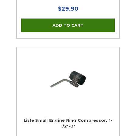
$29.90
Lisle Small Engine Ring Compressor, 1-
1/2"-3"