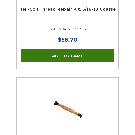
Heli-Coil Thread Repair Kit, 5/16-18 Coarse
SKU: M942756 5521-5
$58.70