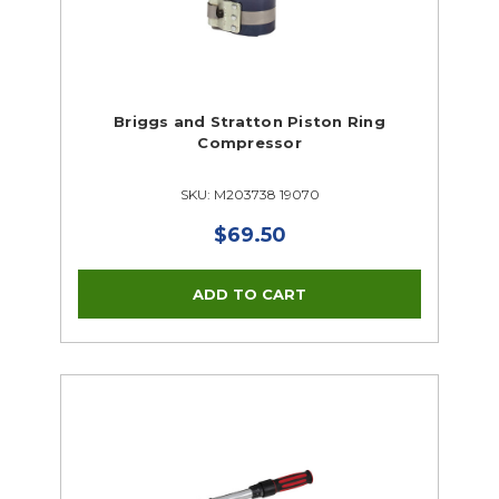
Briggs and Stratton Piston Ring
Compressor
SKU: M203738 19070
$69.50