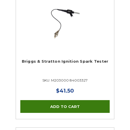
Briggs & Stratton Ignition Spark Tester
SKU: M203000 84003327
$41.50