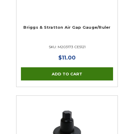
Briggs & Stratton Air Gap Gauge/Ruler
SKU: M203173 CE5121
$11.00